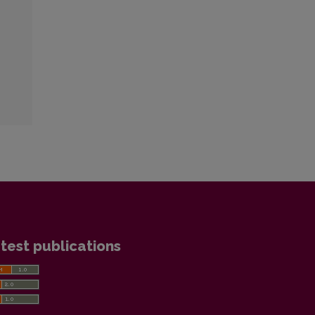
test publications