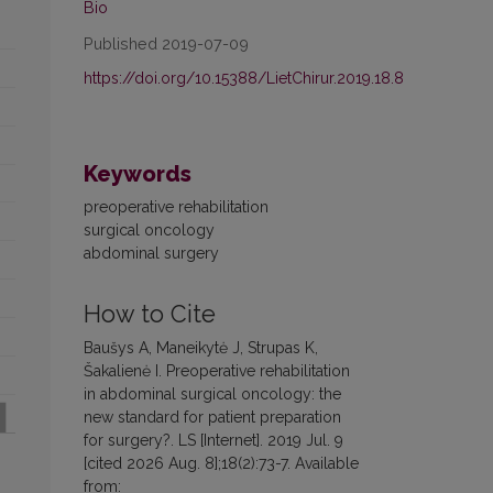
Bio
Published 2019-07-09
https://doi.org/10.15388/LietChirur.2019.18.8
Keywords
preoperative rehabilitation
surgical oncology
abdominal surgery
How to Cite
Baušys A, Maneikytė J, Strupas K,
Šakalienė I. Preoperative rehabilitation
in abdominal surgical oncology: the
new standard for patient preparation
for surgery?. LS [Internet]. 2019 Jul. 9
[cited 2026 Aug. 8];18(2):73-7. Available
from: