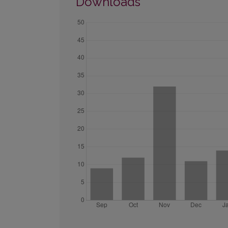
Downloads