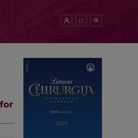
LT
for