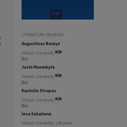
LITERATURE REVIEWS
y.
Augustinas Baušys
f
Vilnius University
Bio
Justė Maneikytė
Vilnius University
Bio
Kęstutis Strupas
Vilnius University
Bio
Ieva Šakalienė
Vilnius University, Lithuania