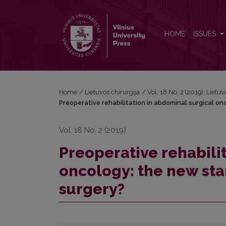
Preoperative rehabilitation in abdominal surgical o
HOME
ISSUES
Home
/
Lietuvos chirurgija
/
Vol. 18 No. 2 (2019): Lietuv
Preoperative rehabilitation in abdominal surgical on
Vol. 18 No. 2 (2019)
Preoperative rehabili
oncology: the new sta
surgery?