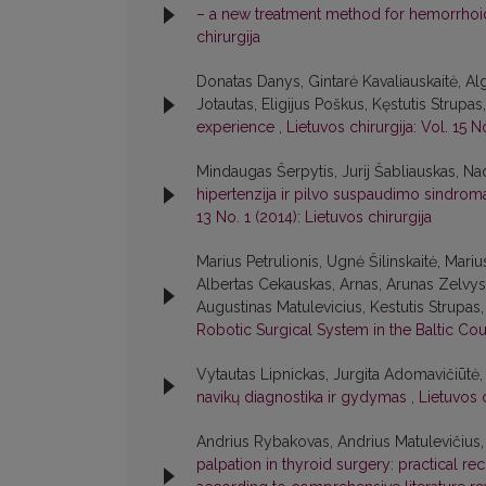
– a new treatment method for hemorrhoi
chirurgija
Donatas Danys, Gintarė Kavaliauskaitė, A
Jotautas, Eligijus Poškus, Kęstutis Strup
experience
,
Lietuvos chirurgija: Vol. 15 N
Mindaugas Šerpytis, Jurij Šabliauskas, Na
hipertenzija ir pilvo suspaudimo sindroma
13 No. 1 (2014): Lietuvos chirurgija
Marius Petrulionis, Ugnė Šilinskaitė, Mari
Albertas Cekauskas, Arnas, Arunas Zelvys,
Augustinas Matulevicius, Kestutis Strupa
Robotic Surgical System in the Baltic Co
Vytautas Lipnickas, Jurgita Adomavičiūtė,
navikų diagnostika ir gydymas
,
Lietuvos c
Andrius Rybakovas, Andrius Matulevičius, V
palpation in thyroid surgery: practical r