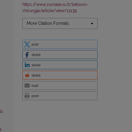
https://www.zurnalai.vu.lt/lietuvos-
chirurgija/article/view/13139
More Citation Formats
post
share
share
share
mail
print
ts
d