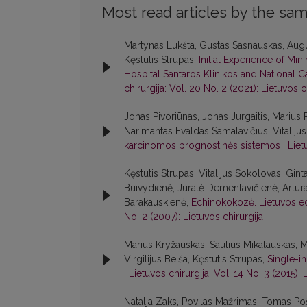
Most read articles by the sam
Martynas Lukšta, Gustas Sasnauskas, Augu
Kęstutis Strupas,
Initial Experience of Min
Hospital Santaros Klinikos and National Ca
chirurgija: Vol. 20 No. 2 (2021): Lietuvos c
Jonas Pivoriūnas, Jonas Jurgaitis, Marius 
Narimantas Evaldas Samalavičius, Vitaliju
karcinomos prognostinės sistemos
,
Liet
Kęstutis Strupas, Vitalijus Sokolovas, Gint
Buivydienė, Jūratė Dementavičienė, Artūr
Barakauskienė,
Echinokokozė. Lietuvos e
No. 2 (2007): Lietuvos chirurgija
Marius Kryžauskas, Saulius Mikalauskas, 
Virgilijus Beiša, Kęstutis Strupas,
Single-i
,
Lietuvos chirurgija: Vol. 14 No. 3 (2015): 
Natalja Zaks, Povilas Mažrimas, Tomas Pošk