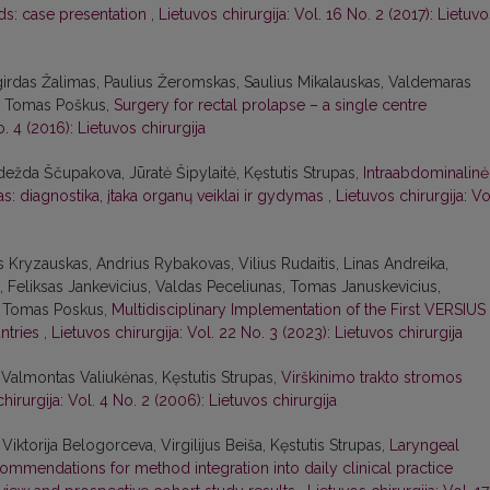
ds: case presentation
,
Lietuvos chirurgija: Vol. 16 No. 2 (2017): Lietuvo
lgirdas Žalimas, Paulius Žeromskas, Saulius Mikalauskas, Valdemaras
as, Tomas Poškus,
Surgery for rectal prolapse – a single centre
o. 4 (2016): Lietuvos chirurgija
dežda Ščupakova, Jūratė Šipylaitė, Kęstutis Strupas,
Intraabdominalinė
s: diagnostika, įtaka organų veiklai ir gydymas
,
Lietuvos chirurgija: Vo
us Kryzauskas, Andrius Rybakovas, Vilius Rudaitis, Linas Andreika,
 Feliksas Jankevicius, Valdas Peceliunas, Tomas Januskevicius,
s, Tomas Poskus,
Multidisciplinary Implementation of the First VERSIUS
untries
,
Lietuvos chirurgija: Vol. 22 No. 3 (2023): Lietuvos chirurgija
 Valmontas Valiukėnas, Kęstutis Strupas,
Virškinimo trakto stromos
hirurgija: Vol. 4 No. 2 (2006): Lietuvos chirurgija
iktorija Belogorceva, Virgilijus Beiša, Kęstutis Strupas,
Laryngeal
ecommendations for method integration into daily clinical practice