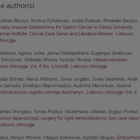
e author(s)
stinas Baušys, Andrius Rybakovas, Justas Kuliavas, Rimantas Baušys,
imally Invasive Gastrectomy for Gastric Cancer in Vilnius University
ncer Institute: Clinical Case Series and Literature Review
,
Lietuvos
hirurgija
Paškonis, Agnius Juška, Janina Didžiapetrienė, Eugenijus Stratilovas,
s Sokolovas, Gintautas Brimas, Kęstutis Strupas,
Hepatoceliulinės
uvos chirurgija: Vol. 6 No. 3 (2008): Lietuvos chirurgija
autas Brimas, Marius Paškonis, Jonas Jurgaitis, Jonas Valantinas, Arida
as Samuilis, Dimitrijus Nepomniaščis, Audronė Marcinkutė, Aušrinė
chinokokozės registro pirmieji duomenys
,
Lietuvos chirurgija: Vol. 5
Mantas Drungilas, Tomas Poškus, Valdemaras Jotautas, Eligijus Poškus,
ncision laparoscopic surgery for right hemicolectomy: two case repor
Lietuvos chirurgija
us, Nerijus Misonis, Vitalijus Sokolovas, Kęstutis Strupas,
Emborrhoi