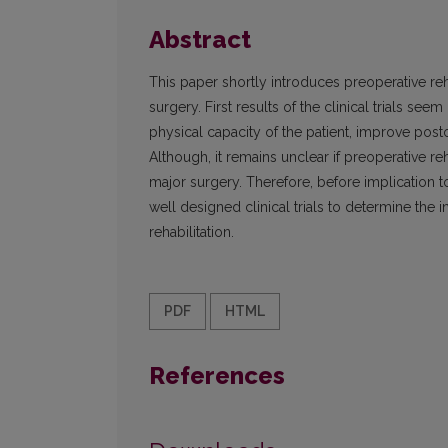
Abstract
This paper shortly introduces preoperative reh
surgery. First results of the clinical trials s
physical capacity of the patient, improve post
Although, it remains unclear if preoperative re
major surgery. Therefore, before implication to
well designed clinical trials to determine the 
rehabilitation.
PDF
HTML
References