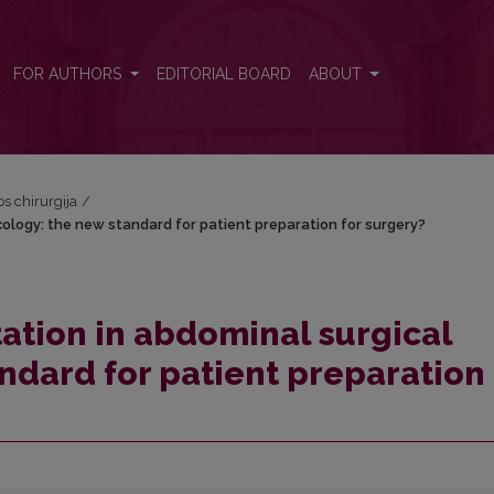
ncology: the new standard for patient preparation for surgery?
FOR AUTHORS
EDITORIAL BOARD
ABOUT
os chirurgija
/
cology: the new standard for patient preparation for surgery?
tation in abdominal surgical
ndard for patient preparation 