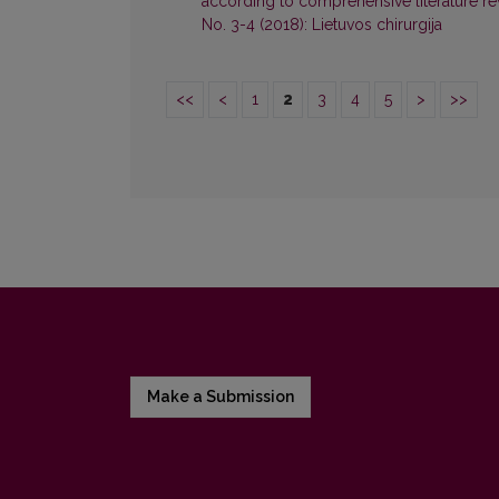
according to comprehensive literature r
No. 3-4 (2018): Lietuvos chirurgija
<<
<
1
2
3
4
5
>
>>
Make a Submission