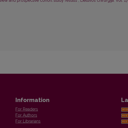
eview and prospective cohort study results
,
Lietuvos chirurgija: Vol. 17
Information
La
For Readers
For Authors
For Librarians