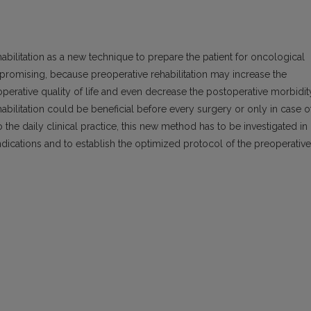
abilitation as a new technique to prepare the patient for oncological
eem promising, because preoperative rehabilitation may increase the
operative quality of life and even decrease the postoperative morbidit
habilitation could be beneficial before every surgery or only in case o
 the daily clinical practice, this new method has to be investigated in
indications and to establish the optimized protocol of the preoperative