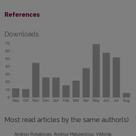
References
Downloads
Most read articles by the same author(s)
Andrius Rybakovas, Andrius Matulevičius, Viktorija