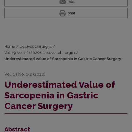
mail
print
Home
/
Lietuvos chirurgija
/
Vol. 19 No. 1-2 (2020): Lietuvos chirurgija
/
Underestimated Value of Sarcopenia in Gastric Cancer Surgery
Vol. 19 No. 1-2 (2020)
Underestimated Value of
Sarcopenia in Gastric
Cancer Surgery
Abstract