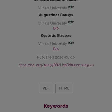
Vilnius University
Augustinas Baušys
Vilnius University
Bio
Kęstutis Strupas
Vilnius University
Bio
Published 2020-06-10
https://doi.org/10.15388/LietChirur.2020.19.20
PDF
HTML
Keywords