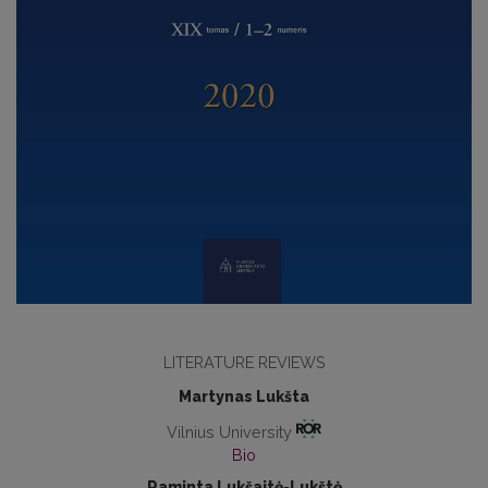
LITERATURE REVIEWS
Martynas Lukšta
Vilnius University
Bio
Raminta Lukšaitė-Lukštė