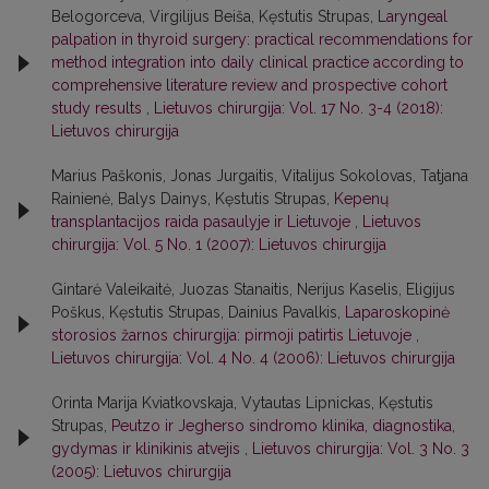
Belogorceva, Virgilijus Beiša, Kęstutis Strupas,
Laryngeal
palpation in thyroid surgery: practical recommendations for
method integration into daily clinical practice according to
comprehensive literature review and prospective cohort
study results
,
Lietuvos chirurgija: Vol. 17 No. 3-4 (2018):
Lietuvos chirurgija
Marius Paškonis, Jonas Jurgaitis, Vitalijus Sokolovas, Tatjana
Rainienė, Balys Dainys, Kęstutis Strupas,
Kepenų
transplantacijos raida pasaulyje ir Lietuvoje
,
Lietuvos
chirurgija: Vol. 5 No. 1 (2007): Lietuvos chirurgija
Gintarė Valeikaitė, Juozas Stanaitis, Nerijus Kaselis, Eligijus
Poškus, Kęstutis Strupas, Dainius Pavalkis,
Laparoskopinė
storosios žarnos chirurgija: pirmoji patirtis Lietuvoje
,
Lietuvos chirurgija: Vol. 4 No. 4 (2006): Lietuvos chirurgija
Orinta Marija Kviatkovskaja, Vytautas Lipnickas, Kęstutis
Strupas,
Peutzo ir Jegherso sindromo klinika, diagnostika,
gydymas ir klinikinis atvejis
,
Lietuvos chirurgija: Vol. 3 No. 3
(2005): Lietuvos chirurgija