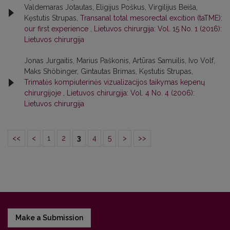
Valdemaras Jotautas, Eligijus Poškus, Virgilijus Beiša,
Kęstutis Strupas,
Transanal total mesorectal excition (taTME):
our first experience
,
Lietuvos chirurgija: Vol. 15 No. 1 (2016):
Lietuvos chirurgija
Jonas Jurgaitis, Marius Paškonis, Artūras Samuilis, Ivo Volf,
Maks Shöbinger, Gintautas Brimas, Kęstutis Strupas,
Trimatės kompiuterinės vizualizacijos taikymas kepenų
chirurgijoje
,
Lietuvos chirurgija: Vol. 4 No. 4 (2006):
Lietuvos chirurgija
<<
<
1
2
3
4
5
>
>>
Make a Submission