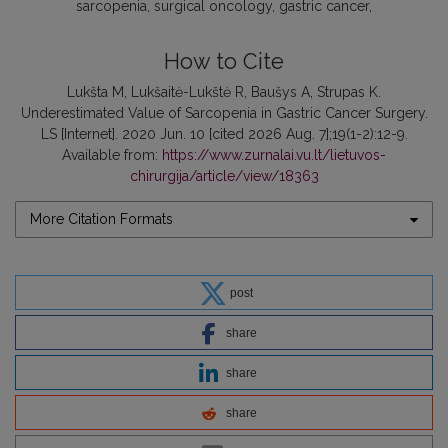
sarcopenia
surgical oncology
gastric cancer
How to Cite
Lukšta M, Lukšaitė-Lukštė R, Baušys A, Strupas K.
Underestimated Value of Sarcopenia in Gastric Cancer Surgery.
LS [Internet]. 2020 Jun. 10 [cited 2026 Aug. 7];19(1-2):12-9.
Available from:
https://www.zurnalai.vu.lt/lietuvos-
chirurgija/article/view/18363
More Citation Formats
post
share
share
share