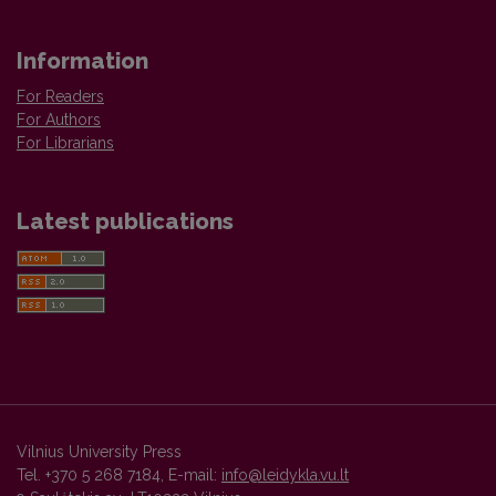
Information
For Readers
For Authors
For Librarians
Latest publications
Vilnius University Press
Tel. +370 5 268 7184, E-mail:
info@leidykla.vu.lt