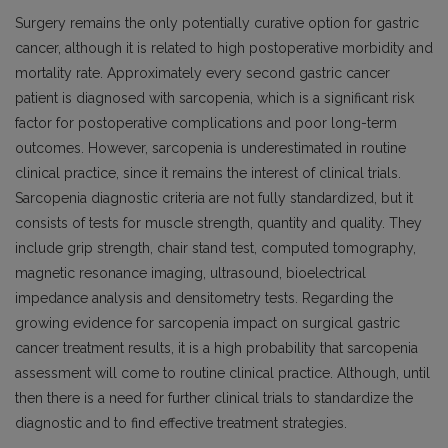
Surgery remains the only potentially curative option for gastric
cancer, although it is related to high postoperative morbidity and
mortality rate. Approximately every second gastric cancer
patient is diagnosed with sarcopenia, which is a significant risk
factor for postoperative complications and poor long-term
outcomes. However, sarcopenia is underestimated in routine
clinical practice, since it remains the interest of clinical trials.
Sarcopenia diagnostic criteria are not fully standardized, but it
consists of tests for muscle strength, quantity and quality. They
include grip strength, chair stand test, computed tomography,
magnetic resonance imaging, ultrasound, bioelectrical
impedance analysis and densitometry tests. Regarding the
growing evidence for sarcopenia impact on surgical gastric
cancer treatment results, it is a high probability that sarcopenia
assessment will come to routine clinical practice. Although, until
then there is a need for further clinical trials to standardize the
diagnostic and to find effective treatment strategies.