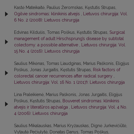
Kastė Mateikaitė, Paulius Žeromskas, Kęstutis Strupas,
Ogilvie sindromas: klinikinis atvejis
,
Lietuvos chirurgija: Vol.
6 No. 2 (2008): Lietuvos chirurgija
Edvinas Kildušis, Tomas Poškus, Kęstutis Strupas,
Surgical
management of adult Hirschsprung’s disease by subtotal
colectomy: a possible alternative
,
Lietuvos chirurgija: Vol.
15 No. 4 (2016): Lietuvos chirurgija
Saulius Mikėnas, Tomas Liaudginas, Marius Paškonis, Eligijus
Poškus, Jonas Jurgaitis, Kęstutis Strupas,
Risk factors of
colorectal cancer recurrences after radical surgery
,
Lietuvos chirurgija: Vol. 16 No. 1 (2017): Lietuvos chirurgija
Lina Praleikienė, Marius Paškonis, Jonas Jurgaitis, Eligijus
Poškus, Kęstutis Strupas,
Bouveret sindromas: klinikinis
atvejis ir literatūros apžvalga
,
Lietuvos chirurgija: Vol. 4 No.
4 (2006): Lietuvos chirurgija
Saulius Mikalauskas, Marius Kryžauskas, Dignė Jurkevičiūtė,
Vytautė Pečiulytė, Donatas Danys, Tomas Poškus,