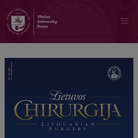
Underestimated Value of Sarcopenia in Gastric Cancer Surgery