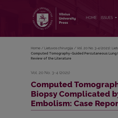
Computed Tomography-Guided Percutaneous Lung B
HOME
ISSUES
Home
/
Lietuvos chirurgija
/
Vol. 20 No. 3-4 (2021): Lie
Computed Tomography-Guided Percutaneous Lung Bi
Review of the Literature
Vol. 20 No. 3-4 (2021)
Computed Tomograph
Biopsy Complicated b
Embolism: Case Report