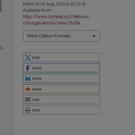
[cited 2026 Aug. 7];20(3-4):171-6.
Available from:
https://www.zurnalai.vu.lt/lietuvos-
chirurgija/article/view/26284
More Citation Formats
s,
post
share
share
share
mail
print