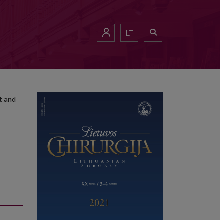
port and Review of the Literature
LT
t and