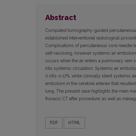
Abstract
Computed tomography-guided percutaneous co
established interventional radiological proced
Complications of percutaneous core needle 
self-resolving, however systemic air embolism
occurs when the air enters a pulmonary vein 
into systemic circulation. Systemic air embolis
0.061–0.17%, while clinically silent systemic 
embolism in the cerebral arteries that resul
lung. The present case highlights the main me
thoracic CT after procedure, as well as manag
PDF
HTML