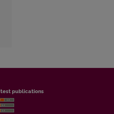
test publications