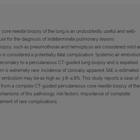
re needle biopsy of the lung is an undoubtedly useful and well-
ure for the diagnosis of indeterminate pulmonary lesions.
biopsy, such as pneumothorax and hemoptysis are considered mild 
 is considered a potentially fatal complication. Systemic air embolis
secondary to a percutaneous CT-guided lung biopsy and is expelled
m is extremely rare: incidence of clinically apparent SAE is estimated 
air embolism may be as high as 3.8–4.8%. This study reports a case of 
ted from a complex CT-guided percutaneous core needle biopsy of the
chanisms of this pathology, risk factors, importance of complete
ement of rare complications.