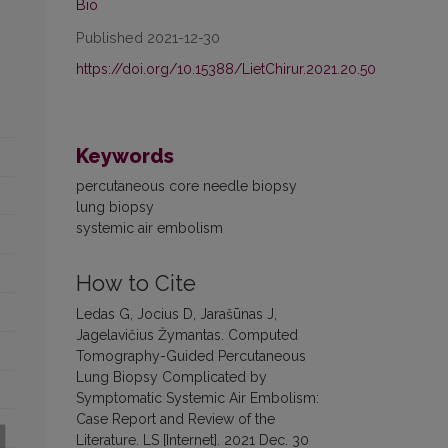
Bio
Published 2021-12-30
https://doi.org/10.15388/LietChirur.2021.20.50
Keywords
percutaneous core needle biopsy
lung biopsy
systemic air embolism
How to Cite
Ledas G, Jocius D, Jarašūnas J,
Jagelavičius Žymantas. Computed
Tomography-Guided Percutaneous
Lung Biopsy Complicated by
Symptomatic Systemic Air Embolism:
Case Report and Review of the
Literature. LS [Internet]. 2021 Dec. 30