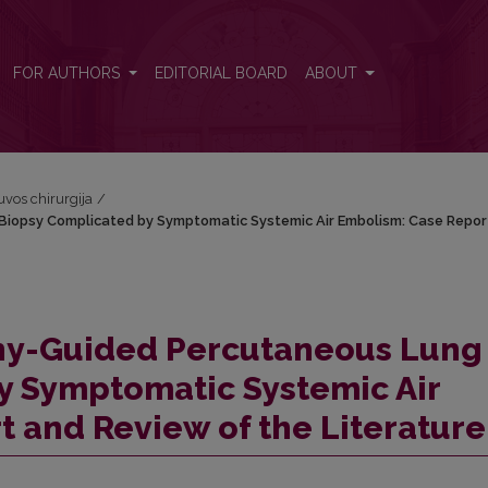
iopsy Complicated by Symptomatic Systemic Air Embolism: Case Re
FOR AUTHORS
EDITORIAL BOARD
ABOUT
tuvos chirurgija
/
opsy Complicated by Symptomatic Systemic Air Embolism: Case Repor
y-Guided Percutaneous Lung
y Symptomatic Systemic Air
 and Review of the Literature