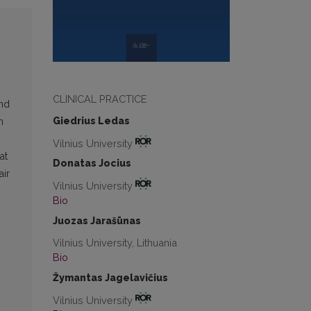
CLINICAL PRACTICE
and
Giedrius Ledas
m
Vilnius University
at
Donatas Jocius
air
Vilnius University
Bio
Juozas Jarašūnas
Vilnius University, Lithuania
Bio
Žymantas Jagelavičius
Vilnius University