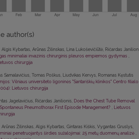
e author(s)
Algis Kybartas, Arūnas Žilinskas, Lina Lukoševičiūtė, Ričardas Janilioni
as minimaliai invazinis chirurginis pleuros empiemos gydymas
,
ietuvos chirurgija
as Samalavičius, Tomas Poškus, Liudvikas Kervys, Romanas Kęstutis
: Vilniaus universiteto ligoninės "Santariškių klinikos" Centro filialo
2004): Lietuvos chirurgija
as Jagelavičius, Ričardas Janilionis,
Does the Chest Tube Removal
y Spontaneus Pneumothorax First Episode Management?
,
Lietuvos
hirurgija
Arūnas Žilinskas, Algis Kybartas, Gintaras Kiškis, Vygantas Gruslys,
miniai penetruojantys širdies sužalojimai: 25 metų duomenų analizė
,