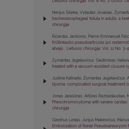
Lietuvos chirurgija: Vol. 8 No. 2 (2010): Li
Nerijus Šileika, Vytautas Jovaišas, Žymant
tracheoesophageal fistula in adults: a t
chirurgija
Ričardas Janilionis, Pierre-Emmanuel Fal
Krūtinkaulio pseudoartrozės po resternot
atvejis
,
Lietuvos chirurgija: Vol. 11 No. 3-4
Žymantas Jagelavičius, Gediminas Vaitėnas
treated with a vacuum-assisted closure 
Justina Katinaitė, Žymantas Jagelavičius, 
lipoma: complicated surgical treatment (
Jonas Jarašūnas, Artūras Razbadauskas, Ne
Pheochromocytoma with severe cardiac
chirurgija
Giedrius Ledas, Jurijus Makevičius, Mariu
Embolization of Renal Pseudoaneurysm F