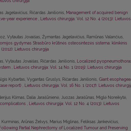
etuvos chirurgija
as Jagelavičius, Ričardas Janilionis,
Management of acquired benign
welve-year experience
,
Lietuvos chirurgija: Vol. 12 No. 4 (2013): Lietuvos
coz, Vytautas Jovaišas, Žymantas Jagelavičius, Ramūnas Valančius,
omijos gydymas Strasbūro krūtinės osteosintezės sistema: klinikinis
 (2012): Lietuvos chirurgija
, Vytautas Jovaišas, Ričardas Janilionis,
Localized pyopneumothora
system
,
Lietuvos chirurgija: Vol. 14 No. 1 (2015): Lietuvos chirurgija
Algis Kybartas, Vygantas Gruslys, Ričardas Janilionis,
Giant esophagea
case report)
,
Lietuvos chirurgija: Vol. 16 No. 1 (2017): Lietuvos chirurgi
rijus Klimas, Dalia Jarašūnienė, Juozas Jarašūnas, Miglė Noreikytė,
 complicatons
,
Lietuvos chirurgija: Vol. 12 No. 4 (2013): Lietuvos
s Kurminas, Arūnas Želvys, Marius Miglinas, Feliksas Jankevičius,
ollowing Partial Nephrectomy of Localized Tumour and Preserving