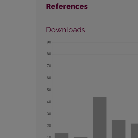
References
Downloads