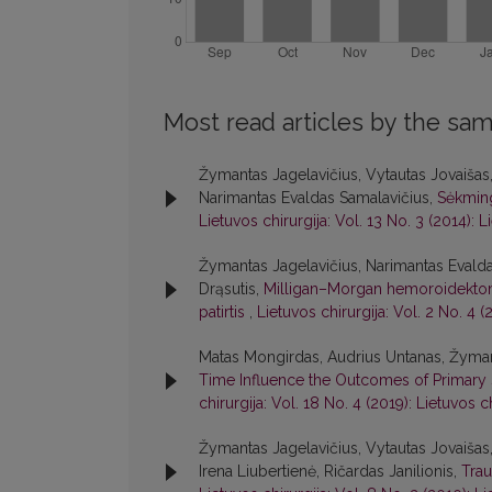
Most read articles by the sam
Žymantas Jagelavičius, Vytautas Jovaišas, 
Narimantas Evaldas Samalavičius,
Sėkming
Lietuvos chirurgija: Vol. 13 No. 3 (2014): L
Žymantas Jagelavičius, Narimantas Evald
Drąsutis,
Milligan–Morgan hemoroidektomijos
patirtis
,
Lietuvos chirurgija: Vol. 2 No. 4 (
Matas Mongirdas, Audrius Untanas, Žymant
Time Influence the Outcomes of Primar
chirurgija: Vol. 18 No. 4 (2019): Lietuvos c
Žymantas Jagelavičius, Vytautas Jovaišas, 
Irena Liubertienė, Ričardas Janilionis,
Trau