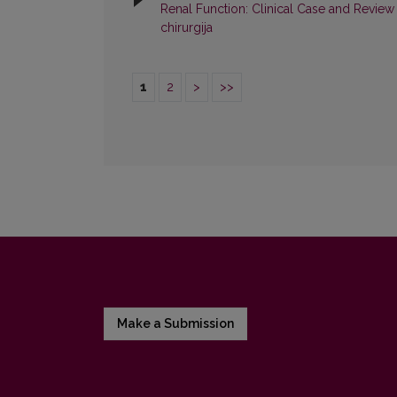
Renal Function: Clinical Case and Review 
chirurgija
1
2
>
>>
Make a Submission