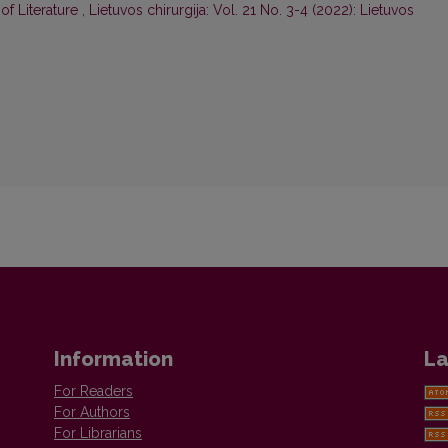
of Literature
,
Lietuvos chirurgija: Vol. 21 No. 3-4 (2022): Lietuvos
Information
La
For Readers
For Authors
For Librarians