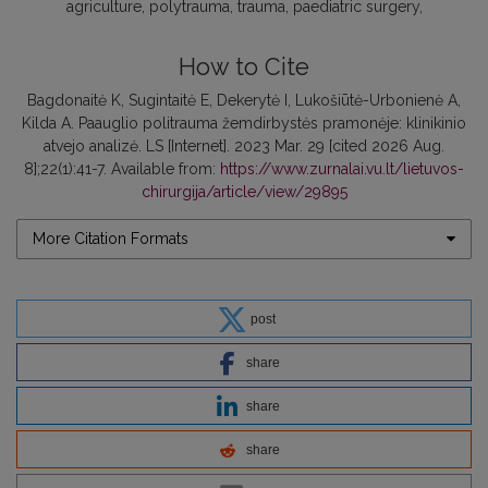
agriculture
polytrauma
trauma
paediatric surgery
How to Cite
Bagdonaitė K, Sugintaitė E, Dekerytė I, Lukošiūtė-Urbonienė A,
Kilda A. Paauglio politrauma žemdirbystės pramonėje: klinikinio
atvejo analizė. LS [Internet]. 2023 Mar. 29 [cited 2026 Aug.
8];22(1):41-7. Available from:
https://www.zurnalai.vu.lt/lietuvos-
chirurgija/article/view/29895
More Citation Formats
post
share
share
share