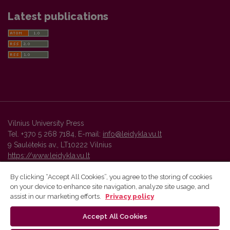
Latest publications
Vilnius University Press
Tel. +370 5 268 7184, E-mail:
info@leidykla.vu.lt
9 Saulėtekis av., LT10222 Vilnius
https://www.leidykla.vu.lt
By clicking “Accept All Cookies”, you agree to the storing of cookies
on your device to enhance site navigation, analyze site usage, and
Vilnius University Press platform and metadata are distributed by
assist in our marketing efforts.
Privacy policy
Creative Commons International License
.
Accept All Cookies