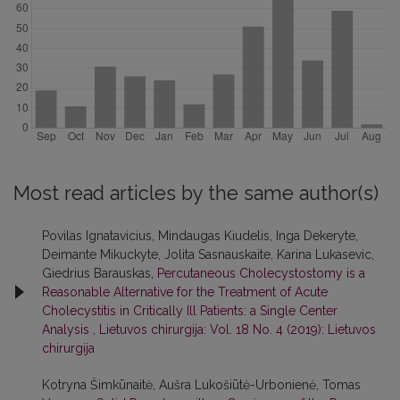
Most read articles by the same author(s)
Povilas Ignatavicius, Mindaugas Kiudelis, Inga Dekeryte,
Deimante Mikuckyte, Jolita Sasnauskaite, Karina Lukasevic,
Giedrius Barauskas,
Percutaneous Cholecystostomy is a
Reasonable Alternative for the Treatment of Acute
Cholecystitis in Critically Ill Patients: a Single Center
Analysis
,
Lietuvos chirurgija: Vol. 18 No. 4 (2019): Lietuvos
chirurgija
Kotryna Šimkūnaitė, Aušra Lukošiūtė-Urbonienė, Tomas