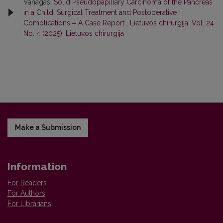
Vanagas,
Solid Pseudopapillary Carcinoma of the Pancreas
in a Child: Surgical Treatment and Postoperative
Complications ‒ A Case Report
,
Lietuvos chirurgija: Vol. 24
No. 4 (2025): Lietuvos chirurgija
Make a Submission
Information
For Readers
For Authors
For Librarians