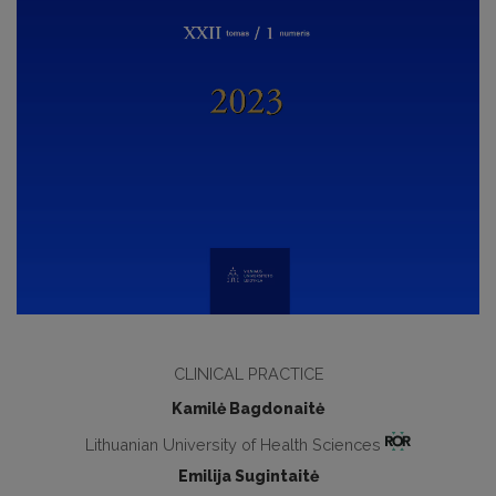
CLINICAL PRACTICE
Kamilė Bagdonaitė
Lithuanian University of Health Sciences
Emilija Sugintaitė