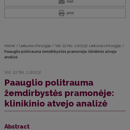
mail
print
Home
/
Lietuvos chirurgija
/
Vol. 22 No. 1 (2023): Lietuvos chirurgija
/
Paauglio politrauma žemdirbystės pramonėje: klinikinio atvejo
analizė
Vol. 22 No. 1 (2023)
Paauglio politrauma
žemdirbystės pramonėje:
klinikinio atvejo analizė
Abstract