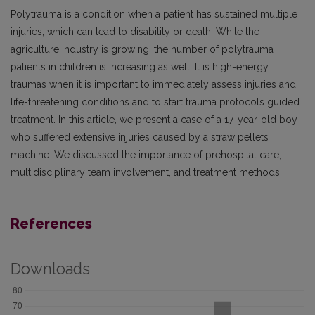
Polytrauma is a condition when a patient has sustained multiple
injuries, which can lead to disability or death. While the
agriculture industry is growing, the number of polytrauma
patients in children is increasing as well. It is high-energy
traumas when it is important to immediately assess injuries and
life-threatening conditions and to start trauma protocols guided
treatment. In this article, we present a case of a 17-year-old boy
who suffered extensive injuries caused by a straw pellets
machine. We discussed the importance of prehospital care,
multidisciplinary team involvement, and treatment methods.
References
Downloads