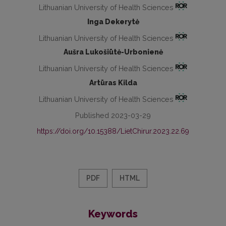
Lithuanian University of Health Sciences
Inga Dekerytė
Lithuanian University of Health Sciences
Aušra Lukošiūtė-Urbonienė
Lithuanian University of Health Sciences
Artūras Kilda
Lithuanian University of Health Sciences
Published 2023-03-29
https://doi.org/10.15388/LietChirur.2023.22.69
PDF
HTML
Keywords