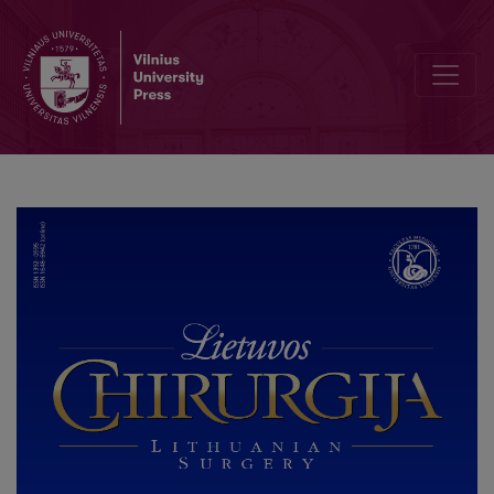
Paauglio politrauma žemdirbystės pramonėje: klinikinio atvejo anal