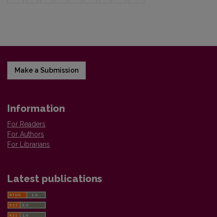
Make a Submission
Information
For Readers
For Authors
For Librarians
Latest publications