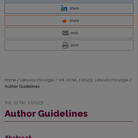
share
share
mail
print
Home
/
Lietuvos chirurgija
/
Vol. 22 No. 1 (2023): Lietuvos chirurgija
/
Author Guidelines
Vol. 22 No. 1 (2023)
Author Guidelines
Abstract