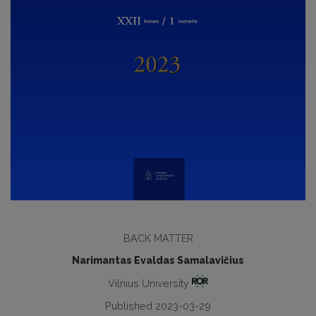
BACK MATTER
Narimantas Evaldas Samalavičius
Vilnius University
Published 2023-03-29