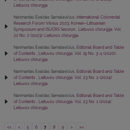
Lietuvos chirurgija
Narimantas Evaldas Samalavičius,
International Colorectal
Research Forum Vilnius 2023: Korean–Lithuanian
Symposium and ISUCRS Session
,
Lietuvos chirurgija: Vol.
22 No. 2 (2023): Lietuvos chirurgija
Narimantas Evaldas Samalavičius,
Editorial Board and Table
of Contents
,
Lietuvos chirurgija: Vol. 19 No. 3-4 (2020):
Lietuvos chirurgija
Narimantas Evaldas Samalavičius,
Editorial Board and Table
of Contents
,
Lietuvos chirurgija: Vol. 23 No. 2 (2024):
Lietuvos chirurgija
Narimantas Evaldas Samalavičius,
Editorial Board and Table
of Contents
,
Lietuvos chirurgija: Vol. 23 No. 1 (2024):
Lietuvos chirurgija
<<
<
5
6
7
8
9
>
>>