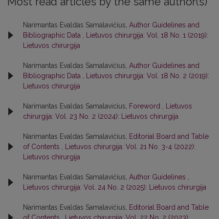
Most read articles by the same author(s)
Narimantas Evaldas Samalavičius,
Author Guidelines and
Bibliographic Data
,
Lietuvos chirurgija: Vol. 18 No. 1 (2019):
Lietuvos chirurgija
Narimantas Evaldas Samalavičius,
Author Guidelines and
Bibliographic Data
,
Lietuvos chirurgija: Vol. 18 No. 2 (2019):
Lietuvos chirurgija
Narimantas Evaldas Samalavicius,
Foreword
,
Lietuvos
chirurgija: Vol. 23 No. 2 (2024): Lietuvos chirurgija
Narimantas Evaldas Samalavičius,
Editorial Board and Table
of Contents
,
Lietuvos chirurgija: Vol. 21 No. 3-4 (2022):
Lietuvos chirurgija
Narimantas Evaldas Samalavičius,
Author Guidelines
,
Lietuvos chirurgija: Vol. 24 No. 2 (2025): Lietuvos chirurgija
Narimantas Evaldas Samalavičius,
Editorial Board and Table
of Contents
,
Lietuvos chirurgija: Vol. 22 No. 2 (2023):