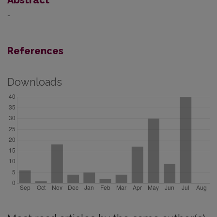
-
References
Downloads