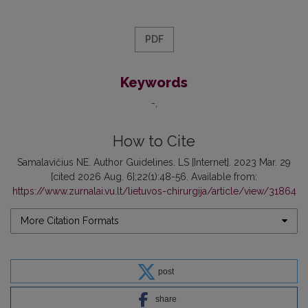
PDF
Keywords
-
How to Cite
Samalavičius NE. Author Guidelines. LS [Internet]. 2023 Mar. 29
[cited 2026 Aug. 6];22(1):48-56. Available from:
https://www.zurnalai.vu.lt/lietuvos-chirurgija/article/view/31864
More Citation Formats
post
share