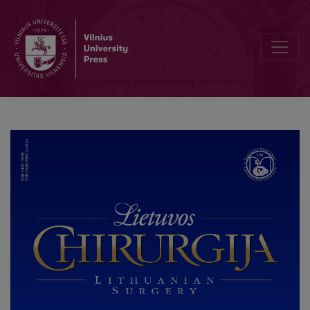
Author Guidelines