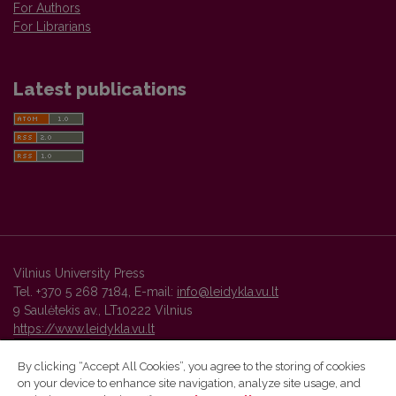
For Authors
For Librarians
Latest publications
Vilnius University Press
Tel. +370 5 268 7184, E-mail:
info@leidykla.vu.lt
9 Saulėtekis av., LT10222 Vilnius
https://www.leidykla.vu.lt
By clicking “Accept All Cookies”, you agree to the storing of cookies
on your device to enhance site navigation, analyze site usage, and
Vilnius University Press platform and metadata are distributed by