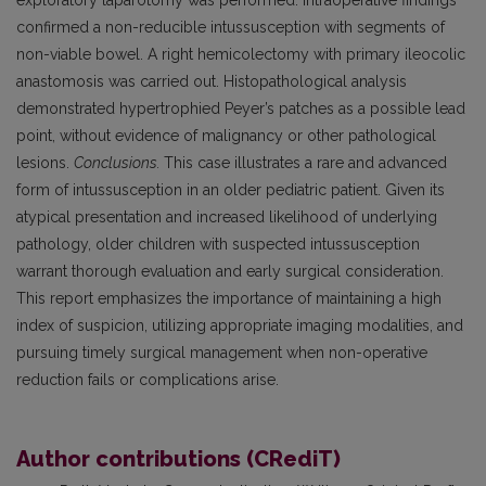
exploratory laparotomy was performed. Intraoperative findings
confirmed a non-reducible intussusception with segments of
non-viable bowel. A right hemicolectomy with primary ileocolic
anastomosis was carried out. Histopathological analysis
demonstrated hypertrophied Peyer’s patches as a possible lead
point, without evidence of malignancy or other pathological
lesions.
Conclusions.
This case illustrates a rare and advanced
form of intussusception in an older pediatric patient. Given its
atypical presentation and increased likelihood of underlying
pathology, older children with suspected intussusception
warrant thorough evaluation and early surgical consideration.
This report emphasizes the importance of maintaining a high
index of suspicion, utilizing appropriate imaging modalities, and
pursuing timely surgical management when non-operative
reduction fails or complications arise.
Author contributions (CRediT)