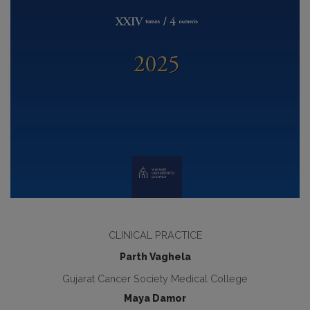
CLINICAL PRACTICE
Parth Vaghela
Gujarat Cancer Society Medical College
Maya Damor