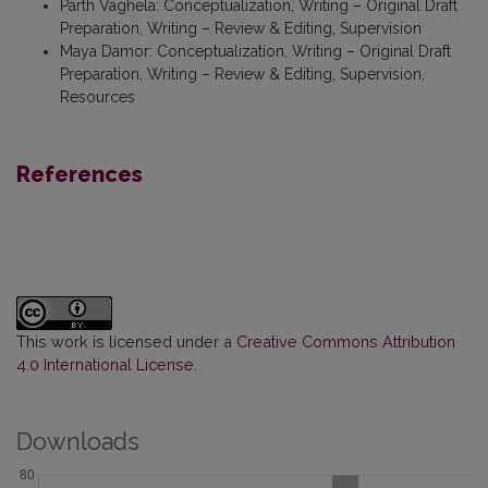
Parth Vaghela
:
Conceptualization, Writing – Original Draft
Preparation, Writing – Review & Editing, Supervision
Maya Damor
:
Conceptualization, Writing – Original Draft
Preparation, Writing – Review & Editing, Supervision,
Resources
References
This work is licensed under a
Creative Commons Attribution
4.0 International License
.
Downloads