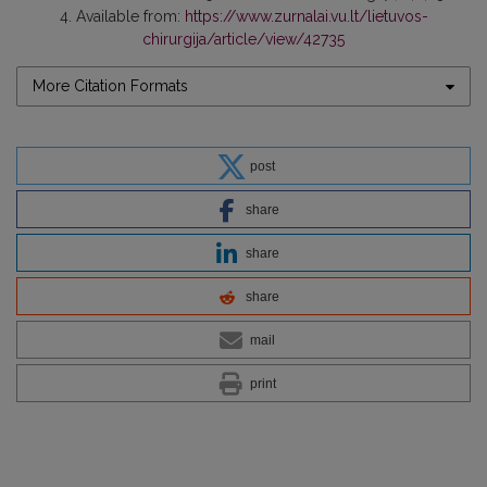
4. Available from:
https://www.zurnalai.vu.lt/lietuvos-
chirurgija/article/view/42735
More Citation Formats
post
share
share
share
mail
print