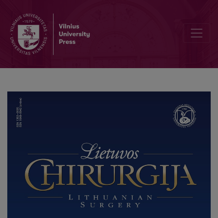
An Ileo-ceco-colo-colic Intussusception in a 12-Year-Old Female: 