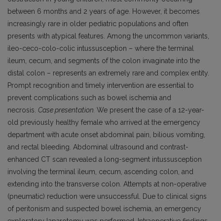
between 6 months and 2 years of age. However, it becomes
increasingly rare in older pediatric populations and often
presents with atypical features. Among the uncommon variants,
ileo-ceco-colo-colic intussusception – where the terminal
ileum, cecum, and segments of the colon invaginate into the
distal colon – represents an extremely rare and complex entity.
Prompt recognition and timely intervention are essential to
prevent complications such as bowel ischemia and
necrosis.
Case presentation.
We present the case of a 12-year-
old previously healthy female who arrived at the emergency
department with acute onset abdominal pain, bilious vomiting,
and rectal bleeding. Abdominal ultrasound and contrast-
enhanced CT scan revealed a long-segment intussusception
involving the terminal ileum, cecum, ascending colon, and
extending into the transverse colon. Attempts at non-operative
(pneumatic) reduction were unsuccessful. Due to clinical signs
of peritonism and suspected bowel ischemia, an emergency