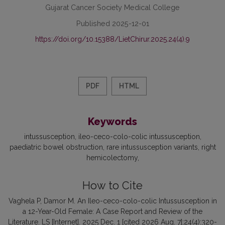
Gujarat Cancer Society Medical College
Published 2025-12-01
https://doi.org/10.15388/LietChirur.2025.24(4).9
PDF
HTML
Keywords
intussusception
ileo-ceco-colo-colic intussusception
paediatric bowel obstruction
rare intussusception variants
right
hemicolectomy
How to Cite
Vaghela P, Damor M. An Ileo-ceco-colo-colic Intussusception in
a 12-Year-Old Female: A Case Report and Review of the
Literature. LS [Internet]. 2025 Dec. 1 [cited 2026 Aug. 7];24(4):320-