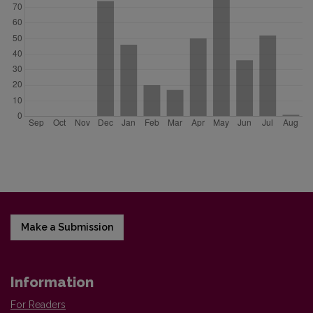
Make a Submission
Information
For Readers