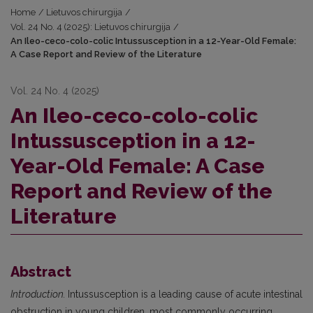
Home
/
Lietuvos chirurgija
/
Vol. 24 No. 4 (2025): Lietuvos chirurgija
/
An Ileo-ceco-colo-colic Intussusception in a 12-Year-Old Female:
A Case Report and Review of the Literature
Vol. 24 No. 4 (2025)
An Ileo-ceco-colo-colic
Intussusception in a 12-
Year-Old Female: A Case
Report and Review of the
Literature
Abstract
Introduction.
Intussusception is a leading cause of acute intestinal
obstruction in young children, most commonly occurring