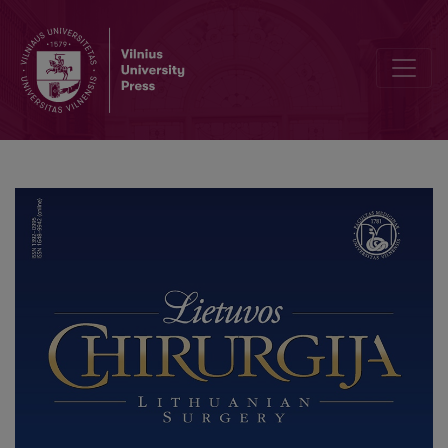
Information for authors