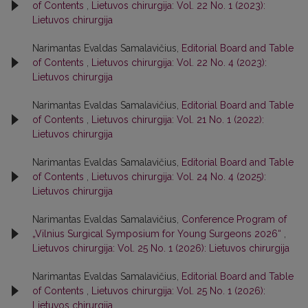
of Contents
,
Lietuvos chirurgija: Vol. 22 No. 1 (2023):
Lietuvos chirurgija
Narimantas Evaldas Samalavičius,
Editorial Board and Table
of Contents
,
Lietuvos chirurgija: Vol. 22 No. 4 (2023):
Lietuvos chirurgija
Narimantas Evaldas Samalavičius,
Editorial Board and Table
of Contents
,
Lietuvos chirurgija: Vol. 21 No. 1 (2022):
Lietuvos chirurgija
Narimantas Evaldas Samalavičius,
Editorial Board and Table
of Contents
,
Lietuvos chirurgija: Vol. 24 No. 4 (2025):
Lietuvos chirurgija
Narimantas Evaldas Samalavičius,
Conference Program of
„Vilnius Surgical Symposium for Young Surgeons 2026“
,
Lietuvos chirurgija: Vol. 25 No. 1 (2026): Lietuvos chirurgija
Narimantas Evaldas Samalavičius,
Editorial Board and Table
of Contents
,
Lietuvos chirurgija: Vol. 25 No. 1 (2026):
Lietuvos chirurgija