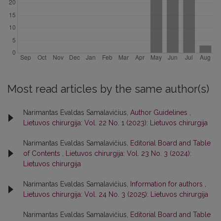
Most read articles by the same author(s)
Narimantas Evaldas Samalavičius,
Author Guidelines
,
Lietuvos chirurgija: Vol. 22 No. 1 (2023): Lietuvos chirurgija
Narimantas Evaldas Samalavičius,
Editorial Board and Table
of Contents
,
Lietuvos chirurgija: Vol. 23 No. 3 (2024):
Lietuvos chirurgija
Narimantas Evaldas Samalavičius,
Information for authors
,
Lietuvos chirurgija: Vol. 24 No. 3 (2025): Lietuvos chirurgija
Narimantas Evaldas Samalavičius,
Editorial Board and Table