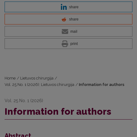
share
share
mail
print
Home
/
Lietuvos chirurgija
/
Vol. 25 No. 1 (2026): Lietuvos chirurgija
/
Information for authors
Vol. 25 No. 1 (2026)
Information for authors
Abstract