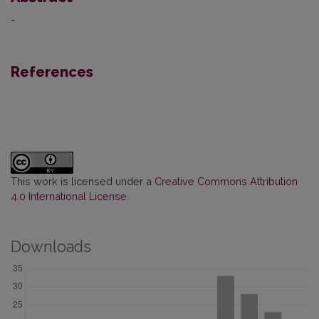
-
References
This work is licensed under a
Creative Commons Attribution
4.0 International License
.
Downloads