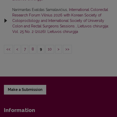
Narimantas Evaldas Samalavičius,
International Colorectal
Research Forum Vilnius 2026 with Korean Society of
Coloproctology and International Society of University
Colon and Rectal Surgeons Sessions
,
Lietuvos chirurgija:
Vol. 25 No. 2 (2026): Lietuvos chirurgija
<<
<
7
8
9
10
>
>>
Make a Submission
Information