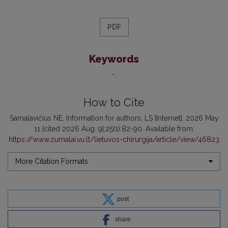
PDF
Keywords
-
How to Cite
Samalavičius NE. Information for authors. LS [Internet]. 2026 May
11 [cited 2026 Aug. 9];25(1):82-90. Available from:
https://www.zurnalai.vu.lt/lietuvos-chirurgija/article/view/46823
More Citation Formats
post
share