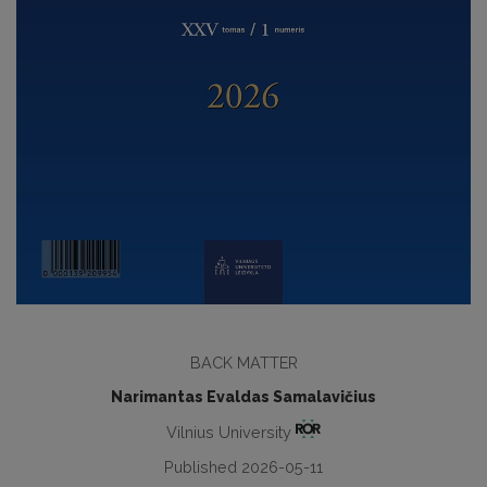
BACK MATTER
Narimantas Evaldas Samalavičius
Vilnius University
Published 2026-05-11