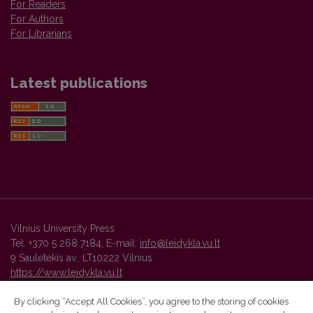
For Readers
For Authors
For Librarians
Latest publications
Vilnius University Press
Tel. +370 5 268 7184, E-mail:
info@leidykla.vu.lt
9 Saulėtekis av., LT10222 Vilnius
https://www.leidykla.vu.lt
By clicking “Accept All Cookies”, you agree to the storing of cookies