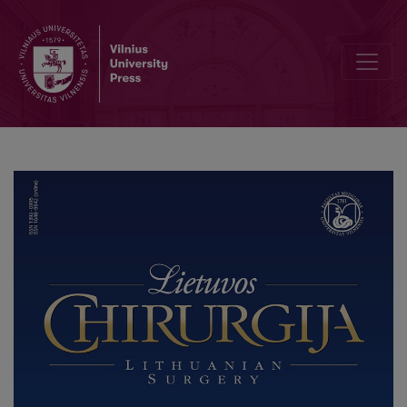
Conference Program of „Vilnius Surgical Symposium for Young S