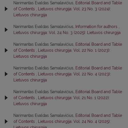
Narimantas Evaldas Samalavičius,
Editorial Board and Table
of Contents
,
Lietuvos chirurgija: Vol. 23 No. 3 (2024):
Lietuvos chirurgija
Narimantas Evaldas Samalavičius,
Information for authors
,
Lietuvos chirurgija: Vol. 24 No. 3 (2025): Lietuvos chirurgija
Narimantas Evaldas Samalavičius,
Editorial Board and Table
of Contents
,
Lietuvos chirurgija: Vol. 22 No. 1 (2023):
Lietuvos chirurgija
Narimantas Evaldas Samalavičius,
Editorial Board and Table
of Contents
,
Lietuvos chirurgija: Vol. 22 No. 4 (2023):
Lietuvos chirurgija
Narimantas Evaldas Samalavičius,
Editorial Board and Table
of Contents
,
Lietuvos chirurgija: Vol. 21 No. 1 (2022):
Lietuvos chirurgija
Narimantas Evaldas Samalavičius,
Editorial Board and Table
of Contents
,
Lietuvos chirurgija: Vol. 24 No. 4 (2025):
Lietuvos chirurgija