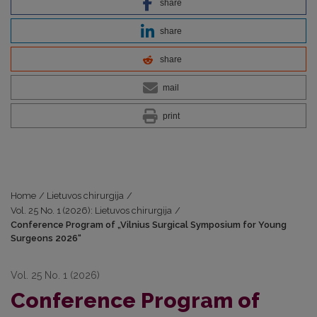
share
share
share
mail
print
Home
/
Lietuvos chirurgija
/
Vol. 25 No. 1 (2026): Lietuvos chirurgija
/
Conference Program of „Vilnius Surgical Symposium for Young
Surgeons 2026“
Vol. 25 No. 1 (2026)
Conference Program of