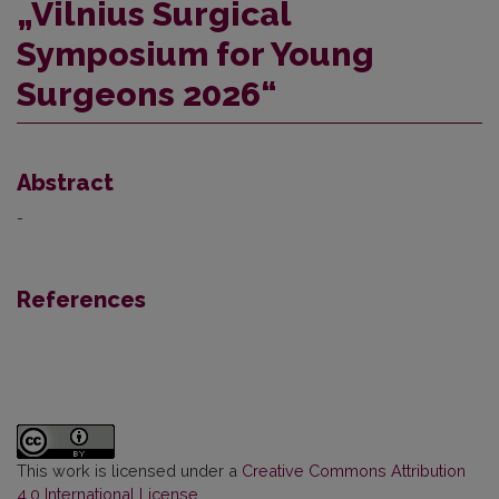
„Vilnius Surgical
Symposium for Young
Surgeons 2026“
Abstract
-
References
This work is licensed under a
Creative Commons Attribution
4.0 International License
.