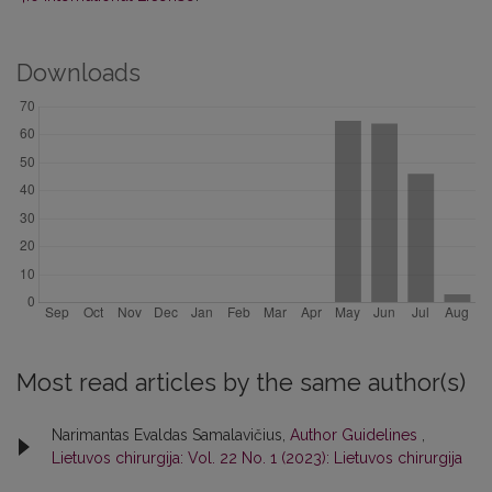
Downloads
Most read articles by the same author(s)
Narimantas Evaldas Samalavičius,
Author Guidelines
,
Lietuvos chirurgija: Vol. 22 No. 1 (2023): Lietuvos chirurgija