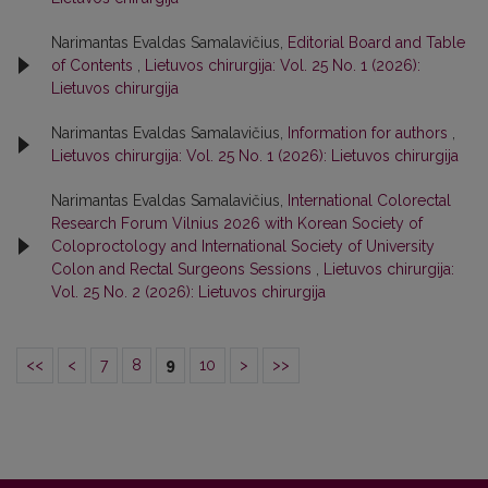
Narimantas Evaldas Samalavičius,
Editorial Board and Table
of Contents
,
Lietuvos chirurgija: Vol. 25 No. 1 (2026):
Lietuvos chirurgija
Narimantas Evaldas Samalavičius,
Information for authors
,
Lietuvos chirurgija: Vol. 25 No. 1 (2026): Lietuvos chirurgija
Narimantas Evaldas Samalavičius,
International Colorectal
Research Forum Vilnius 2026 with Korean Society of
Coloproctology and International Society of University
Colon and Rectal Surgeons Sessions
,
Lietuvos chirurgija:
Vol. 25 No. 2 (2026): Lietuvos chirurgija
<<
<
7
8
9
10
>
>>