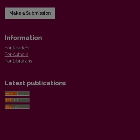
Make a Submission
Information
For Readers
For Authors
For Librarians
Latest publications