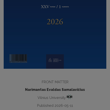
FRONT MATTER
Narimantas Evaldas Samalavičius
Vilnius University
Published 2026-05-11