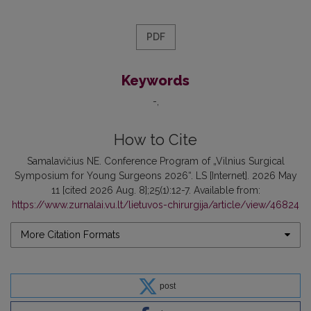
PDF
Keywords
-
How to Cite
Samalavičius NE. Conference Program of „Vilnius Surgical
Symposium for Young Surgeons 2026“. LS [Internet]. 2026 May
11 [cited 2026 Aug. 8];25(1):12-7. Available from:
https://www.zurnalai.vu.lt/lietuvos-chirurgija/article/view/46824
More Citation Formats
post