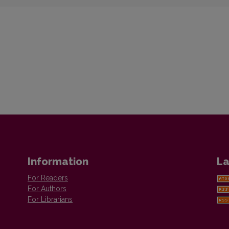
Information
La
For Readers
For Authors
For Librarians