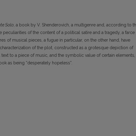
ute Solo
, a book by V. Shenderovich, a multigenre and, according to t
e peculiarities of the content of a political satire and a tragedy, a farce
s of musical pieces, a fugue in particular, on the other hand, have
haracterization of the plot, constructed as a grotesque depiction of
al text to a piece of music, and the symbolic value of certain elements,
 book as being “desperately hopeless”.