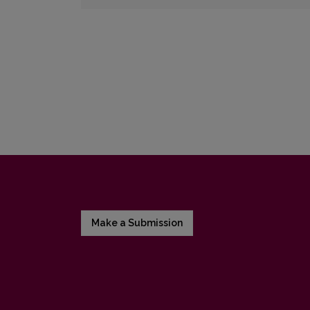
Make a Submission