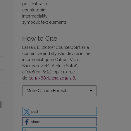
political satire
counterpoint
intermediality
symbolic text elements
How to Cite
Lassan, E. (2019) “Counterpoint as a
contentive and stylistic device in the
intermedial genre (about Viktor
Shenderovich’s A Flute Solo)”,
Literatūra
, 61(2), pp. 110–124.
doi:
10.15388/Litera.2019.2.8
.
More Citation Formats
post
share