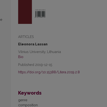
he
ARTICLES
Eleonora Lassan
Vilnius University, Lithuania
Bio
Published 2019-12-15
https://doi.org/10.15388/Litera.2019.2.8
Keywords
genre
composition