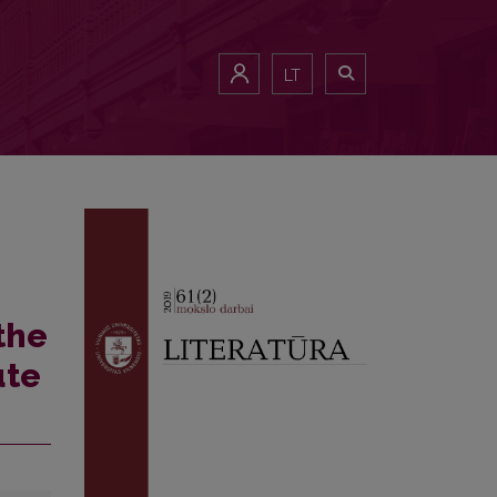
LT
the
ute