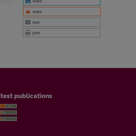
share
share
mail
print
test publications