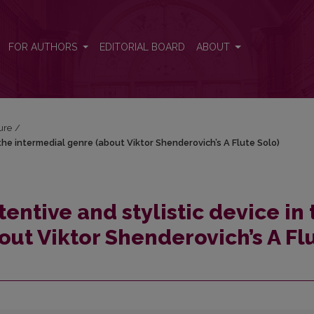
 the intermedial genre (about Viktor Shenderovich’s A Flute Solo)
FOR AUTHORS
EDITORIAL BOARD
ABOUT
ture
/
the intermedial genre (about Viktor Shenderovich’s A Flute Solo)
entive and stylistic device in 
out Viktor Shenderovich’s A Fl