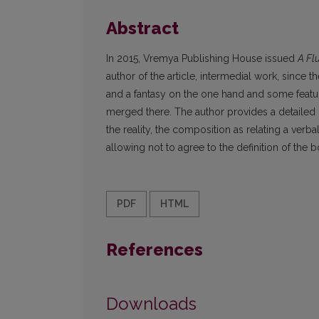
Abstract
In 2015, Vremya Publishing House issued
A Fl
author of the article, intermedial work, since th
and a fantasy on the one hand and some feature
merged there. The author provides a detailed c
the reality, the composition as relating a verb
allowing not to agree to the definition of the
PDF
HTML
References
Downloads