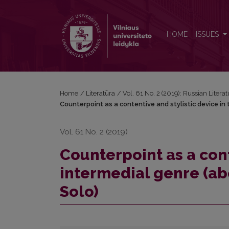
Counterpoint as a contentive and stylistic device in
HOME
ISSUES
Home
/
Literatūra
/
Vol. 61 No. 2 (2019): Russian Litera
Counterpoint as a contentive and stylistic device in 
Vol. 61 No. 2 (2019)
Counterpoint as a cont
intermedial genre (ab
Solo)