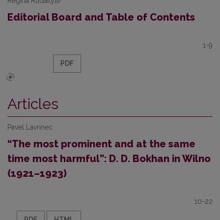
Regina Rudaitytė
Editorial Board and Table of Contents
1-9
PDF
Articles
Pavel Lavrinec
“The most prominent and at the same
time most harmful”: D. D. Bokhan in Wilno
(1921–1923)
10-22
PDF
HTML