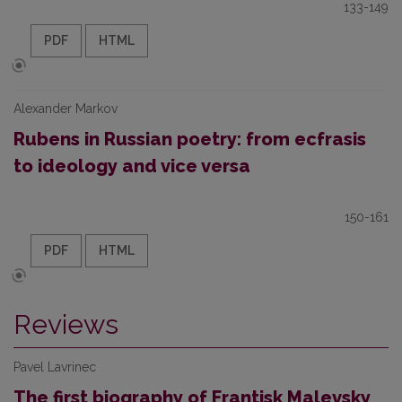
133-149
PDF
HTML
Alexander Markov
Rubens in Russian poetry: from ecfrasis
to ideology and vice versa
150-161
PDF
HTML
Reviews
Pavel Lavrinec
The first biography of Frantisk Malevsky