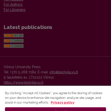
For Authors
For Librarians
Latest publications
Vilnius University Press
Tel. +370 5 268 7184, E-mail:
info@leidykla.vu.lt
9 Saulėtekis av., LT10222 Vilnius
https://www.leidykla.vu.lt
By clicking “Accept All Cookies”, you agree to the storing of cookies
on your device to enhance site navigation, analyze site usage, and
Vilnius University Press platform and metadata are distributed by
assist in our marketing efforts.
Privacy policy
Creative Commons International License
.