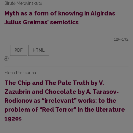
Birutė Meržvinskaitė
Myth as a form of knowing in Algirdas
Julius Greimas’ semiotics
125-132
PDF
HTML
Elena Proskurina
The Chip and The Pale Truth by V.
Zazubrin and Chocolate by A. Tarasov-
Rodionov as “irrelevant” works: to the
problem of “Red Terror” in the literature
1920s