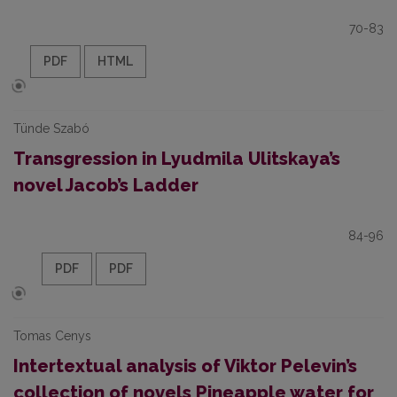
70-83
PDF
HTML
Tünde Szabó
Transgression in Lyudmila Ulitskaya’s
novel Jacob’s Ladder
84-96
PDF
PDF
Tomas Сenys
Intertextual analysis of Viktor Pelevin’s
collection of novels Pineapple water for