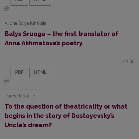
Aliona Sofija Ivinskaja
Balys Sruoga – the first translator of
Anna Akhmatova’s poetry
23-35
PDF
HTML
Dagne Berzaite
To the question of theatricality or what
begins in the story of Dostoyevsky’s
Uncle’s dream?