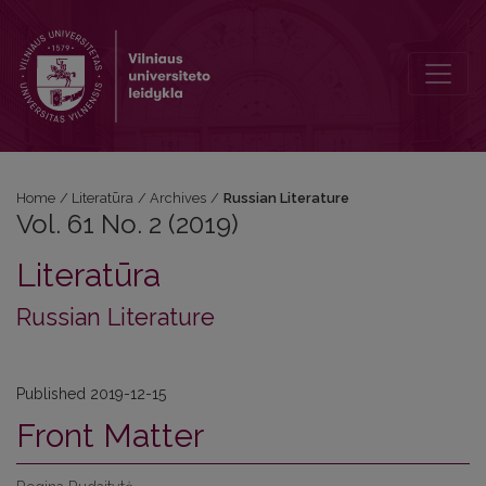
Vol. 61 No. 2 (2019): Russian Literature
Home
/
Literatūra
/
Archives
/
Russian Literature
Vol. 61 No. 2 (2019)
Literatūra
Russian Literature
Published 2019-12-15
Front Matter