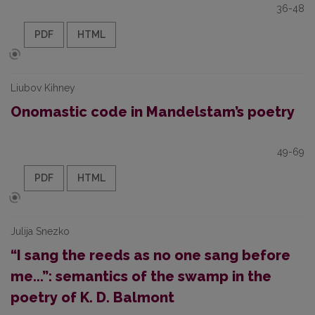
36-48
PDF
HTML
Liubov Kihney
Onomastic code in Mandelstam’s poetry
49-69
PDF
HTML
Julija Snezko
“I sang the reeds as no one sang before
me...”: semantics of the swamp in the
poetry of K. D. Balmont