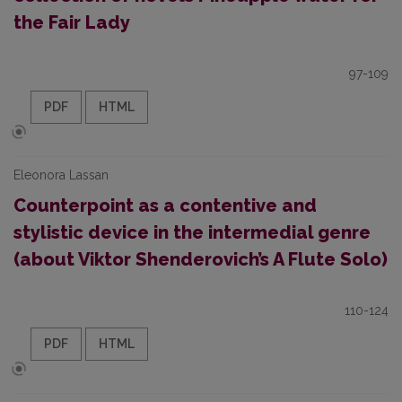
the Fair Lady
97-109
PDF
HTML
Eleonora Lassan
Counterpoint as a contentive and
stylistic device in the intermedial genre
(about Viktor Shenderovich’s A Flute Solo)
110-124
PDF
HTML