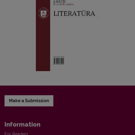
Make a Submission
Information
For Readers