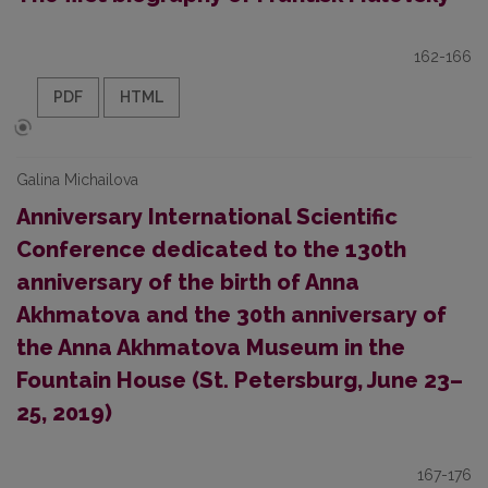
162-166
PDF
HTML
Galina Michailova
Anniversary International Scientific
Conference dedicated to the 130th
anniversary of the birth of Anna
Akhmatova and the 30th anniversary of
the Anna Akhmatova Museum in the
Fountain House (St. Petersburg, June 23–
25, 2019)
167-176