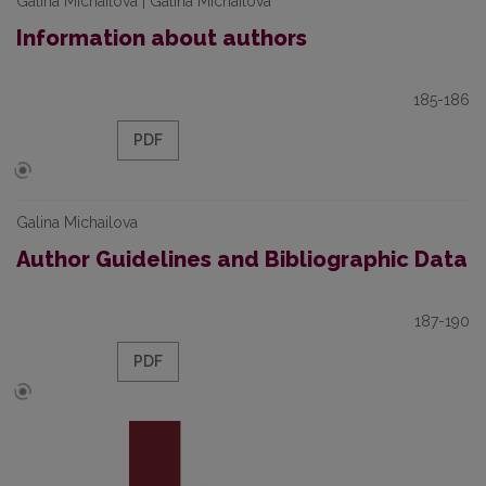
Galina Michailova | Galina Michailova
Information about authors
185-186
PDF
Galina Michailova
Author Guidelines and Bibliographic Data
187-190
PDF