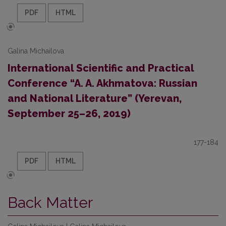
PDF
HTML
Galina Michailova
International Scientific and Practical
Conference “A. A. Akhmatova: Russian
and National Literature” (Yerevan,
September 25–26, 2019)
177-184
PDF
HTML
Back Matter