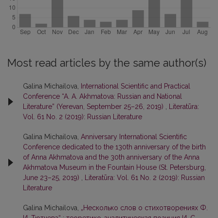
Most read articles by the same author(s)
Galina Michailova,
International Scientific and Practical
Conference “A. A. Akhmatova: Russian and National
Literature” (Yerevan, September 25–26, 2019)
,
Literatūra:
Vol. 61 No. 2 (2019): Russian Literature
Galina Michailova,
Anniversary International Scientific
Conference dedicated to the 130th anniversary of the birth
of Anna Akhmatova and the 30th anniversary of the Anna
Akhmatova Museum in the Fountain House (St. Petersburg,
June 23–25, 2019)
,
Literatūra: Vol. 61 No. 2 (2019): Russian
Literature
Galina Michailova,
„Несколько слов о стихотворениях Ф.
И. Тютчева“ : теоретико-аналитическая позиция И. С.