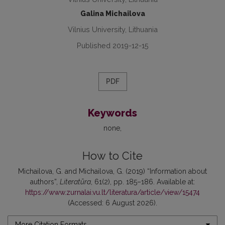
Galina Michailova
Vilnius University, Lithuania
Published 2019-12-15
PDF
Keywords
none
How to Cite
Michailova, G. and Michailova, G. (2019) “Information about
authors”,
Literatūra
, 61(2), pp. 185–186. Available at:
https://www.zurnalai.vu.lt/literatura/article/view/15474
(Accessed: 6 August 2026).
More Citation Formats