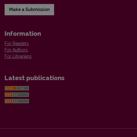
Make a Submission
Information
For Readers
For Authors
For Librarians
Latest publications