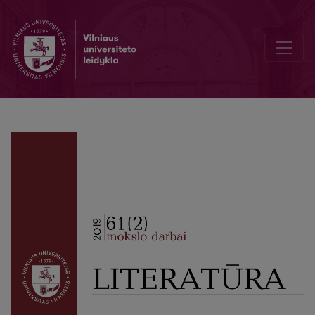
Information about authors