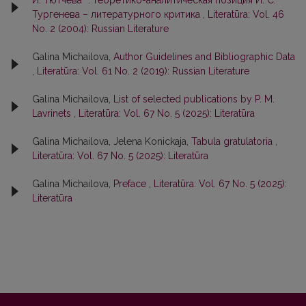
Тургенева – литературного критика
,
Literatūra: Vol. 46
No. 2 (2004): Russian Literature
Galina Michailova,
Author Guidelines and Bibliographic Data
,
Literatūra: Vol. 61 No. 2 (2019): Russian Literature
Galina Michailova,
List of selected publications by P. M.
Lavrinets
,
Literatūra: Vol. 67 No. 5 (2025): Literatūra
Galina Michailova, Jelena Konickaja,
Tabula gratulatoria
,
Literatūra: Vol. 67 No. 5 (2025): Literatūra
Galina Michailova,
Preface
,
Literatūra: Vol. 67 No. 5 (2025):
Literatūra