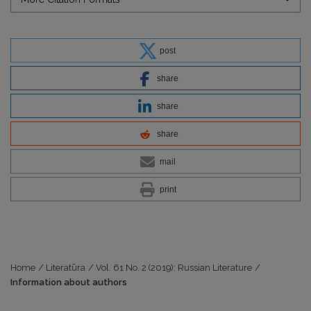
post
share
share
share
mail
print
Home
/
Literatūra
/
Vol. 61 No. 2 (2019): Russian Literature
/
Information about authors