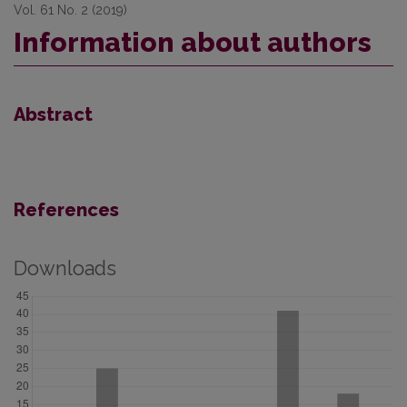
Vol. 61 No. 2 (2019)
Information about authors
Abstract
References
Downloads