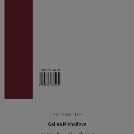
BACK MATTER
Galina Michailova
Vilnius University, Lithuania