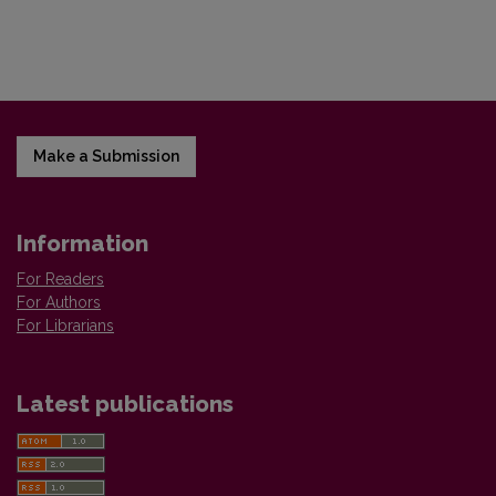
Make a Submission
Information
For Readers
For Authors
For Librarians
Latest publications