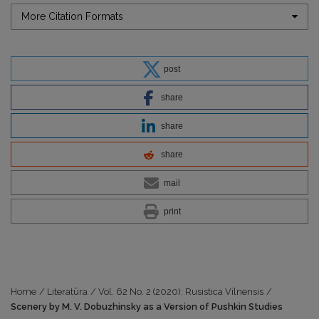
More Citation Formats
post
share
share
share
mail
print
Home
/
Literatūra
/
Vol. 62 No. 2 (2020): Rusistica Vilnensis
/
Scenery by M. V. Dobuzhinsky as a Version of Pushkin Studies