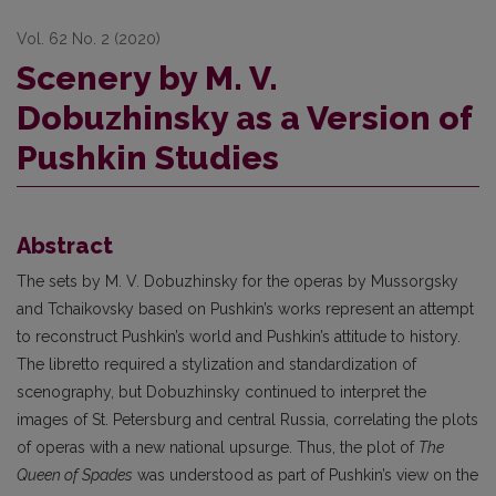
Vol. 62 No. 2 (2020)
Scenery by M. V.
Dobuzhinsky as a Version of
Pushkin Studies
Abstract
The sets by M. V. Dobuzhinsky for the operas by Mussorgsky
and Tchaikovsky based on Pushkin’s works represent an attempt
to reconstruct Pushkin’s world and Pushkin’s attitude to history.
The libretto required a stylization and standardization of
scenography, but Dobuzhinsky continued to interpret the
images of St. Petersburg and central Russia, correlating the plots
of operas with a new national upsurge. Thus, the plot of
The
Queen of Spades
was understood as part of Pushkin’s view on the