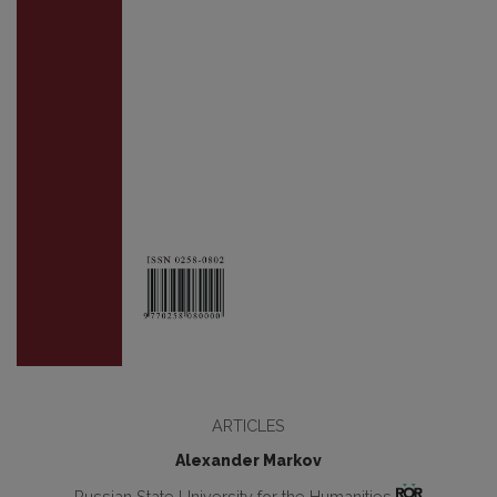
ARTICLES
Alexander Markov
Russian State University for the Humanities