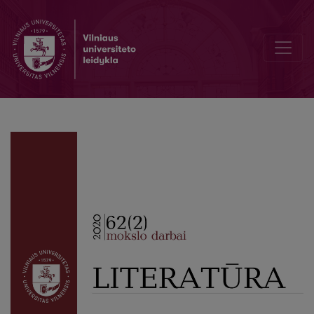
Scenery by M. V. Dobuzhinsky as a Version of Pushkin Studies