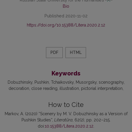
Bio
Published 2020-11-02
https://doi.org/10.15388/Litera.2020.2.12
PDF
HTML
Keywords
Dobuzhinsky
Pushkin
Tchaikovsky
Musorgsky
scenography
decoration
сlose reading
illustration
pictorial interpretation
How to Cite
Markov, A. (2020) “Scenery by M. V. Dobuzhinsky as a Version of
Pushkin Studies”,
Literatūra
, 62(2), pp. 202–215.
doi:
10.15388/Litera.2020.2.12
.