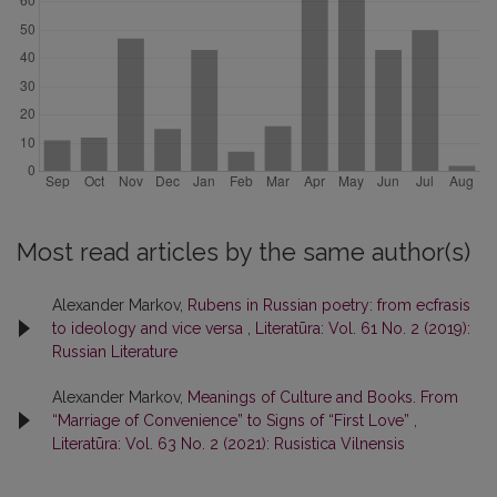
Most read articles by the same author(s)
Alexander Markov,
Rubens in Russian poetry: from ecfrasis
to ideology and vice versa
,
Literatūra: Vol. 61 No. 2 (2019):
Russian Literature
Alexander Markov,
Meanings of Culture and Books. From
“Marriage of Convenience” to Signs of “First Love”
,
Literatūra: Vol. 63 No. 2 (2021): Rusistica Vilnensis