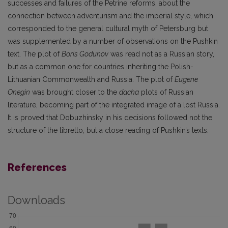
successes and failures of the Petrine reforms, about the
connection between adventurism and the imperial style, which
corresponded to the general cultural myth of Petersburg but
was supplemented by a number of observations on the Pushkin
text. The plot of
Boris Godunov
was read not as a Russian story,
but as a common one for countries inheriting the Polish-
Lithuanian Commonwealth and Russia. The plot of
Eugene
Onegin
was brought closer to the
dacha
plots of Russian
literature, becoming part of the integrated image of a lost Russia.
It is proved that Dobuzhinsky in his decisions followed not the
structure of the libretto, but a close reading of Pushkin’s texts.
References
Downloads