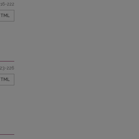
216-222
HTML
23-226
HTML