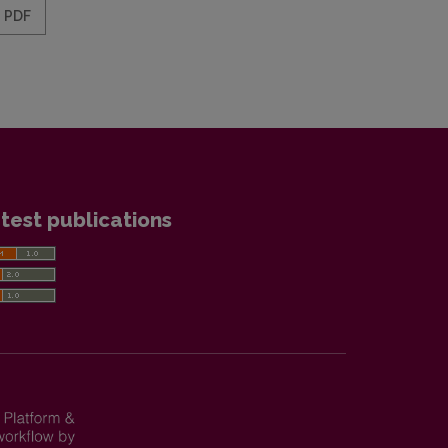
PDF
test publications