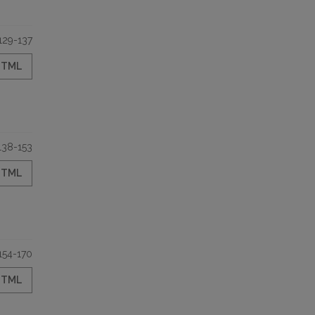
129-137
HTML
138-153
HTML
154-170
HTML