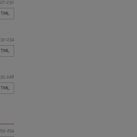
27-230
HTML
231-234
HTML
35-248
HTML
251-254