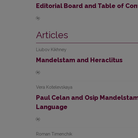
Editorial Board and Table of Con
Articles
Liubov Kikhney
Mandelstam and Heraclitus
Vera Kotelevskaya
Paul Celan and Osip Mandelstam:
Language
Roman Timenchik