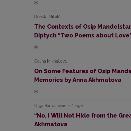
Donata Mitaitė
The Contexts of Osip Mandelstam
Diptych “Two Poems about Love
Galina Mikhailova
On Some Features of Osip Mandel
Memories by Anna Akhmatova
Olga Bartoshevich-Zhagel
“No, I Will Not Hide from the G
Akhmatova