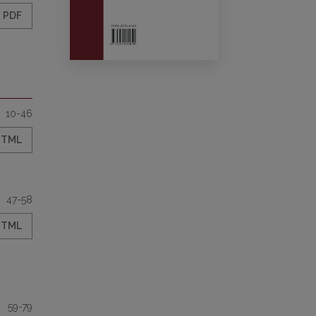
PDF
10-46
HTML
47-58
HTML
59-79