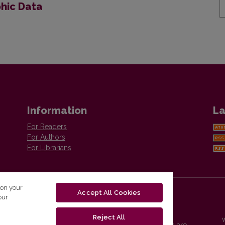
phic Data
Information
La
For Readers
For Authors
For Librarians
 on your
Accept All Cookies
our
Reject All