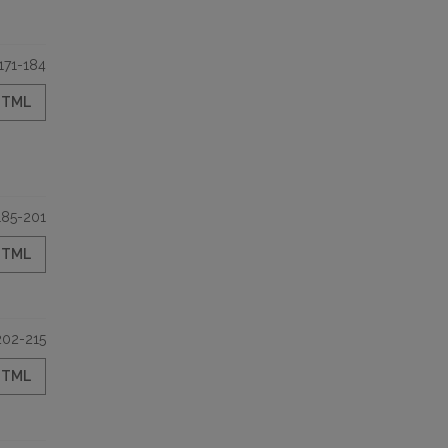
171-184
HTML
185-201
HTML
202-215
HTML