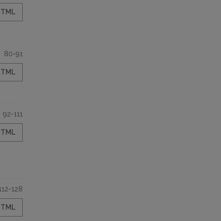
HTML
80-91
HTML
92-111
HTML
112-128
HTML