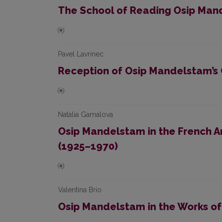
The School of Reading Osip Mand
Pavel Lavrinec
Reception of Osip Mandelstam’s C
Natalia Gamalova
Osip Mandelstam in the French A
(1925–1970)
Valentina Brio
Osip Mandelstam in the Works of