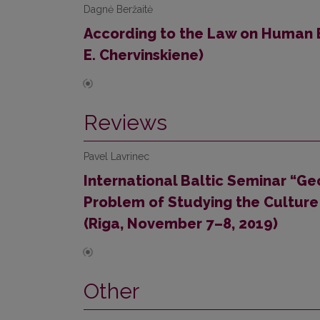
Dagnė Beržaitė
According to the Law on Human
E. Chervinskiene)
Reviews
Pavel Lavrinec
International Baltic Seminar “Ge
Problem of Studying the Culture 
(Riga, November 7–8, 2019)
Other