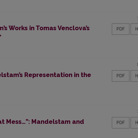
’s Works in Tomas Venclova’s
PDF
”
stam’s Representation in the
PDF
reat Mess…”: Mandelstam and
PDF