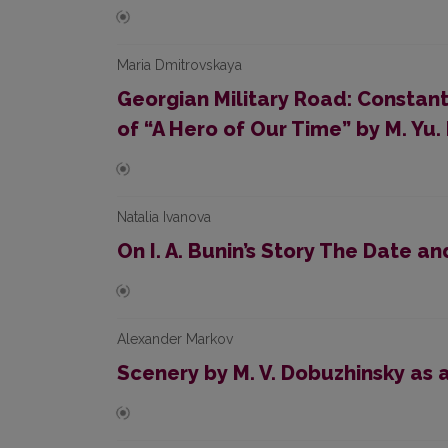
Maria Dmitrovskaya
Georgian Military Road: Constan
of “A Hero of Our Time” by M. Yu
Natalia Ivanova
On I. A. Bunin’s Story The Date an
Alexander Markov
Scenery by M. V. Dobuzhinsky as a