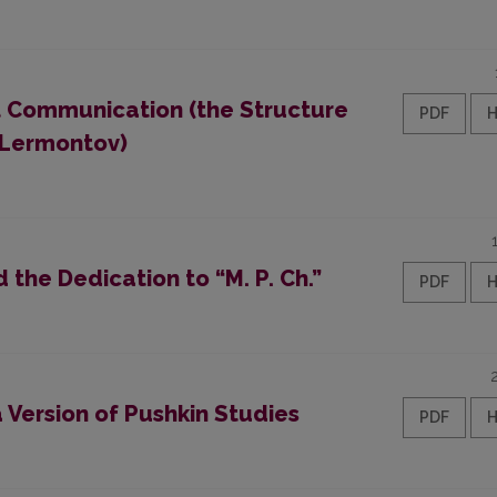
t Communication (the Structure
PDF
. Lermontov)
d the Dedication to “M. P. Ch.”
PDF
 Version of Pushkin Studies
PDF