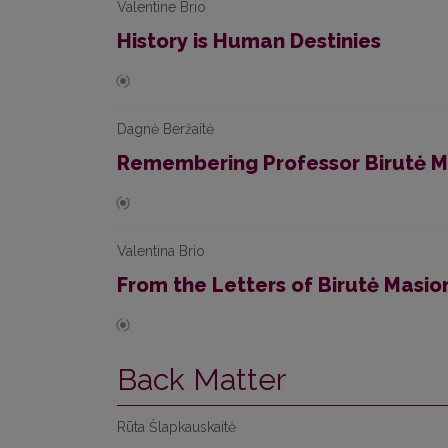
Valentine Brio
History is Human Destinies
Dagnė Beržaitė
Remembering Professor Birutė M
Valentina Brio
From the Letters of Birutė Masi
Back Matter
Rūta Šlapkauskaitė