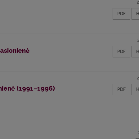
2
PDF
asionienė
PDF
2
onienė (1991–1996)
PDF