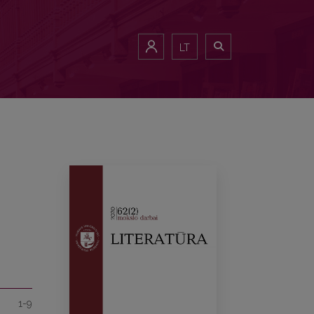
LT
1-9