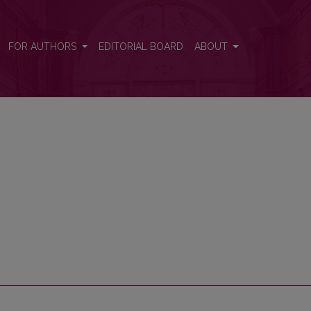
FOR AUTHORS
EDITORIAL BOARD
ABOUT