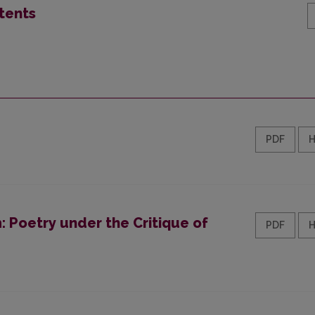
tents
PDF
 Poetry under the Critique of
PDF