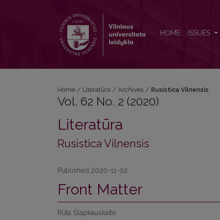
Vol. 62 No. 2 (2020): Rusistica Vilnensis
HOME
ISSUES
Home
/
Literatūra
/
Archives
/
Rusistica Vilnensis
Vol. 62 No. 2 (2020)
Literatūra
Rusistica Vilnensis
Published 2020-11-02
Front Matter
Rūta Šlapkauskaitė