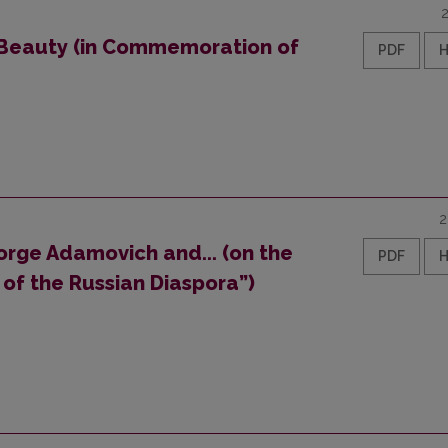
 Beauty (in Commemoration of
PDF
2
orge Adamovich and... (on the
PDF
of the Russian Diaspora”)