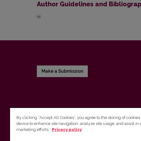
Author Guidelines and Bibliogra
Make a Submission
By clicking “Accept All Cookies”, you agree to the storing of cookies
device to enhance site navigation, analyze site usage, and assist in 
Vilnius University Press
marketing efforts.
Privacy policy
Tel. +370 5 268 7184, E-mail:
info@leidykla.vu.lt