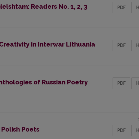
elshtam: Readers No. 1, 2, 3
PDF
reativity in Interwar Lithuania
PDF
nthologies of Russian Poetry
PDF
 Polish Poets
PDF