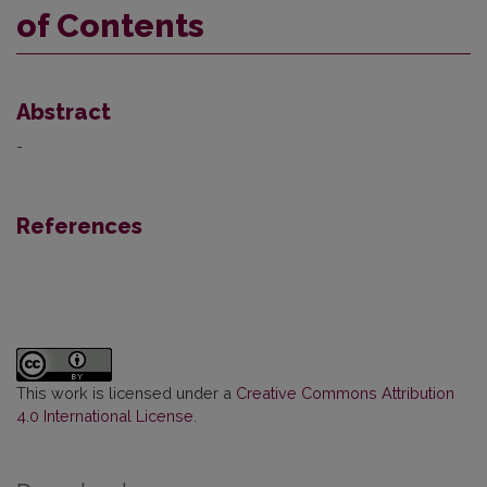
of Contents
Abstract
-
References
This work is licensed under a
Creative Commons Attribution
4.0 International License
.