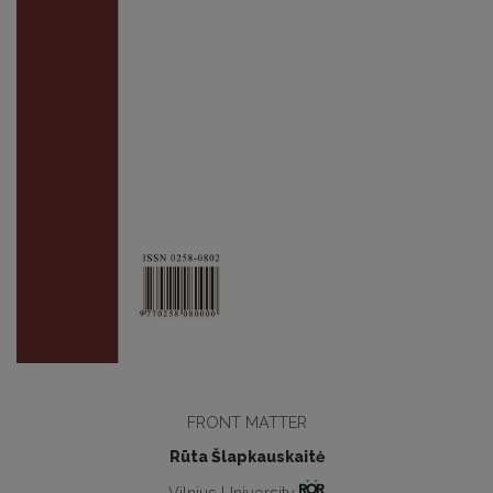
FRONT MATTER
Rūta Šlapkauskaitė
Vilnius University