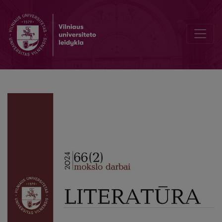
Editorial Board and Table of Contents