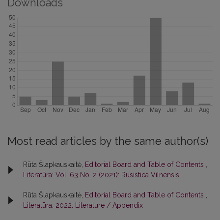
Downloads
Most read articles by the same author(s)
Rūta Šlapkauskaitė,
Editorial Board and Table of Contents
,
Literatūra: Vol. 63 No. 2 (2021): Rusistica Vilnensis
Rūta Šlapkauskaitė,
Editorial Board and Table of Contents
,
Literatūra: 2022: Literature / Appendix