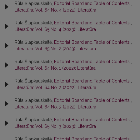
Rūta Šlapkauskaitė,
Editorial Board and Table of Contents
,
Literatūra: Vol. 64 No. 4 (2022): Literatūra
Rūta Šlapkauskaitė,
Editorial Board and Table of Contents
,
Literatūra: Vol. 65 No. 4 (2023): Literatūra
Rūta Šlapkauskaitė,
Editorial Board and Table of Contents
,
Literatūra: Vol. 65 No. 2 (2023): Literatūra
Rūta Šlapkauskaitė,
Editorial Board and Table of Contents
,
Literatūra: Vol. 64 No. 1 (2022): Literatūra
Rūta Šlapkauskaitė,
Editorial Board and Table of Contents
,
Literatūra: Vol. 64 No. 2 (2022): Literatūra
Rūta Šlapkauskaitė,
Editorial Board and Table of Contents
,
Literatūra: Vol. 64 No. 3 (2022): Literatūra
Rūta Šlapkauskaitė,
Editorial Board and Table of Contents
,
Literatūra: Vol. 65 No. 3 (2023): Literatūra
Rūta Šlapkauskaitė,
Editorial Board and Table of Contents
,