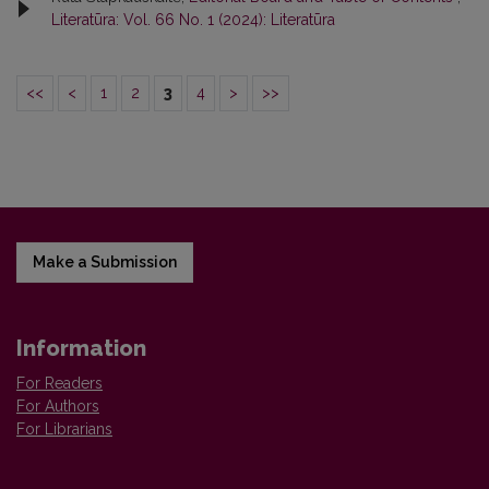
Literatūra: Vol. 66 No. 1 (2024): Literatūra
<<
<
1
2
3
4
>
>>
Make a Submission
Information
For Readers
For Authors
For Librarians