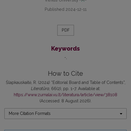
Published 2024-12-11
PDF
Keywords
-
How to Cite
Šlapkauskaitė, R. (2024) “Editorial Board and Table of Contents”,
Literatūra
, 66(2), pp. 1–7. Available at:
https://www.zurnalai.vu.lt/literatura/article/view/38108
(Accessed: 8 August 2026).
More Citation Formats