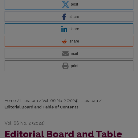
post
share
share
share
mail
print
Home
/
Literatūra
/
Vol. 66 No. 2 (2024): Literatūra
/
Editorial Board and Table of Contents
Vol. 66 No. 2 (2024)
Editorial Board and Table