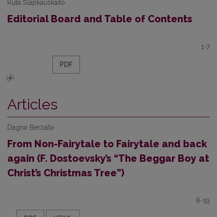
Rūta Šlapkauskaitė
Editorial Board and Table of Contents
1-7
PDF
Articles
Dagnė Beržaitė
From Non-Fairytale to Fairytale and back
again (F. Dostoevsky’s “The Beggar Boy at
Christ’s Christmas Tree”)
8-19