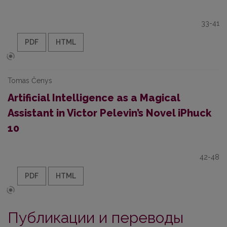
33-41
PDF
HTML
Tomas Čenys
Artificial Intelligence as a Magical
Assistant in Victor Pelevin’s Novel iPhuck
10
42-48
PDF
HTML
Публикации и переводы