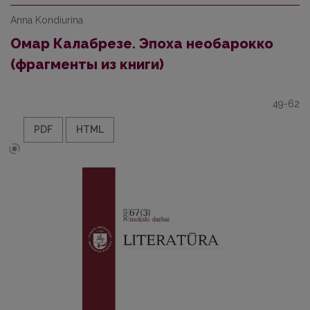
Anna Kondiurina
Омар Калабрезе. Эпоха необарокко
(фрагменты из книги)
49-62
PDF
HTML