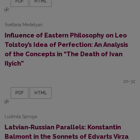
PDF
HTML
Svetlana Medelyan
Influence of Eastern Philosophy on Leo
Tolstoy’s Idea of Perfection: An Analysis
of the Concepts in “The Death of Ivan
Ilyich”
20-32
PDF
HTML
Ludmila Sproģe
Latvian-Russian Parallels: Konstantin
Balmont in the Sonnets of Edvarts Virza