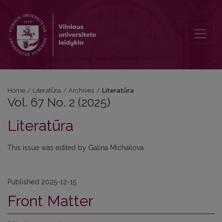
Vol. 67 No. 2 (2025): Literatūra
Home
/
Literatūra
/
Archives
/
Literatūra
Vol. 67 No. 2 (2025)
Literatūra
This issue was edited by Galina Michailova
Published 2025-12-15
Front Matter