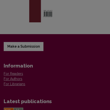
Make a Submission
Information
For Readers
For Authors
For Librarians
Latest publications