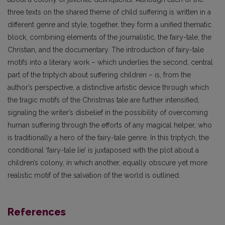
three texts on the shared theme of child suffering is written in a
different genre and style, together, they form a unified thematic
block, combining elements of the journalistic, the fairy-tale, the
Christian, and the documentary. The introduction of fairy-tale
motifs into a literary work – which underlies the second, central
part of the triptych about suffering children – is, from the
author’s perspective, a distinctive artistic device through which
the tragic motifs of the Christmas tale are further intensified,
signaling the writer’s disbelief in the possibility of overcoming
human suffering through the efforts of any magical helper, who
is traditionally a hero of the fairy-tale genre. In this triptych, the
conditional ‘fairy-tale lie’ is juxtaposed with the plot about a
children’s colony, in which another, equally obscure yet more
realistic motif of the salvation of the world is outlined.
References