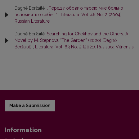
Dagnė Beržaitė,
„Перед любовию твоею мне больно
вспомнить о себе …“
,
Literatūra: Vol. 46 No. 2 (2004):
Russian Literature
Dagnė Beržaitė,
Searching for Chekhov and the Others. A
Novel by M. Stepnova “The Garden” (2020) (Dagnė
Beržaitė)
,
Literatūra: Vol. 63 No. 2 (2021): Rusistica Vilnensis
Make a Submission
Information