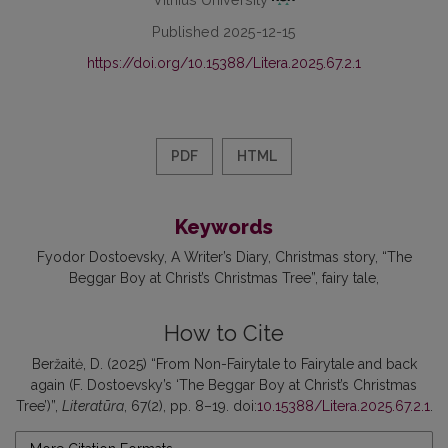
Published 2025-12-15
https://doi.org/10.15388/Litera.2025.67.2.1
PDF
HTML
Keywords
Fyodor Dostoevsky
A Writer’s Diary
Christmas story
“The
Beggar Boy at Christ’s Christmas Tree”
fairy tale
How to Cite
Beržaitė, D. (2025) “From Non-Fairytale to Fairytale and back
again (F. Dostoevsky’s ‘The Beggar Boy at Christ’s Christmas
Tree’)”,
Literatūra
, 67(2), pp. 8–19. doi:
10.15388/Litera.2025.67.2.1
.