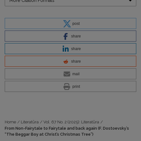
More Citation Formats
post
share
share
share
mail
print
Home
/
Literatūra
/
Vol. 67 No. 2 (2025): Literatūra
/
From Non-Fairytale to Fairytale and back again (F. Dostoevsky’s
“The Beggar Boy at Christ’s Christmas Tree”)