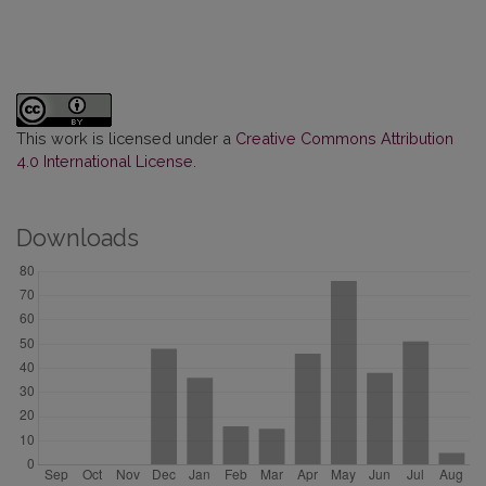
This work is licensed under a
Creative Commons Attribution
4.0 International License
.
Downloads