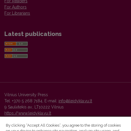
For Readers
For Authors
For Librarians
Latest publications
Vilnius University Press
Tel. +370 5 268 7184, E-mail:
info@leidykla.vu.lt
9 Saulėtekis av., LT10222 Vilnius
https://www.leidykla.vu.lt
By clicking “Accept All Cookies”, you agree to the storing of cookies
on your device to enhance site navigation, analyze site usage, and