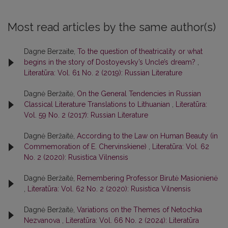
Most read articles by the same author(s)
Dagne Berzaite,
To the question of theatricality or what
begins in the story of Dostoyevsky’s Uncle’s dream?
,
Literatūra: Vol. 61 No. 2 (2019): Russian Literature
Dagnė Beržaitė,
On the General Tendencies in Russian
Classical Literature Translations to Lithuanian
,
Literatūra:
Vol. 59 No. 2 (2017): Russian Literature
Dagnė Beržaitė,
According to the Law on Human Beauty (in
Commemoration of E. Chervinskiene)
,
Literatūra: Vol. 62
No. 2 (2020): Rusistica Vilnensis
Dagnė Beržaitė,
Remembering Professor Birutė Masionienė
,
Literatūra: Vol. 62 No. 2 (2020): Rusistica Vilnensis
Dagnė Beržaitė,
Variations on the Themes of Netochka
Nezvanova
,
Literatūra: Vol. 66 No. 2 (2024): Literatūra