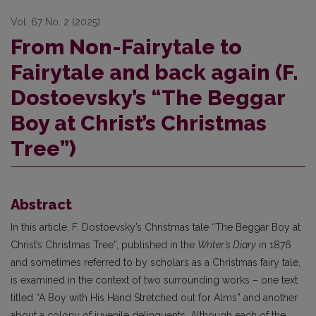
Vol. 67 No. 2 (2025)
From Non-Fairytale to
Fairytale and back again (F.
Dostoevsky’s “The Beggar
Boy at Christ’s Christmas
Tree”)
Abstract
In this article, F. Dostoevsky’s Christmas tale “The Beggar Boy at
Christ’s Christmas Tree”, published in the
Writer’s Diary
in 1876
and sometimes referred to by scholars as a Christmas fairy tale,
is examined in the context of two surrounding works – one text
titled “A Boy with His Hand Stretched out for Alms” and another
about a colony of juvenile delinquents. Although each of the