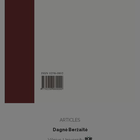
ARTICLES
Dagnė Beržaitė
Vilnius University