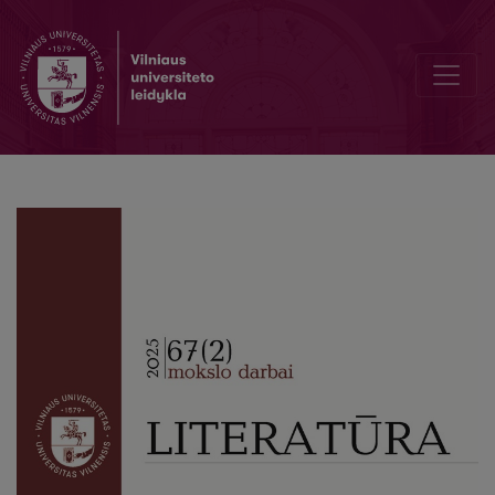
From Non-Fairytale to Fairytale and back again (F. Dostoevsky’s “Th