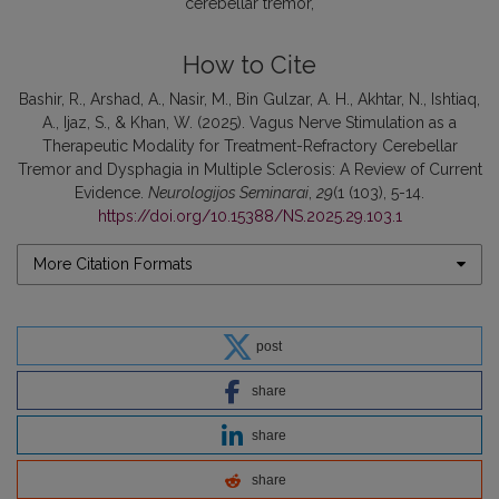
cerebellar tremor
How to Cite
Bashir, R., Arshad, A., Nasir, M., Bin Gulzar, A. H., Akhtar, N., Ishtiaq,
A., Ijaz, S., & Khan, W. (2025). Vagus Nerve Stimulation as a
Therapeutic Modality for Treatment-Refractory Cerebellar
Tremor and Dysphagia in Multiple Sclerosis: A Review of Current
Evidence.
Neurologijos Seminarai
,
29
(1 (103), 5-14.
https://doi.org/10.15388/NS.2025.29.103.1
More Citation Formats
post
share
share
share