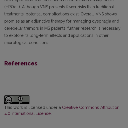
(HRQoL). Although VNS presents fewer risks than traditional
treatments, potential complications exist. Overall, VNS shows
promise as an adjunctive therapy for managing dysphagia and
cerebellar tremors in MS patients; further research is necessary
to explore its long-term effects and applications in other
neurological conditions.
References
This work is licensed under a
Creative Commons Attribution
4.0 International License
.