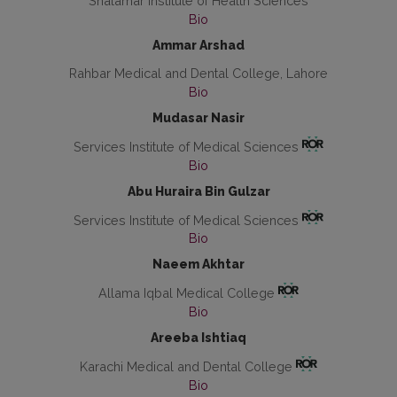
Shalamar Institute of Health Sciences
Bio
Ammar Arshad
Rahbar Medical and Dental College, Lahore
Bio
Mudasar Nasir
Services Institute of Medical Sciences
Bio
Abu Huraira Bin Gulzar
Services Institute of Medical Sciences
Bio
Naeem Akhtar
Allama Iqbal Medical College
Bio
Areeba Ishtiaq
Karachi Medical and Dental College
Bio