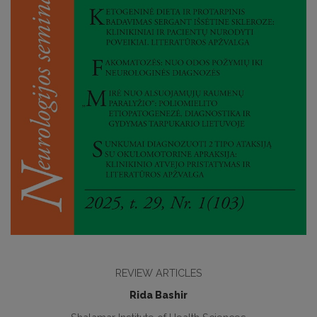
REVIEW ARTICLES
Rida Bashir