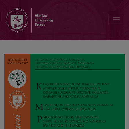
Vagus Nerve Stimulation as a Therapeutic Modality for Treatment-R