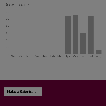
Downloads
Make a Submission