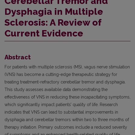
Cerebellar Tremor and
Dysphagia in Multiple
Sclerosis: A Review of
Current Evidence
Abstract
For patients with multiple sclerosis (MS), vagus nerve stimulation
(VNS) has become a cutting-edge therapeutic strategy for
treating treatment-refractory cerebellar tremor and dysphagia.
This study assesses available data demonstrating the
effectiveness of VNS in reducing these incapacitating symptoms,
which significantly impact patients’ quality of life. Research
indicates that VNS can lead to substantial improvements in
dysphagia and cerebellar tremors within two to three months of
therapy initiation. Primary outcomes include a reduced severity
of symptoms and an enhanced health-related quality of life