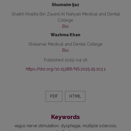
Shumaim Ijaz
Shaikh Khalifa Bin Zayed Al Nahyan Medical and Dental
College
Bio
Washma Khan
Shalamar Medical and Dental College
Bio
Published 2025-04-16
https://doi.org/10.15388/NS.2025.29.103.1
PDF
HTML
Keywords
vagus nerve stimulation
dysphagia
multiple sclerosis