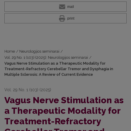
mail
print
Home
/
Neurologijos seminarai
/
Vol. 29 No. 1 (103) (2025): Neurologijos seminarai
/
Vagus Nerve Stimulation as a Therapeutic Modality for
Treatment-Refractory Cerebellar Tremor and Dysphagia in
Multiple Sclerosis: A Review of Current Evidence
Vol. 29 No. 1 (103) (2025)
Vagus Nerve Stimulation as
a Therapeutic Modality for
Treatment-Refractory