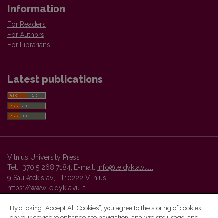
Information
For Readers
For Authors
For Librarians
Latest publications
Vilnius University Press
Tel. +370 5 268 7184, E-mail:
info@leidykla.vu.lt
9 Saulėtekis av., LT10222 Vilnius
https://www.leidykla.vu.lt
By clicking “Accept All Cookies”, you agree to the storing of cookies
on your device to enhance site navigation, analyze site usage, and