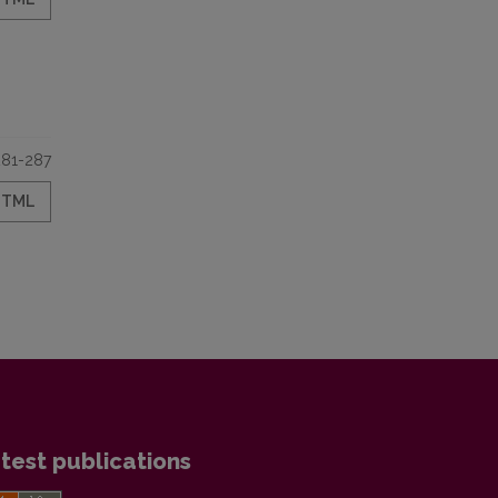
281-287
HTML
test publications