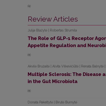
Review Articles
Julija Blažytė | Robertas Strumila
The Role of GLP-1 Receptor Agoni
Appetite Regulation and Neurob
Akvilė Bružaitė | Alvita Vilkevičiūtė | Renata Balnytė
Multiple Sclerosis: The Disease 
in the Gut Microbiota
Donata Pakeltytė | Birutė Burnytė