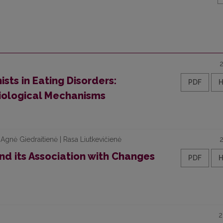
sts in Eating Disorders:
PDF
iological Mechanisms
 | Agnė Giedraitienė | Rasa Liutkevičienė
and its Association with Changes
PDF
2