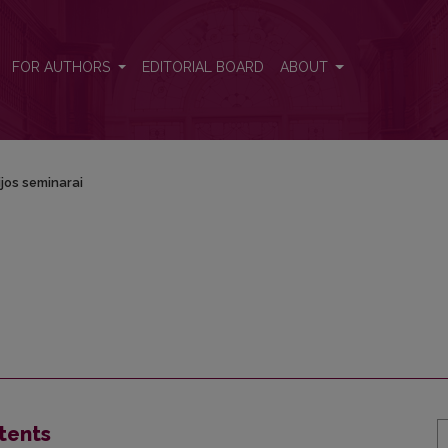
FOR AUTHORS
EDITORIAL BOARD
ABOUT
jos seminarai
tents