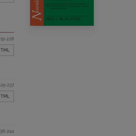
219-228
HTML
229-237
HTML
38-244