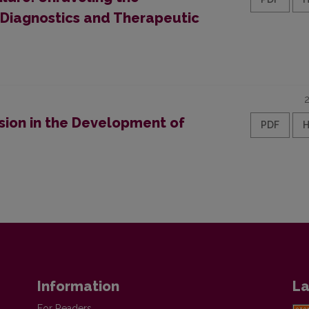
 Diagnostics and Therapeutic
sion in the Development of
PDF
Information
La
For Readers