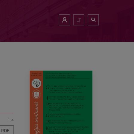
LT
1-4
PDF