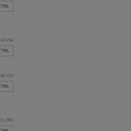
HTML
245-254
HTML
255-272
HTML
73-280
HTML