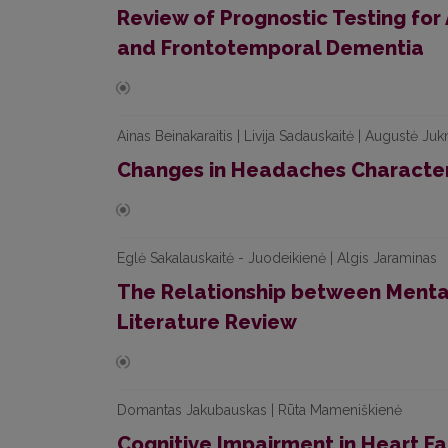
Review of Prognostic Testing for
and Frontotemporal Dementia
Ainas Beinakaraitis | Livija Sadauskaitė | Augustė J
Changes in Headaches Character
Eglė Sakalauskaitė - Juodeikienė | Algis Jaraminas
The Relationship between Mental
Literature Review
Domantas Jakubauskas | Rūta Mameniškienė
Cognitive Impairment in Heart Fa