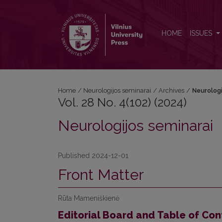
Vol. 28 No. 4(102) (2024): Neurologijos seminarai
HOME
ISSUES
Home
/
Neurologijos seminarai
/
Archives
/
Neurologi
Vol. 28 No. 4(102) (2024)
Neurologijos seminarai
Published 2024-12-01
Front Matter
Rūta Mameniškienė
Editorial Board and Table of Con