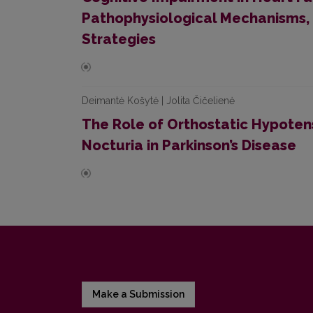
Pathophysiological Mechanisms,
Strategies
Deimantė Košytė | Jolita Čičelienė
The Role of Orthostatic Hypoten
Nocturia in Parkinson’s Disease
Make a Submission