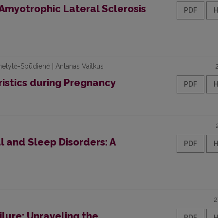
 Amyotrophic Lateral Sclerosis
PDF
uknelytė-Spūdienė | Antanas Vaitkus
istics during Pregnancy
PDF
 and Sleep Disorders: A
PDF
2
ilure: Unraveling the
PDF