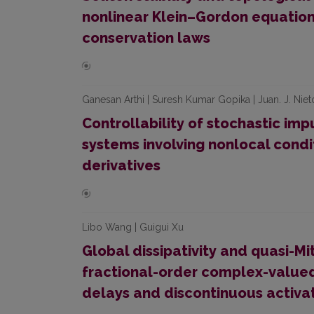
nonlinear Klein–Gordon equation
conservation laws
Ganesan Arthi | Suresh Kumar Gopika | Juan. J. Niet
Controllability of stochastic impu
systems involving nonlocal cond
derivatives
Libo Wang | Guigui Xu
Global dissipativity and quasi-Mi
fractional-order complex-valued
delays and discontinuous activa