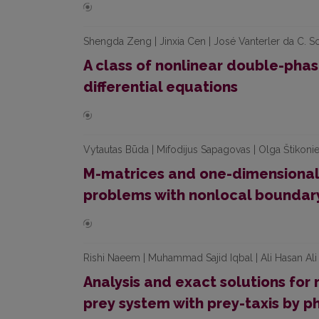
Shengda Zeng | Jinxia Cen | José Vanterler da C. S
A class of nonlinear double-phase
differential equations
Vytautas Būda | Mifodijus Sapagovas | Olga Štikonie
M-matrices and one-dimensional 
problems with nonlocal boundary
Rishi Naeem | Muhammad Sajid Iqbal | Ali Hasan Ali 
Analysis and exact solutions for
prey system with prey-taxis by 