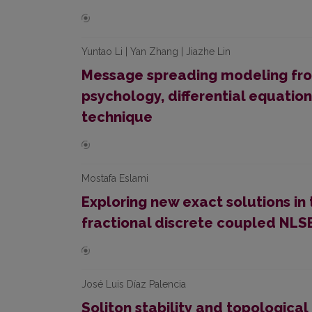
Yuntao Li | Yan Zhang | Jiazhe Lin
Message spreading modeling from
psychology, differential equatio
technique
Mostafa Eslami
Exploring new exact solutions in
fractional discrete coupled NLS
José Luis Díaz Palencia
Soliton stability and topological