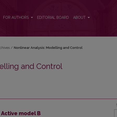
 and Control
FOR AUTHORS
EDITORIAL BOARD
ABOUT
chives
/
Nonlinear Analysis: Modelling and Control
elling and Control
 Active model B