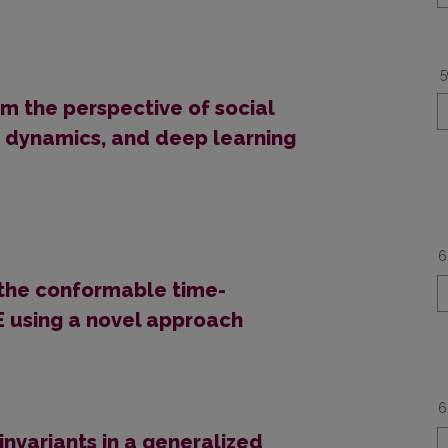
5
 the perspective of social
n dynamics, and deep learning
6
 the conformable time-
E using a novel approach
6
 invariants in a generalized