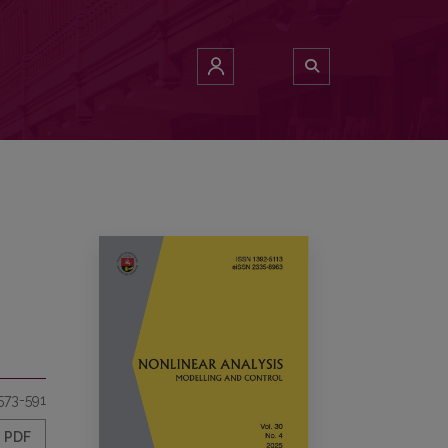
573-591
PDF