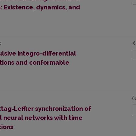
: Existence, dynamics, and
o
6
lsive integro-differential
itions and conformable
6
ttag-Leffler synchronization of
 neural networks with time
tions