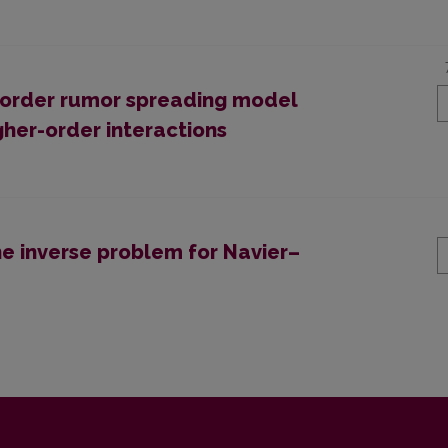
l-order rumor spreading model
her-order interactions
ne inverse problem for Navier–