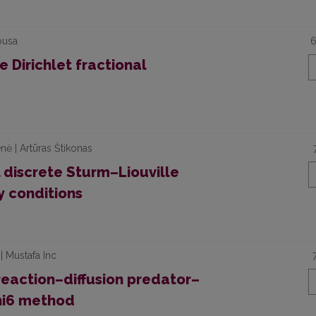
ousa
6
 Dirichlet fractional
nė | Artūras Štikonas
discrete Sturm–Liouville
 conditions
| Mustafa Inc
 reaction–diffusion predator–
phi6 method