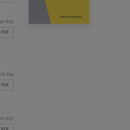
92-605
PDF
06-619
PDF
20-637
PDF