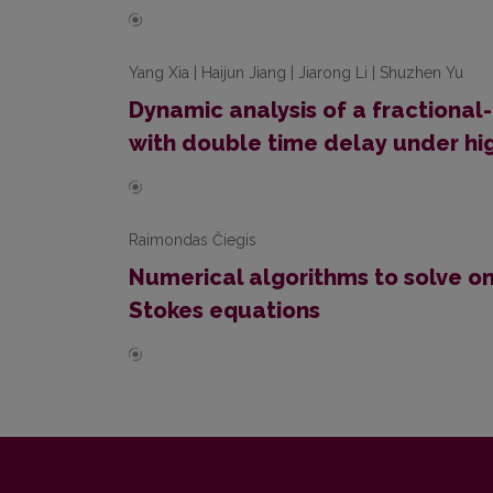
Yang Xia | Haijun Jiang | Jiarong Li | Shuzhen Yu
Dynamic analysis of a fractiona
with double time delay under hig
Raimondas Čiegis
Numerical algorithms to solve o
Stokes equations