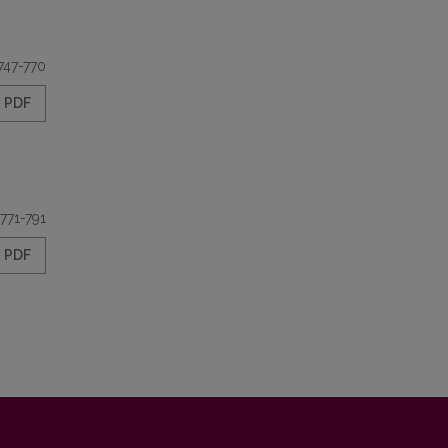
747-770
PDF
771-791
PDF