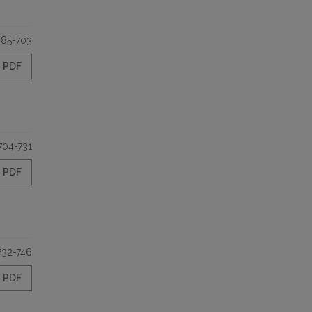
85-703
PDF
704-731
PDF
732-746
PDF