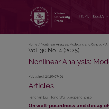
Vol. 30 No. 4 (2025): Nonlinear Analysis: Modelling
HOME
ISSUES
Home
/
Nonlinear Analysis: Modelling and Control
/
Ar
Vol. 30 No. 4 (2025)
Nonlinear Analysis: Mod
Published 2025-07-01
Articles
Fengnan Liu | Tong Wu | Xiaopeng Zhao
On well-posedness and decay of