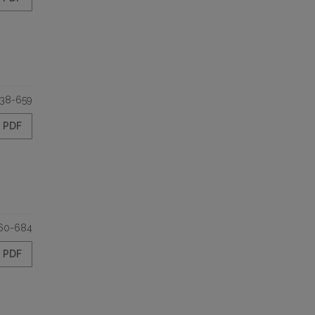
38-659
PDF
60-684
PDF