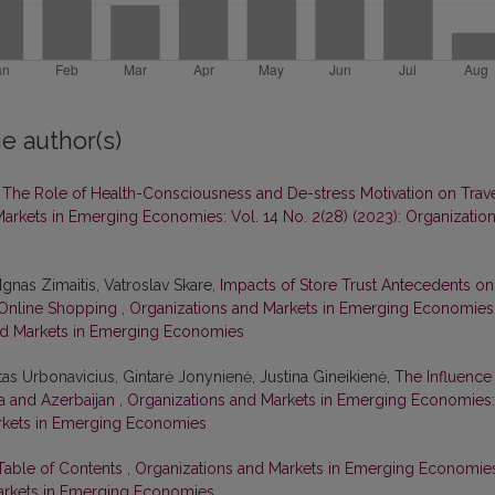
e author(s)
,
The Role of Health-Consciousness and De-stress Motivation on Trav
arkets in Emerging Economies: Vol. 14 No. 2(28) (2023): Organizatio
Ignas Zimaitis, Vatroslav Skare,
Impacts of Store Trust Antecedents on
n Online Shopping
,
Organizations and Markets in Emerging Economies
 and Markets in Emerging Economies
tas Urbonavicius, Gintarė Jonynienė, Justina Gineikienė,
The Influence
ia and Azerbaijan
,
Organizations and Markets in Emerging Economies:
Markets in Emerging Economies
 Table of Contents
,
Organizations and Markets in Emerging Economie
 Markets in Emerging Economies