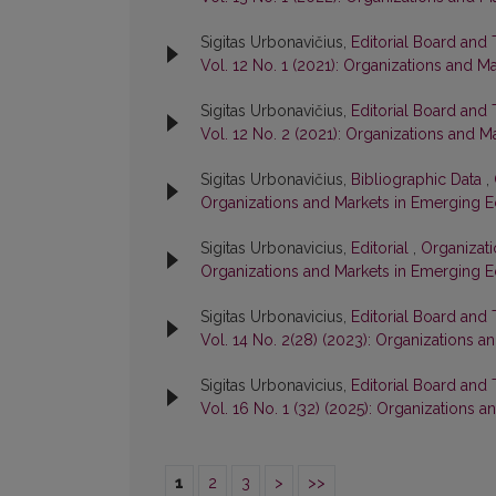
Sigitas Urbonavičius,
Editorial Board and
Vol. 12 No. 1 (2021): Organizations and 
Sigitas Urbonavičius,
Editorial Board and
Vol. 12 No. 2 (2021): Organizations and
Sigitas Urbonavičius,
Bibliographic Data
,
Organizations and Markets in Emerging 
Sigitas Urbonavicius,
Editorial
,
Organizati
Organizations and Markets in Emerging 
Sigitas Urbonavicius,
Editorial Board and
Vol. 14 No. 2(28) (2023): Organizations
Sigitas Urbonavicius,
Editorial Board and
Vol. 16 No. 1 (32) (2025): Organizations
1
2
3
>
>>