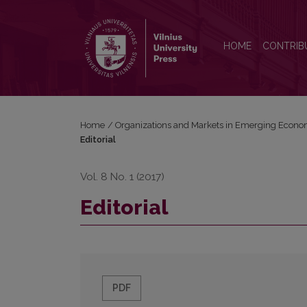
Editorial
HOME
CONTRIB
Home
/
Organizations and Markets in Emerging Econo
Editorial
Vol. 8 No. 1 (2017)
Editorial
PDF