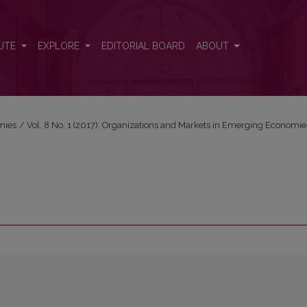
UTE
EXPLORE
EDITORIAL BOARD
ABOUT
mies
/
Vol. 8 No. 1 (2017): Organizations and Markets in Emerging Economie