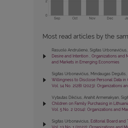
Most read articles by the sam
Rasuolė Andrulienė, Sigitas Urbonavičius
Desire and Intention
,
Organizations and M
and Markets in Emerging Economies
Sigitas Urbonavičius, Mindaugas Degutis, 
Willingness to Disclose Personal Data i
Vol. 14 No. 2(28) (2023): Organizations
Vytautas Dikčius, Anahit Armenakyan, Sigi
Children on Family Purchasing in Lithuan
Vol. 5 No. 2 (2014): Organizations and 
Sigitas Urbonavicius,
Editorial Board and
Vol. 13 No. 1 (2022): Organizations and