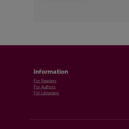
Information
For Readers
For Authors
For Librarians