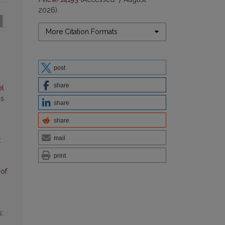
2026).
More Citation Formats
post
share
el
ns
share
share
mail
:
print
 of
s: