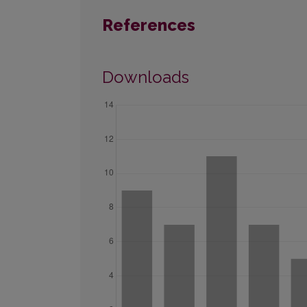
References
Downloads