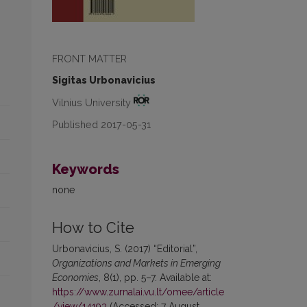
FRONT MATTER
Sigitas Urbonavicius
Vilnius University
Published 2017-05-31
Keywords
none
How to Cite
Urbonavicius, S. (2017) “Editorial”,
Organizations and Markets in Emerging
Economies
, 8(1), pp. 5–7. Available at:
https://www.zurnalai.vu.lt/omee/article
/view/14193
(Accessed: 7 August