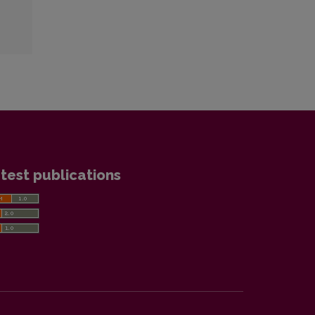
test publications