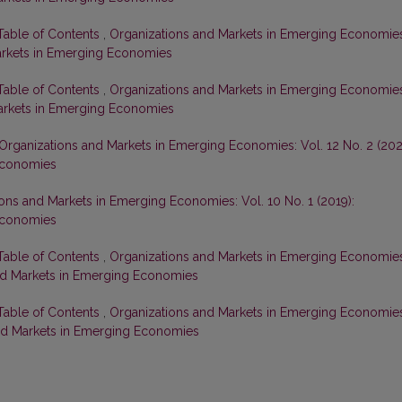
 Table of Contents
,
Organizations and Markets in Emerging Economie
Markets in Emerging Economies
 Table of Contents
,
Organizations and Markets in Emerging Economie
 Markets in Emerging Economies
Organizations and Markets in Emerging Economies: Vol. 12 No. 2 (202
Economies
ons and Markets in Emerging Economies: Vol. 10 No. 1 (2019):
Economies
 Table of Contents
,
Organizations and Markets in Emerging Economie
 and Markets in Emerging Economies
 Table of Contents
,
Organizations and Markets in Emerging Economie
 and Markets in Emerging Economies