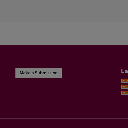
La
Make a Submission