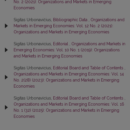
No. 2 (2021): Organizations and Markets in Emerging
Economies
Sigitas Urbonavičius,
Bibliographic Data
,
Organizations and
Markets in Emerging Economies: Vol. 12 No. 2 (2021):
Organizations and Markets in Emerging Economies
Sigitas Urbonavicius,
Editorial
,
Organizations and Markets in
Emerging Economies: Vol. 10 No. 1 (2019): Organizations
and Markets in Emerging Economies
Sigitas Urbonavicius,
Editorial Board and Table of Contents
,
Organizations and Markets in Emerging Economies: Vol. 14
No. 2(28) (2023): Organizations and Markets in Emerging
Economies
Sigitas Urbonavicius,
Editorial Board and Table of Contents
,
Organizations and Markets in Emerging Economies: Vol. 16
No. 1 (32) (2025): Organizations and Markets in Emerging
Economies