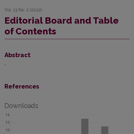
Vol. 13 No. 2 (2022)
Editorial Board and Table
of Contents
Abstract
-
References
Downloads