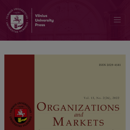
Editorial Board and Table of Contents