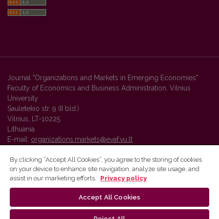
Journal "Organizations and Markets in Emerging Economies"
Faculty of Economics and Business Administration, Vilnius
University
Sauletekio str. 9 (II bld.)
Vilnius, LT-10225
Lithuania
E-mail:
organizations.markets@evaf.vu.lt
By clicking “Accept All Cookies”, you agree to the storing of cookies
on your device to enhance site navigation, analyze site usage, and
Vilnius University Press platform and metadata are distributed by
assist in our marketing efforts.
Privacy policy
Creative Commons International License
.
Accept All Cookies
Reject All