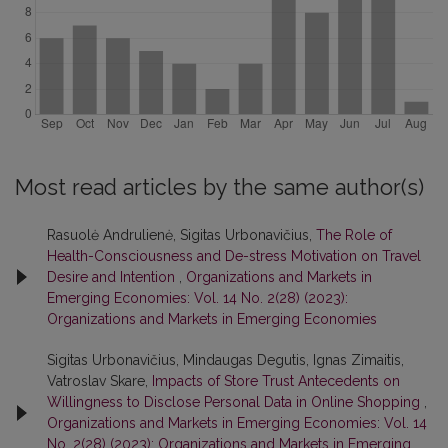
Most read articles by the same author(s)
Rasuolė Andrulienė, Sigitas Urbonavičius,
The Role of
Health-Consciousness and De-stress Motivation on Travel
Desire and Intention
,
Organizations and Markets in
Emerging Economies: Vol. 14 No. 2(28) (2023):
Organizations and Markets in Emerging Economies
Sigitas Urbonavičius, Mindaugas Degutis, Ignas Zimaitis,
Vatroslav Skare,
Impacts of Store Trust Antecedents on
Willingness to Disclose Personal Data in Online Shopping
,
Organizations and Markets in Emerging Economies: Vol. 14
No. 2(28) (2023): Organizations and Markets in Emerging