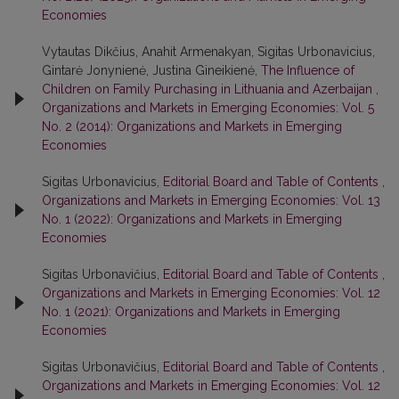
Economies
Vytautas Dikčius, Anahit Armenakyan, Sigitas Urbonavicius,
Gintarė Jonynienė, Justina Gineikienė,
The Influence of
Children on Family Purchasing in Lithuania and Azerbaijan
,
Organizations and Markets in Emerging Economies: Vol. 5
No. 2 (2014): Organizations and Markets in Emerging
Economies
Sigitas Urbonavicius,
Editorial Board and Table of Contents
,
Organizations and Markets in Emerging Economies: Vol. 13
No. 1 (2022): Organizations and Markets in Emerging
Economies
Sigitas Urbonavičius,
Editorial Board and Table of Contents
,
Organizations and Markets in Emerging Economies: Vol. 12
No. 1 (2021): Organizations and Markets in Emerging
Economies
Sigitas Urbonavičius,
Editorial Board and Table of Contents
,
Organizations and Markets in Emerging Economies: Vol. 12