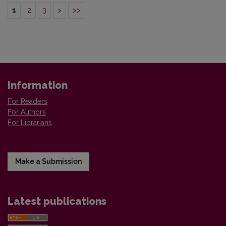
1
2
3
>
>>
Information
For Readers
For Authors
For Librarians
Make a Submission
Latest publications