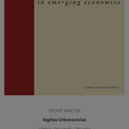
FRONT MATTER
Sigitas Urbonavicius
Vilnius University, Lithuania