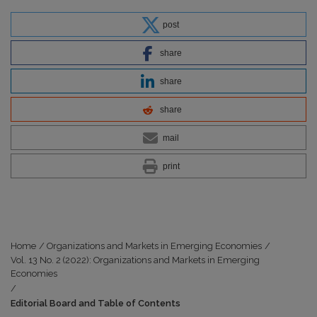
post
share
share
share
mail
print
Home
/
Organizations and Markets in Emerging Economies
/
Vol. 13 No. 2 (2022): Organizations and Markets in Emerging
Economies
/
Editorial Board and Table of Contents