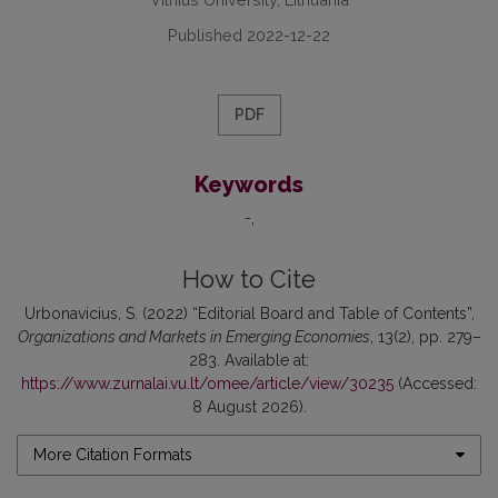
Published 2022-12-22
PDF
Keywords
-
How to Cite
Urbonavicius, S. (2022) “Editorial Board and Table of Contents”,
Organizations and Markets in Emerging Economies
, 13(2), pp. 279–
283. Available at:
https://www.zurnalai.vu.lt/omee/article/view/30235
(Accessed:
8 August 2026).
More Citation Formats