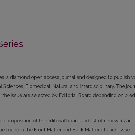
Series
ries is diamond open access journal and designed to publish v
al Sciences, Biomedical, Natural and Interdisciplinary. The jour
 the issue are selected by Editorial Board depending on pre
 composition of the editorial board and list of reviewers are
n be found in the Front Matter and Back Matter of each issue.