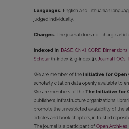
Languages.
English and Lithuanian language
judged individually.
Charges.
The journal does not charge artic
Indexed in
:
BASE
,
CNKI
,
CORE
,
Dimensions
Scholar
(h-index
2
, g-index
3
),
JournalTOCs
,
We are member of the
Initiative for Open 
scholarly citation data openly available to e
We are members of the
The Initiative for
publishers, infrastructure organizations, libr
promote the unrestricted availability of the ab
articles and book chapters, in trusted repos
The journal is a participant of
Open Archives I