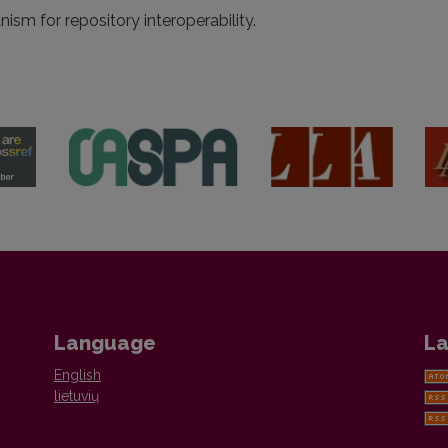
sm for repository interoperability.
Language
La
English
lietuvių