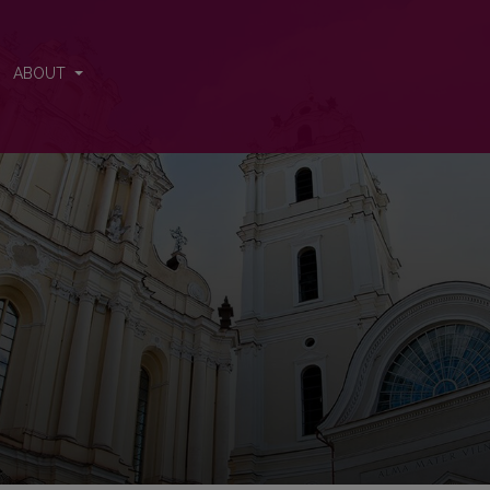
ABOUT