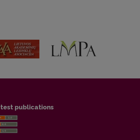
test publications