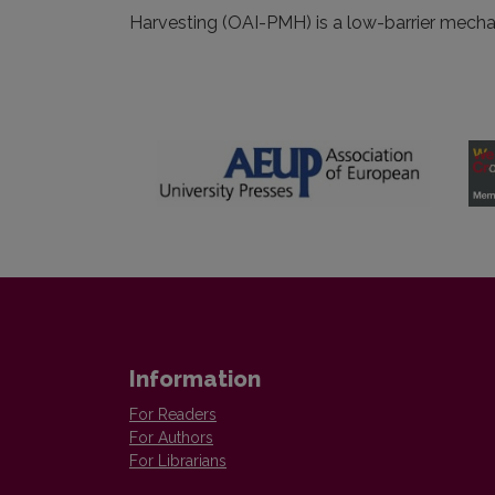
Harvesting (OAI-PMH) is a low-barrier mechani
Information
For Readers
For Authors
For Librarians