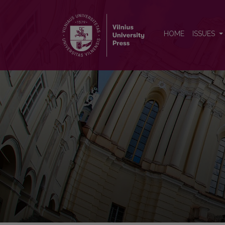
Vilnius University Open Series
HOME
ISSUES