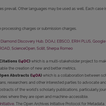
s prevail. Other languages may be used as well. Each case i
le processing charges or submission charges.
,
Diamond Discovery Hub
,
DOAJ
,
EBSCO
,
ERIH PLUS
,
Google
ROAD
,
ScienceOpen
,
Scilit
,
Sherpa Romeo
Citations (
i4OC
)
which is a multi-stakeholder project to ma
nable the creation of new and better metrics.
 Open Abstracts
(
I4OA
)
which is a collaboration between sc
arians, researchers and other interested parties to advocate an
stracts of the world's scholarly publications, particularly jou
itories where they are open and machine-accessible.
nitiative
. The Open Archives Initiative Protocol for Metadata