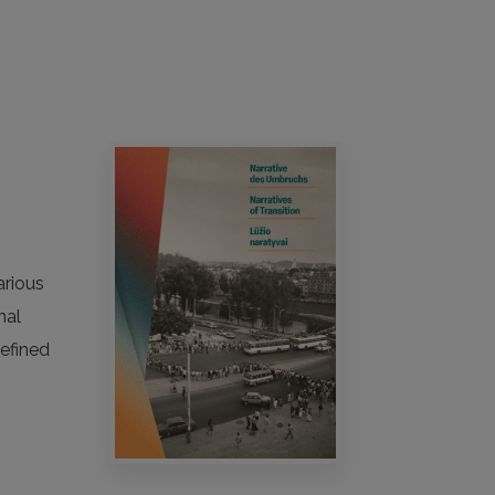
arious
nal
defined