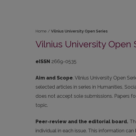
Home
/
Vilnius University Open Series
Vilnius University Open 
eISSN
2669-0535
Aim and Scope
. Vilnius University Open Se
selected articles in series in Humanities, Soci
does not accept sole submissions. Papers for
topic.
Peer-review and the editorial board.
The
individual in each issue. This information ca