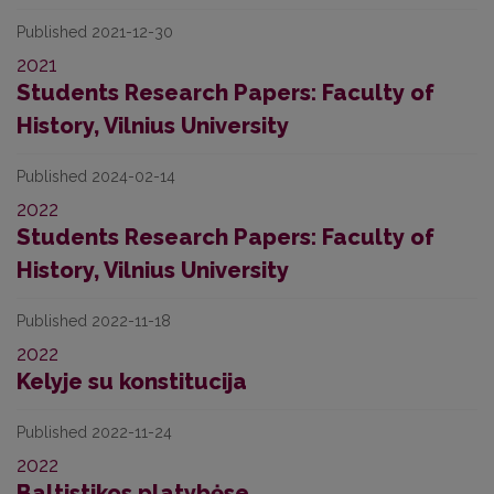
Published 2021-12-30
2021
Students Research Papers: Faculty of
History, Vilnius University
Published 2024-02-14
2022
Students Research Papers: Faculty of
History, Vilnius University
Published 2022-11-18
2022
Kelyje su konstitucija
Published 2022-11-24
2022
Baltistikos platybėse