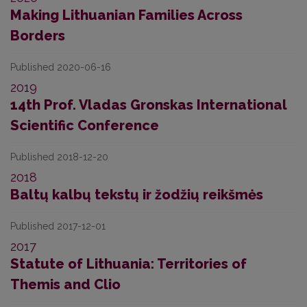
Making Lithuanian Families Across
Borders
Published 2020-06-16
2019
14th Prof. Vladas Gronskas International
Scientific Conference
Published 2018-12-20
2018
Baltų kalbų tekstų ir žodžių reikšmės
Published 2017-12-01
2017
Statute of Lithuania: Territories of
Themis and Clio