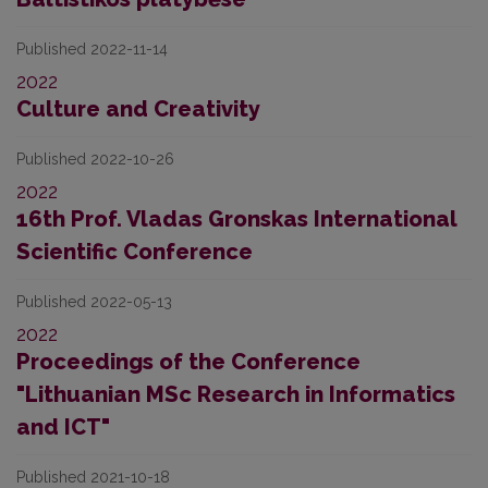
Published 2022-11-14
2022
Culture and Creativity
Published 2022-10-26
2022
16th Prof. Vladas Gronskas International
Scientific Conference
Published 2022-05-13
2022
Proceedings of the Conference
"Lithuanian MSc Research in Informatics
and ICT"
Published 2021-10-18