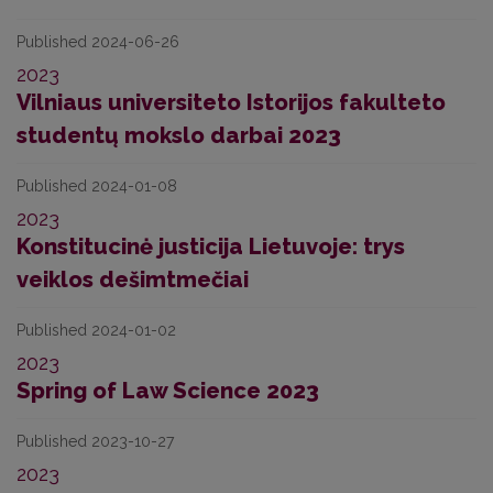
Published 2024-06-26
2023
Vilniaus universiteto Istorijos fakulteto
studentų mokslo darbai 2023
Published 2024-01-08
2023
Konstitucinė justicija Lietuvoje: trys
veiklos dešimtmečiai
Published 2024-01-02
2023
Spring of Law Science 2023
Published 2023-10-27
2023