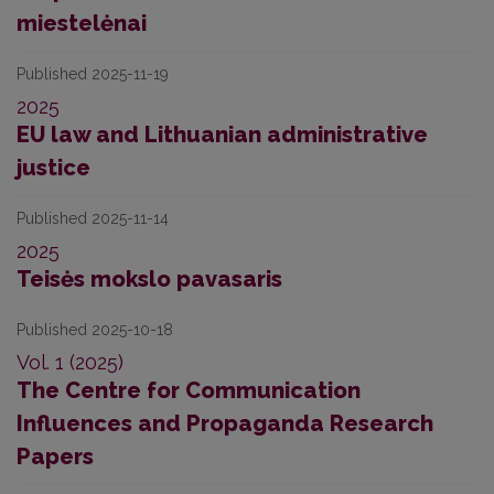
miestelėnai
Published 2025-11-19
2025
EU law and Lithuanian administrative
justice
Published 2025-11-14
2025
Teisės mokslo pavasaris
Published 2025-10-18
Vol. 1 (2025)
The Centre for Communication
Influences and Propaganda Research
Papers