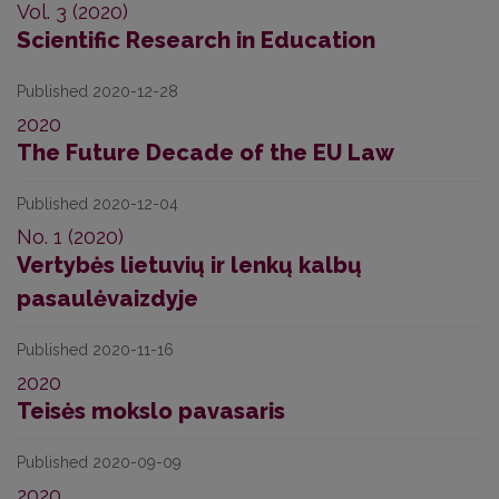
Vol. 3 (2020)
Scientific Research in Education
Published 2020-12-28
2020
The Future Decade of the EU Law
Published 2020-12-04
No. 1 (2020)
Vertybės lietuvių ir lenkų kalbų
pasaulėvaizdyje
Published 2020-11-16
2020
Teisės mokslo pavasaris
Published 2020-09-09
2020