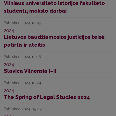
Vilniaus universiteto Istorijos fakulteto
studentų mokslo darbai
Published 2024-12-09
2024
Lietuvos baudžiamosios justicijos teisė:
patirtis ir ateitis
Published 2024-11-06
2024
Slavica Vilnensia I–II
Published 2024-10-24
2024
The Spring of Legal Studies 2024
Published 2024-05-09