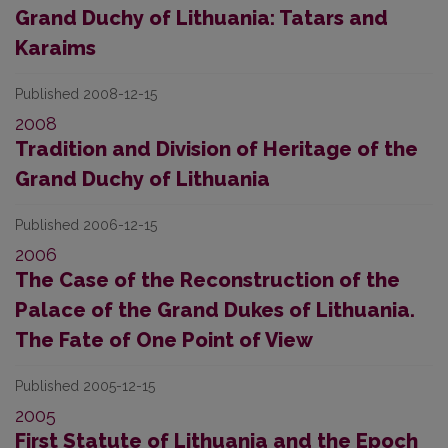
Grand Duchy of Lithuania: Tatars and
Karaims
Published 2008-12-15
2008
Tradition and Division of Heritage of the
Grand Duchy of Lithuania
Published 2006-12-15
2006
The Case of the Reconstruction of the
Palace of the Grand Dukes of Lithuania.
The Fate of One Point of View
Published 2005-12-15
2005
First Statute of Lithuania and the Epoch