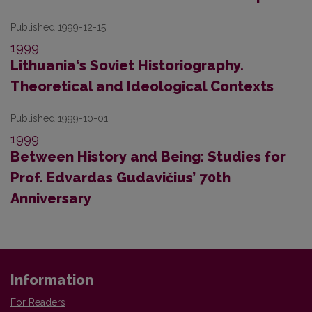
Published 1999-12-15
1999
Lithuania‘s Soviet Historiography.
Theoretical and Ideological Contexts
Published 1999-10-01
1999
Between History and Being: Studies for
Prof. Edvardas Gudavičius’ 70th
Anniversary
Information
For Readers