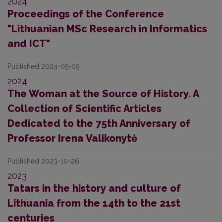
2024
Proceedings of the Conference
"Lithuanian MSc Research in Informatics
and ICT"
Published 2024-05-09
2024
The Woman at the Source of History. A
Collection of Scientific Articles
Dedicated to the 75th Anniversary of
Professor Irena Valikonytė
Published 2023-10-26
2023
Tatars in the history and culture of
Lithuania from the 14th to the 21st
centuries