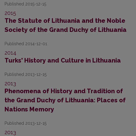
Published 2015-12-15
2015
The Statute of Lithuania and the Noble
Society of the Grand Duchy of Lithuania
Published 2014-12-01
2014
Turks' History and Culture in Lithuania
Published 2013-12-15
2013
Phenomena of History and Tradition of
the Grand Duchy of Lithuania: Places of
Nations Memory
Published 2013-12-15
2013