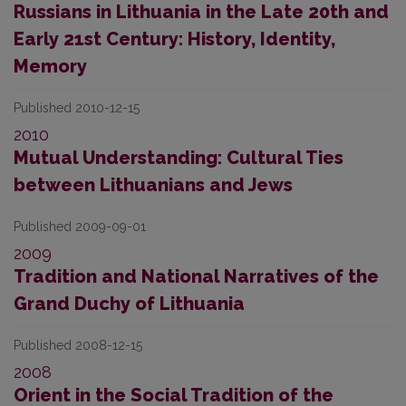
Russians in Lithuania in the Late 20th and
Early 21st Century: History, Identity,
Memory
Published 2010-12-15
2010
Mutual Understanding: Cultural Ties
between Lithuanians and Jews
Published 2009-09-01
2009
Tradition and National Narratives of the
Grand Duchy of Lithuania
Published 2008-12-15
2008
Orient in the Social Tradition of the