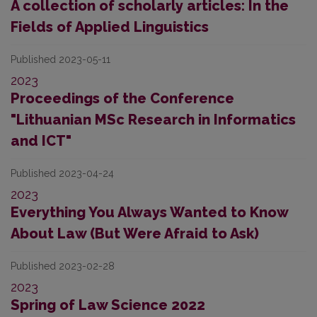
A collection of scholarly articles: In the
Fields of Applied Linguistics
Published 2023-05-11
2023
Proceedings of the Conference
"Lithuanian MSc Research in Informatics
and ICT"
Published 2023-04-24
2023
Everything You Always Wanted to Know
About Law (But Were Afraid to Ask)
Published 2023-02-28
2023
Spring of Law Science 2022