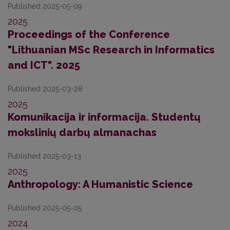
Published 2025-05-09
2025
Proceedings of the Conference
"Lithuanian MSc Research in Informatics
and ICT". 2025
Published 2025-03-28
2025
Komunikacija ir informacija. Studentų
mokslinių darbų almanachas
Published 2025-03-13
2025
Anthropology: A Humanistic Science
Published 2025-05-05
2024