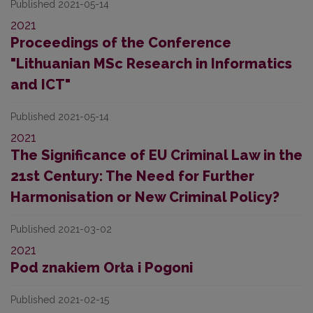
Published 2021-05-14
2021
Proceedings of the Conference
"Lithuanian MSc Research in Informatics
and ICT"
Published 2021-05-14
2021
The Significance of EU Criminal Law in the
21st Century: The Need for Further
Harmonisation or New Criminal Policy?
Published 2021-03-02
2021
Pod znakiem Orła i Pogoni
Published 2021-02-15