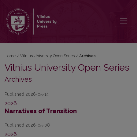
Archives
Home
/
Vilnius University Open Series
/
Archives
Vilnius University Open Series
Archives
Published 2026-05-14
2026
Narratives of Transition
Published 2026-05-08
2026