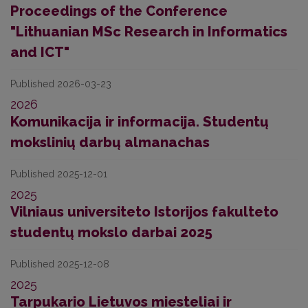
Proceedings of the Conference
"Lithuanian MSc Research in Informatics
and ICT"
Published 2026-03-23
2026
Komunikacija ir informacija. Studentų
mokslinių darbų almanachas
Published 2025-12-01
2025
Vilniaus universiteto Istorijos fakulteto
studentų mokslo darbai 2025
Published 2025-12-08
2025
Tarpukario Lietuvos miesteliai ir