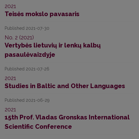
2021
Teisės mokslo pavasaris
Published 2021-07-30
No. 2 (2021)
Vertybės lietuvių ir lenkų kalbų
pasaulėvaizdyje
Published 2021-07-26
2021
Studies in Baltic and Other Languages
Published 2021-06-29
2021
15th Prof. Vladas Gronskas International
Scientific Conference