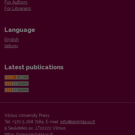
For Authors
For Librarians
Language
English
lietuvių
Latest publications
Vilnius University Press
Tel. +370 5 268 7184, E-mail:
info@leidykla.vu.lt
9 Saulėtekis av., LT10222 Vilnius
https://www.leidykla.vu.lt