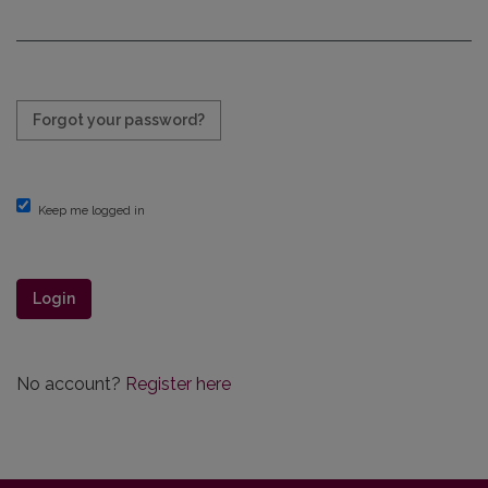
Required
Forgot your password?
Keep me logged in
Login
No account?
Register here