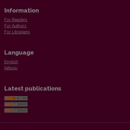
Information
For Readers
For Authors
For Librarians
Language
English
lietuvių
Latest publications