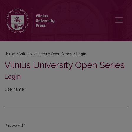
Login
Home
/
Vilnius University Open Series
/
Login
Vilnius University Open Series
Login
Username
*
Required
Password
*