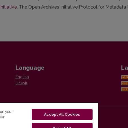
nitiative
. The Open Archives Initiative Protocol for Metadata
Language
La
English
lietuvių
 on your
Accept All Cookies
our