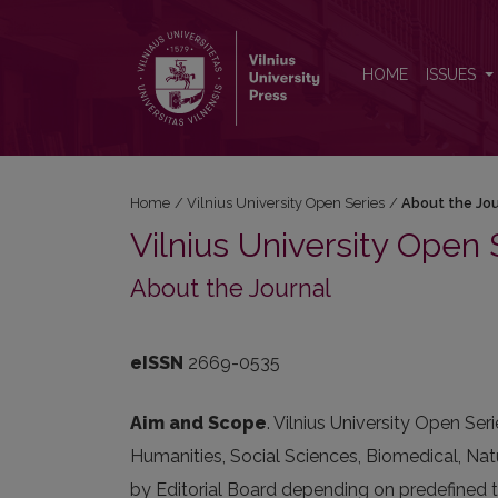
About the Journal
HOME
ISSUES
Home
/
Vilnius University Open Series
/
About the Jo
Vilnius University Open 
About the Journal
eISSN
2669-0535
Aim and Scope
. Vilnius University Open Ser
Humanities, Social Sciences, Biomedical, Natu
by Editorial Board depending on predefined t