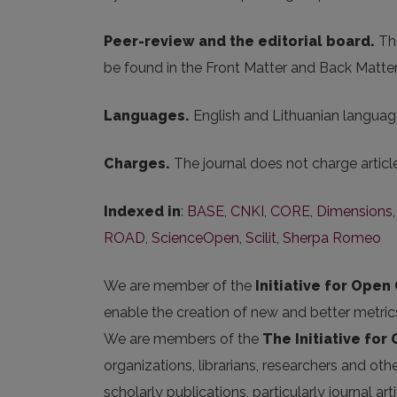
Peer-review and the editorial board.
The
be found in the Front Matter and Back Matter
Languages.
English and Lithuanian language
Charges.
The journal does not charge artic
Indexed in
:
BASE
,
CNKI
,
CORE
,
Dimensions
ROAD
,
ScienceOpen
,
Scilit
,
Sherpa Romeo
We are member of the
Initiative for Open 
enable the creation of new and better metric
We are members of the
The Initiative for
organizations, librarians, researchers and oth
scholarly publications, particularly journal 