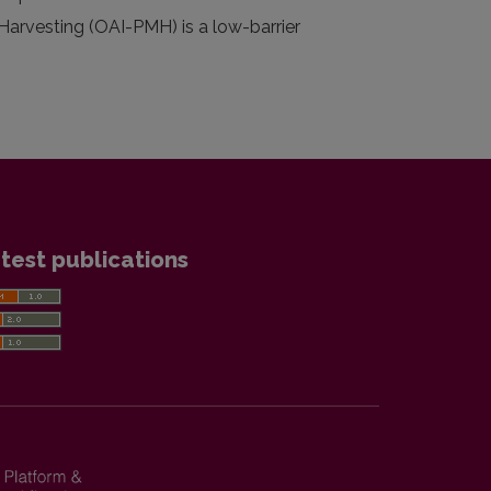
 Harvesting (OAI-PMH) is a low-barrier
test publications