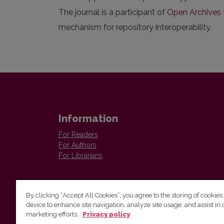
The journal is a participant of
Open Archives I
mechanism for repository interoperability.
Information
For Readers
For Authors
For Librarians
By clicking “Accept All Cookies”, you agree to the storing of cookies
device to enhance site navigation, analyze site usage, and assist in 
Vilnius University Press
marketing efforts.
Privacy policy