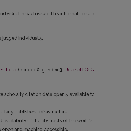
ndividual in each issue. This information can
judged individually.
 Scholar
(h-index
2
, g-index
3
),
JournalTOCs
,
e scholarly citation data openly available to
larly publishers, infrastructure
 availability of the abstracts of the world's
 are open and machine-accessible.