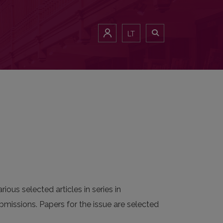
LT
ious selected articles in series in
bmissions. Papers for the issue are selected