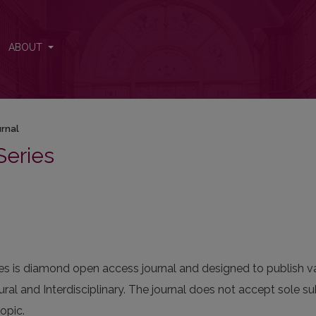
ABOUT
urnal
Series
ies is diamond open access journal and designed to publish var
ral and Interdisciplinary. The journal does not accept sole su
opic.