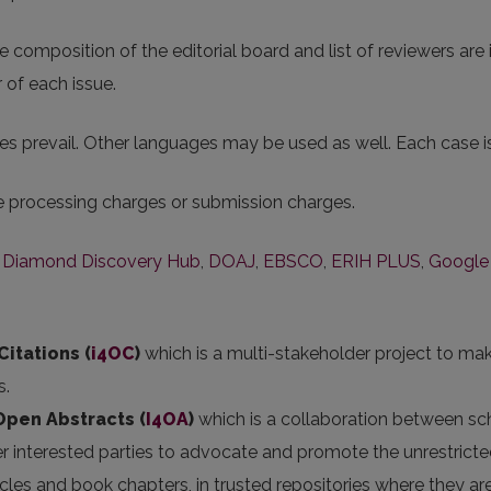
 composition of the editorial board and list of reviewers are i
 of each issue.
s prevail. Other languages may be used as well. Each case is 
le processing charges or submission charges.
,
Diamond Discovery Hub
,
DOAJ
,
EBSCO
,
ERIH PLUS
,
Google
Citations (
i4OC
)
which is a multi-stakeholder project to mak
s.
 Open Abstracts
(
I4OA
)
which is a collaboration between scho
er interested parties to advocate and promote the unrestricted
articles and book chapters, in trusted repositories where they