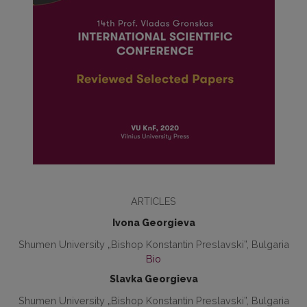
ARTICLES
Ivona Georgieva
Shumen University „Bishop Konstantin Preslavski”, Bulgaria
Bio
Slavka Georgieva
Shumen University „Bishop Konstantin Preslavski”, Bulgaria