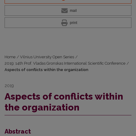
mail
print
Home
/
Vilnius University Open Series
/
2019: 14th Prof. Vladas Gronskas International Scientific Conference
/
Aspects of conflicts within the organization
2019
Aspects of conflicts within
the organization
Abstract