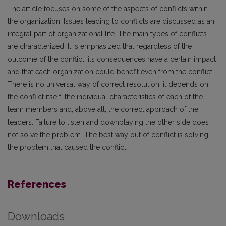
The article focuses on some of the aspects of conflicts within
the organization. Issues leading to conflicts are discussed as an
integral part of organizational life. The main types of conflicts
are characterized. It is emphasized that regardless of the
outcome of the conflict, its consequences have a certain impact
and that each organization could benefit even from the conflict.
There is no universal way of correct resolution, it depends on
the conflict itself, the individual characteristics of each of the
team members and, above all, the correct approach of the
leaders. Failure to listen and downplaying the other side does
not solve the problem. The best way out of conflict is solving
the problem that caused the conflict.
References
Downloads