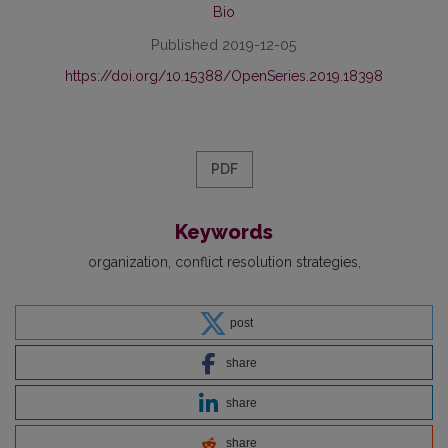
Bio
Published 2019-12-05
https://doi.org/10.15388/OpenSeries.2019.18398
PDF
Keywords
organization
conflict resolution strategies
post
share
share
share