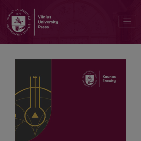
Aspects of conflicts within the organization