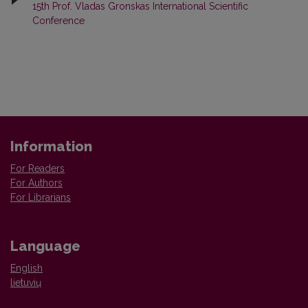
15th Prof. Vladas Gronskas International Scientific
Conference
Information
For Readers
For Authors
For Librarians
Language
English
lietuvių