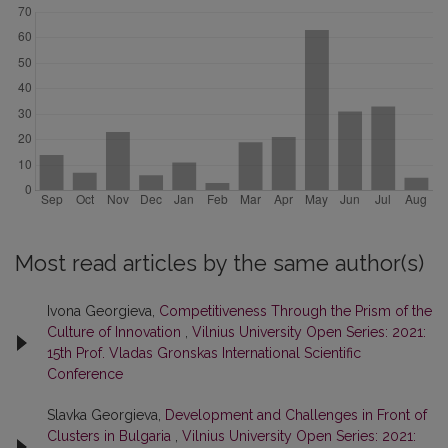
Most read articles by the same author(s)
Ivona Georgieva,
Competitiveness Through the Prism of the
Culture of Innovation
,
Vilnius University Open Series: 2021:
15th Prof. Vladas Gronskas International Scientific
Conference
Slavka Georgieva,
Development and Challenges in Front of
Clusters in Bulgaria
,
Vilnius University Open Series: 2021: