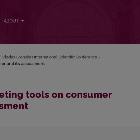
avior and its assessment
ABOUT
f. Vladas Gronskas International Scientific Conference
/
ior and its assessment
eting tools on consumer
ssment