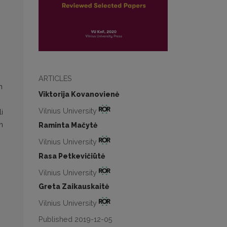
ARTICLES
n
Viktorija Kovanovienė
Vilnius University
i
n
Raminta Mačytė
Vilnius University
Rasa Petkevičiūtė
Vilnius University
Greta Zaikauskaitė
Vilnius University
Published 2019-12-05