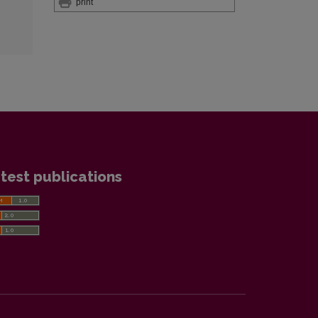
print
test publications