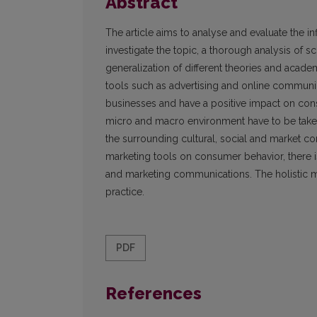
Abstract
The article aims to analyse and evaluate the i
investigate the topic, a thorough analysis of 
generalization of different theories and acade
tools such as advertising and online communi
businesses and have a positive impact on consu
micro and macro environment have to be taken
the surrounding cultural, social and market c
marketing tools on consumer behavior, there is
and marketing communications. The holistic m
practice.
PDF
References