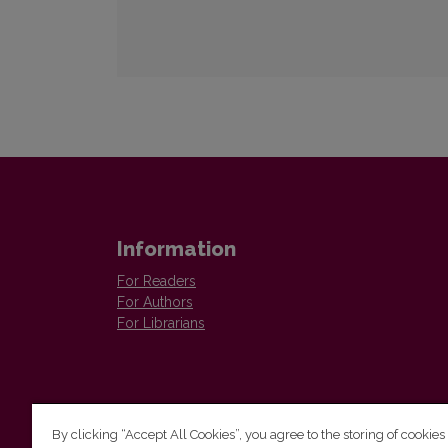
Information
For Readers
For Authors
For Librarians
By clicking “Accept All Cookies”, you agree to the storing of cookies