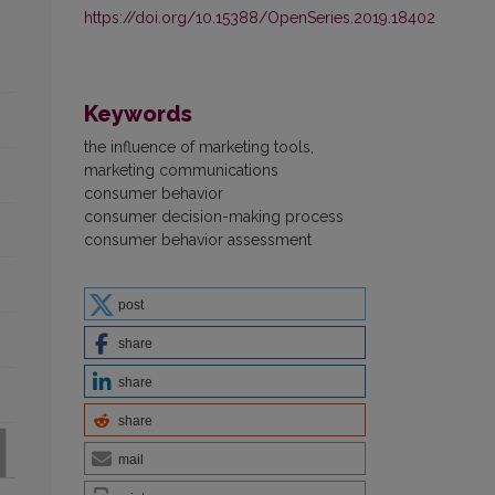
https://doi.org/10.15388/OpenSeries.2019.18402
Keywords
the influence of marketing tools,
marketing communications
consumer behavior
consumer decision-making process
consumer behavior assessment
post
share
share
share
mail