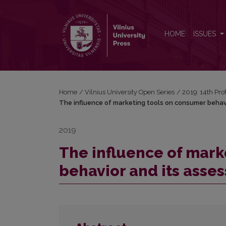
The influence of marketing tools on consumer beh
HOME
ISSUES
Home
/
Vilnius University Open Series
/
2019: 14th Pro
The influence of marketing tools on consumer behav
2019
The influence of mark
behavior and its asse