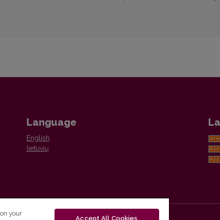
Language
La
English
lietuvių
 on your
Accept All Cookies