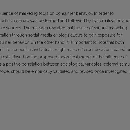
nfluence of marketing tools on consumer behavior. In order to
scientific literature was performed and followed by systematization and
mic sources. The research revealed that the use of various marketing
cation through social media or blogs allows to gain exposure for
mer behavior. On the other hand, it is important to note that both
 into account, as individuals might make different decisions based o
ontexts. Based on the proposed theoretical model of the influence of
 a positive correlation between sociological variables, external stimul
odel should be empirically validated and revised once investigated i