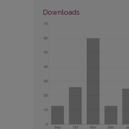
Downloads