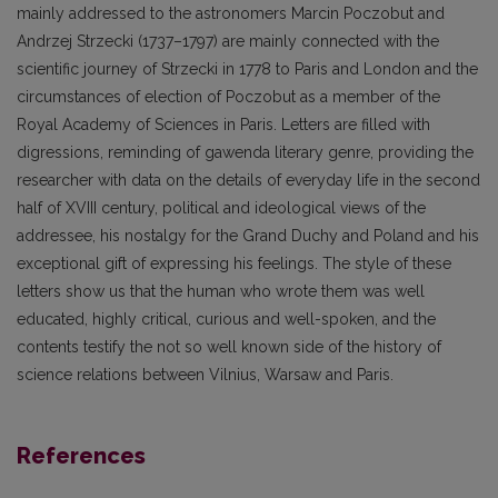
mainly addressed to the astronomers Marcin Poczobut and
Andrzej Strzecki (1737–1797) are mainly connected with the
scientific journey of Strzecki in 1778 to Paris and London and the
circumstances of election of Poczobut as a member of the
Royal Academy of Sciences in Paris. Letters are filled with
digressions, reminding of gawenda literary genre, providing the
researcher with data on the details of everyday life in the second
half of XVIII century, political and ideological views of the
addressee, his nostalgy for the Grand Duchy and Poland and his
exceptional gift of expressing his feelings. The style of these
letters show us that the human who wrote them was well
educated, highly critical, curious and well-spoken, and the
contents testify the not so well known side of the history of
science relations between Vilnius, Warsaw and Paris.
References