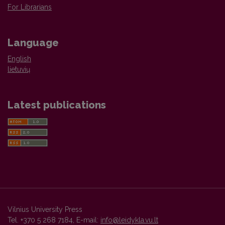
For Librarians
Language
English
lietuvių
Latest publications
Vilnius University Press
Tel. +370 5 268 7184, E-mail:
info@leidykla.vu.lt