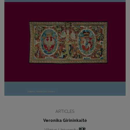
ARTICLES
Veronika Girininkaitė
Vilnius University