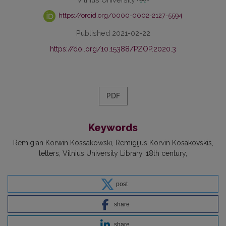
https://orcid.org/0000-0002-2127-5594
Published 2021-02-22
https://doi.org/10.15388/PZOP.2020.3
PDF
Keywords
Remigian Korwin Kossakowski
Remigijus Korvin Kosakovskis
letters
Vilnius University Library
18th century
post
share
share