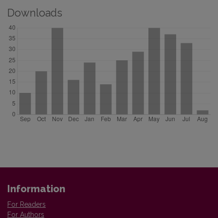
Downloads
Information
For Readers
For Authors