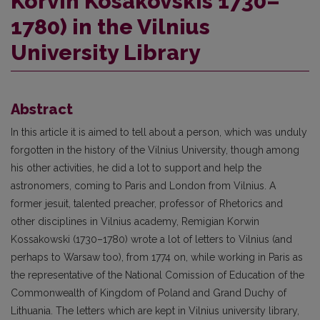
Korvin Kosakovskis 1730–
1780) in the Vilnius
University Library
Abstract
In this article it is aimed to tell about a person, which was unduly
forgotten in the history of the Vilnius University, though among
his other activities, he did a lot to support and help the
astronomers, coming to Paris and London from Vilnius. A
former jesuit, talented preacher, professor of Rhetorics and
other disciplines in Vilnius academy, Remigian Korwin
Kossakowski (1730–1780) wrote a lot of letters to Vilnius (and
perhaps to Warsaw too), from 1774 on, while working in Paris as
the representative of the National Comission of Education of the
Commonwealth of Kingdom of Poland and Grand Duchy of
Lithuania. The letters which are kept in Vilnius university library,