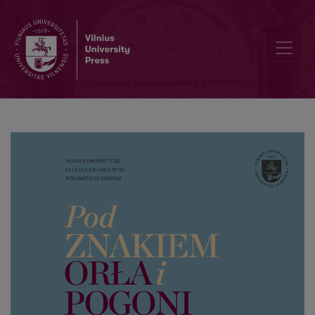
Letters of Remigian Korwin Kossakowski (Remigijus Korvin Kosakovsk