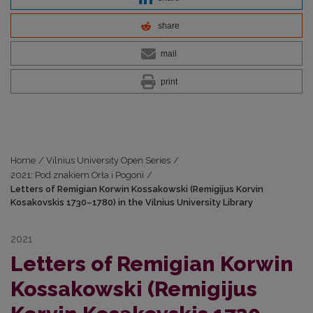
share
mail
print
Home
/
Vilnius University Open Series
/
2021: Pod znakiem Orła i Pogoni
/
Letters of Remigian Korwin Kossakowski (Remigijus Korvin
Kosakovskis 1730–1780) in the Vilnius University Library
2021
Letters of Remigian Korwin
Kossakowski (Remigijus