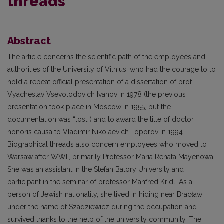
threads
Abstract
The article concerns the scientific path of the employees and
authorities of the University of Vilnius, who had the courage to to
hold a repeat official presentation of a dissertation of prof.
Vyacheslav Vsevolodovich Ivanov in 1978 (the previous
presentation took place in Moscow in 1955, but the
documentation was “lost”) and to award the title of doctor
honoris causa to Vladimir Nikolaevich Toporov in 1994.
Biographical threads also concern employees who moved to
Warsaw after WWII, primarily Professor Maria Renata Mayenowa.
She was an assistant in the Stefan Batory University and
participant in the seminar of professor Manfred Kridl. As a
person of Jewish nationality, she lived in hiding near Bracław
under the name of Szadziewicz during the occupation and
survived thanks to the help of the university community. The