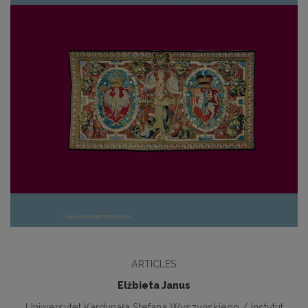
ARTICLES
Elżbieta Janus
Uniwersytet Kardynała Stefana Wyszyńskiego / Instytut