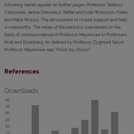
following names appear on further pages: Professor Tadeusz
Czeżowski, Janina Zienowicz, Stefan and Lidia Wołoszyn, Feliks
and Maria Wolscy. The atmosphere of mutual support and help
is noteworthy. The milieu of the period is overviewed on the
basis of correspondence of Professor Mayenowa to Professors
Kridl and Elzenberg. As defined by Professor Zygmunt Saloni,
Professor Mayenowa was “Polish by choice”.
References
Downloads