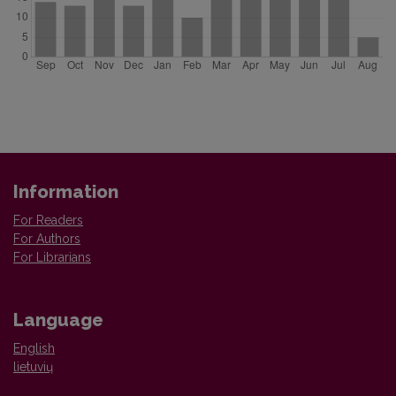
Information
For Readers
For Authors
For Librarians
Language
English
lietuvių