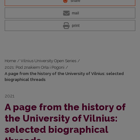
share
mail
print
Home
/
Vilnius University Open Series
/
2021: Pod znakiem Orła i Pogoni
/
A page from the history of the University of Vilnius: selected
biographical threads
2021
A page from the history of
the University of Vilnius:
selected biographical