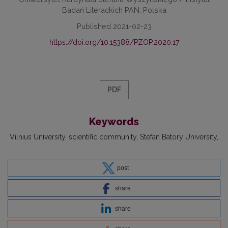
Badań Literackich PAN, Polska
Published 2021-02-23
https://doi.org/10.15388/PZOP.2020.17
PDF
Keywords
Vilnius University
scientific community
Stefan Batory University
post
share
share