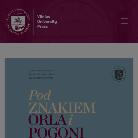
A page from the history of the University of Vilnius: selected biogr