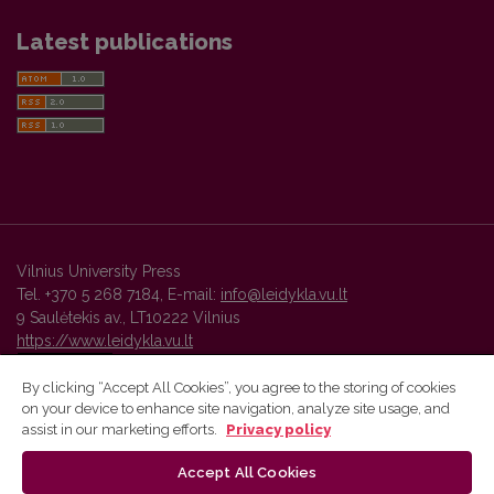
Latest publications
Vilnius University Press
Tel. +370 5 268 7184, E-mail:
info@leidykla.vu.lt
9 Saulėtekis av., LT10222 Vilnius
https://www.leidykla.vu.lt
By clicking “Accept All Cookies”, you agree to the storing of cookies
on your device to enhance site navigation, analyze site usage, and
Vilnius University Press platform and metadata are distributed by
assist in our marketing efforts.
Privacy policy
Creative Commons International License
.
Accept All Cookies