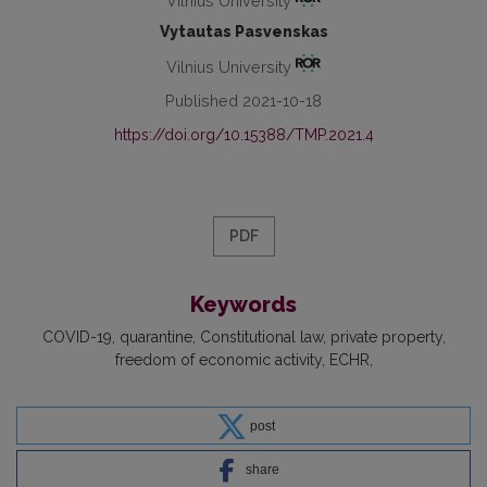
Vilnius University
Vytautas Pasvenskas
Vilnius University
Published 2021-10-18
https://doi.org/10.15388/TMP.2021.4
PDF
Keywords
COVID-19
quarantine
Constitutional law
private property
freedom of economic activity
ECHR
post
share