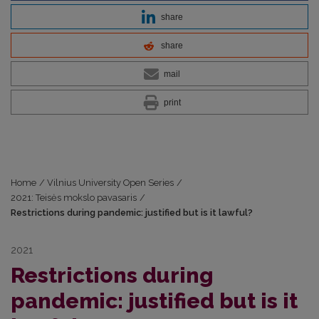
share
share
mail
print
Home
/
Vilnius University Open Series
/
2021: Teisės mokslo pavasaris
/
Restrictions during pandemic: justified but is it lawful?
2021
Restrictions during
pandemic: justified but is it