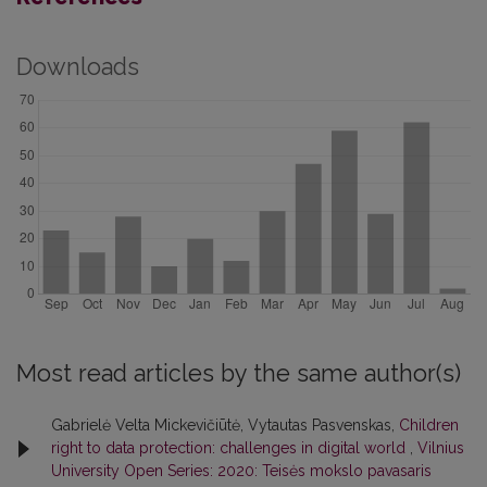
Downloads
Most read articles by the same author(s)
Gabrielė Velta Mickevičiūtė, Vytautas Pasvenskas,
Children
right to data protection: challenges in digital world
,
Vilnius
University Open Series: 2020: Teisės mokslo pavasaris