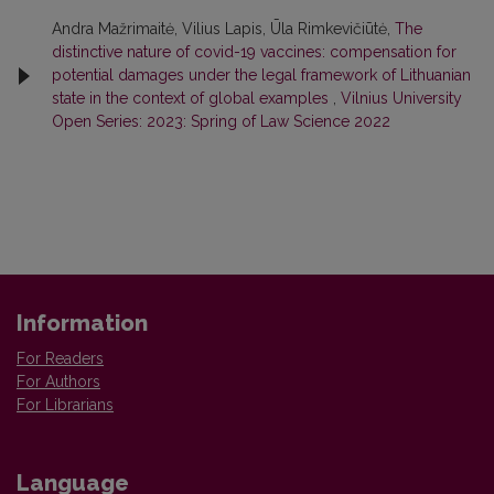
Andra Mažrimaitė, Vilius Lapis, Ūla Rimkevičiūtė,
The
distinctive nature of covid-19 vaccines: compensation for
potential damages under the legal framework of Lithuanian
state in the context of global examples
,
Vilnius University
Open Series: 2023: Spring of Law Science 2022
Information
For Readers
For Authors
For Librarians
Language