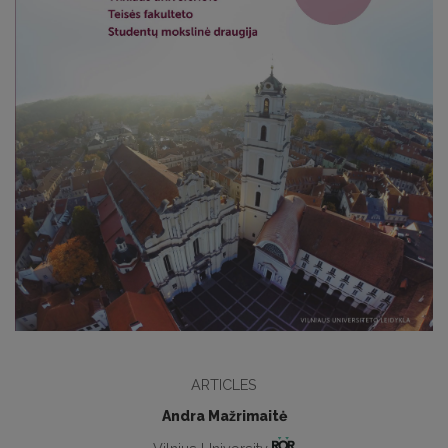
ARTICLES
Andra Mažrimaitė