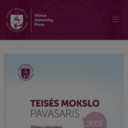
Restrictions during pandemic: justified but is it lawful?