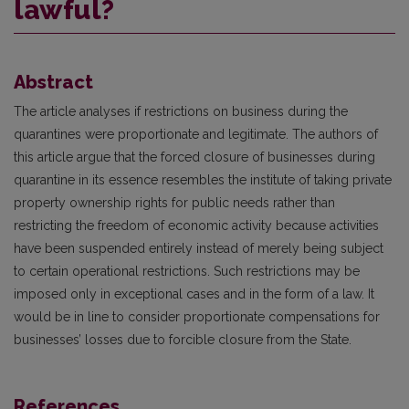
lawful?
Abstract
The article analyses if restrictions on business during the
quarantines were proportionate and legitimate. The authors of
this article argue that the forced closure of businesses during
quarantine in its essence resembles the institute of taking private
property ownership rights for public needs rather than
restricting the freedom of economic activity because activities
have been suspended entirely instead of merely being subject
to certain operational restrictions. Such restrictions may be
imposed only in exceptional cases and in the form of a law. It
would be in line to consider proportionate compensations for
businesses’ losses due to forcible closure from the State.
References