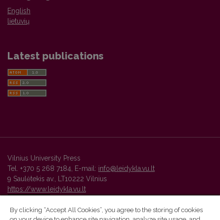
English
lietuvių
Latest publications
Vilnius University Press
Tel. +370 5 268 7184, E-mail:
info@leidykla.vu.lt
9 Saulėtekis av., LT10222 Vilnius
https://www.leidykla.vu.lt
By clicking “Accept All Cookies”, you agree to the storing of cookies
on your device to enhance site navigation, analyze site usage, and