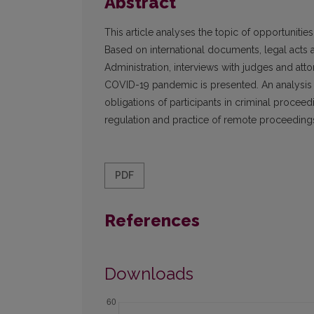
Abstract
This article analyses the topic of opportuniti
Based on international documents, legal acts 
Administration, interviews with judges and atto
COVID-19 pandemic is presented. An analysis 
obligations of participants in criminal proceed
regulation and practice of remote proceedings 
PDF
References
Downloads