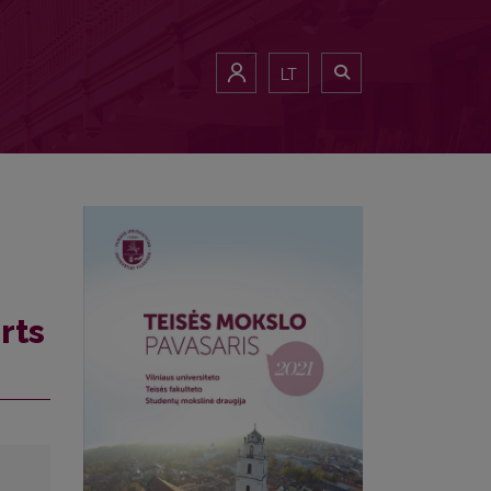
LT
rts