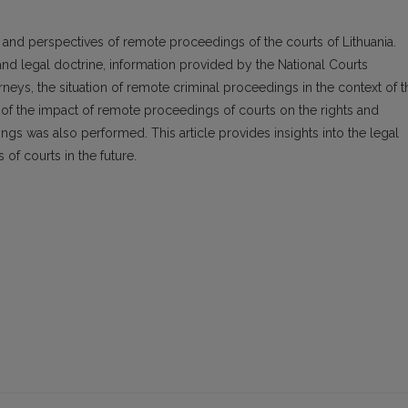
es and perspectives of remote proceedings of the courts of Lithuania.
and legal doctrine, information provided by the National Courts
rneys, the situation of remote criminal proceedings in the context of t
of the impact of remote proceedings of courts on the rights and
ings was also performed. This article provides insights into the legal
of courts in the future.