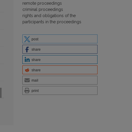
remote proceedings
criminal proceedings
rights and obligations of the
participants in the proceedings
post
share
share
share
mail
print