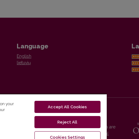
Language
La
English
lietuvių
 on your
Accept All Cookies
our
Reject All
Vilnius University Press platform and metadata are
distributed by
Creative Commons International
Cookies Settings