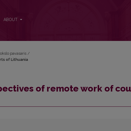
urts of Lithuania
ABOUT
okslo pavasaris
/
rts of Lithuania
pectives of remote work of cou