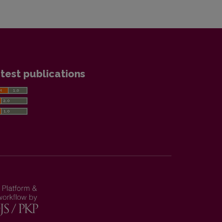
test publications