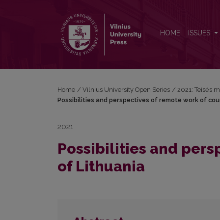
Possibilities and perspectives of remote work of co
HOME
ISSUES
Home
/
Vilnius University Open Series
/
2021: Teisės m
Possibilities and perspectives of remote work of cou
2021
Possibilities and pers
of Lithuania