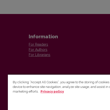
Information
For Readers
For Authors
For Librarians
By clicking “Accept All Cookies”, you agree to the storing of cookies
device to enhance site navigation, analyze site usage, and assist in 
Vilnius University Press
marketing efforts.
Privacy policy
Tel. +370 5 268 7184, E-mail:
info@leidykla.vu.lt
9 Saulėtekis av., LT10222 Vilnius
https://www.leidykla.vu.lt