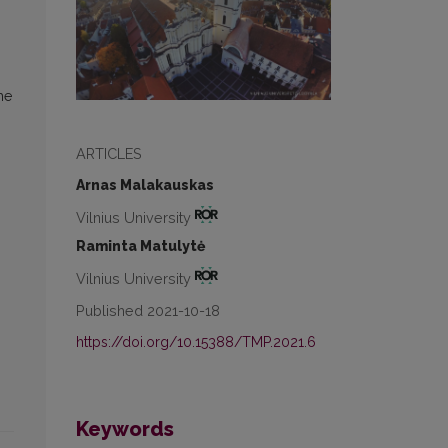
he
ARTICLES
Arnas Malakauskas
Vilnius University
Raminta Matulytė
Vilnius University
Published 2021-10-18
https://doi.org/10.15388/TMP.2021.6
Keywords