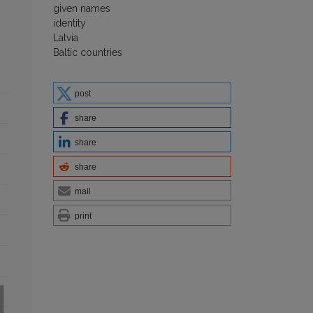
given names
identity
Latvia
Baltic countries
post
share
share
share
mail
print