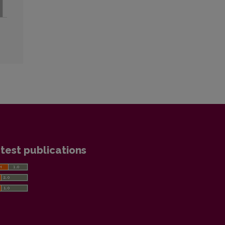
test publications