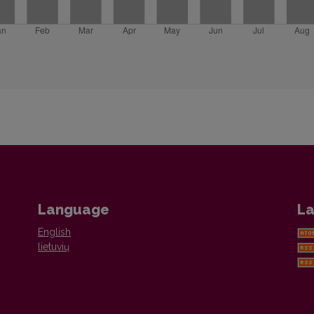
Language
La
English
lietuvių