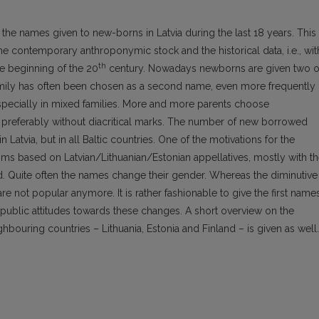
 the names given to new-borns in Latvia during the last 18 years. This
 contemporary anthroponymic stock and the historical data, i.e., wit
th
e beginning of the 20
century. Nowadays newborns are given two o
amily has often been chosen as a second name, even more frequently
especially in mixed families. More and more parents choose
, preferably without diacritical marks. The number of new borrowed
 Latvia, but in all Baltic countries. One of the motivations for the
isms based on Latvian/Lithuanian/Estonian appellatives, mostly with t
d. Quite often the names change their gender. Whereas the diminutive
are not popular anymore. It is rather fashionable to give the first name
 public attitudes towards these changes. A short overview on the
ghbouring countries – Lithuania, Estonia and Finland – is given as well