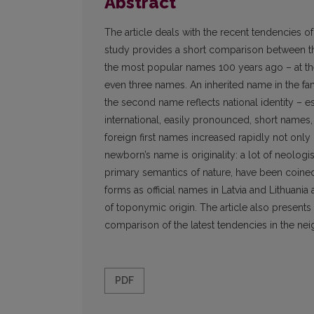
Abstract
The article deals with the recent tendencies of
study provides a short comparison between the
the most popular names 100 years ago – at th
even three names. An inherited name in the f
the second name reflects national identity – 
international, easily pronounced, short names
foreign first names increased rapidly not only in
newborn’s name is originality: a lot of neolog
primary semantics of nature, have been coine
forms as official names in Latvia and Lithuania 
of toponymic origin. The article also presents
comparison of the latest tendencies in the nei
PDF