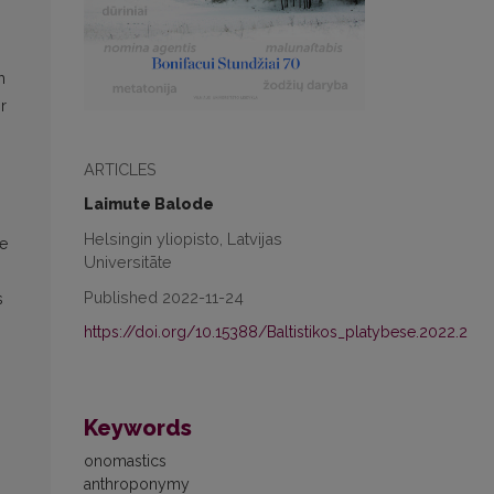
h
r
ARTICLES
Laimute Balode
Helsingin yliopisto, Latvijas
he
Universitāte
Published 2022-11-24
s
https://doi.org/10.15388/Baltistikos_platybese.2022.2
.
Keywords
onomastics
anthroponymy