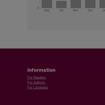
Information
For Readers
For Authors
For Librarians