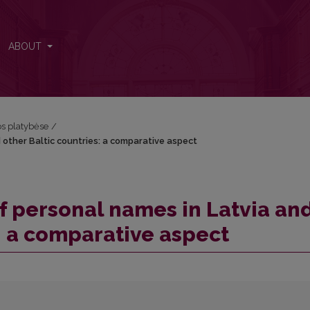
d other Baltic countries: a comparative aspect
ABOUT
kos platybėse
/
 other Baltic countries: a comparative aspect
of personal names in Latvia an
: a comparative aspect