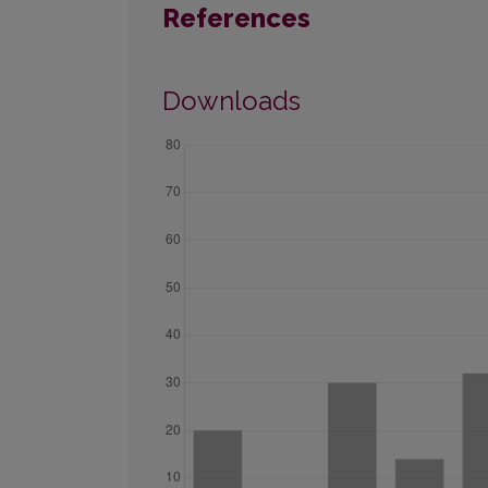
References
Downloads