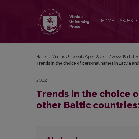
Trends in the choice of personal names in Latvia an
HOME
ISSUES
Home
/
Vilnius University Open Series
/
2022: Baltisti
Trends in the choice of personal names in Latvia and
2022
Trends in the choice 
other Baltic countries