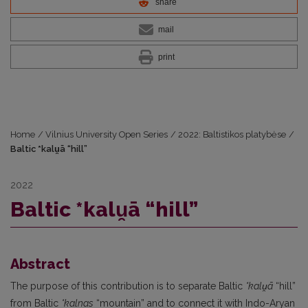
share
mail
print
Home
/
Vilnius University Open Series
/
2022: Baltistikos platybėse
/
Baltic *kalu̯ā “hill”
2022
Baltic *kalu̯ā “hill”
Abstract
The purpose of this contribution is to separate Baltic
*kalu̯ā
“hill”
from Baltic
*kalnas
“mountain” and to connect it with Indo-Aryan