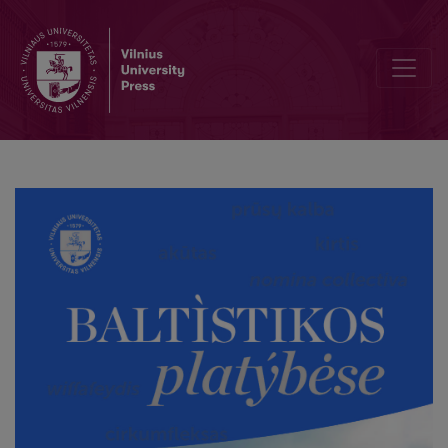
Baltic *kalu̯ā “hill”