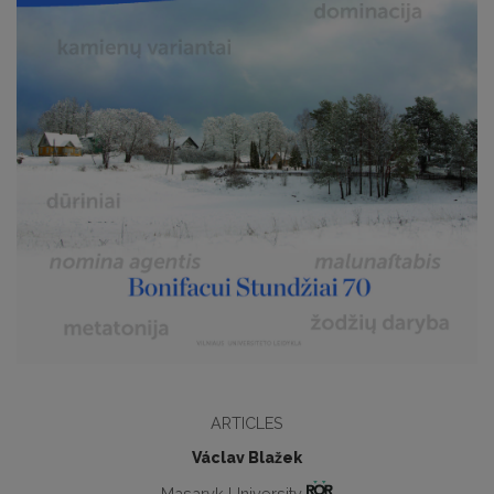
ARTICLES
Václav Blažek
Masaryk University