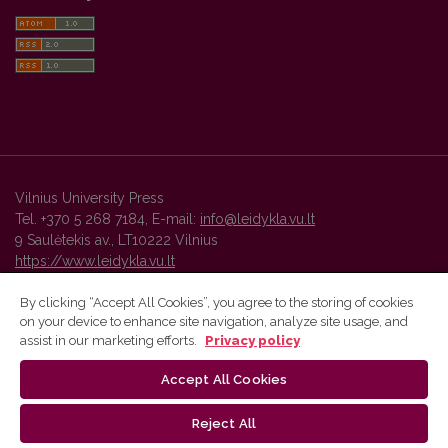
Vilnius University Press
Tel. +370 5 268 7184, E-mail:
info@leidykla.vu.lt
9 Saulėtekis av., LT10222 Vilnius
https://www.leidykla.vu.lt
By clicking “Accept All Cookies”, you agree to the storing of cookies
on your device to enhance site navigation, analyze site usage, and
Vilnius University Press platform and metadata are distributed by
assist in our marketing efforts.
Privacy policy
Creative Commons International License
.
Accept All Cookies
Reject All