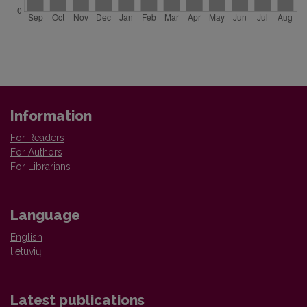
Information
For Readers
For Authors
For Librarians
Language
English
lietuvių
Latest publications