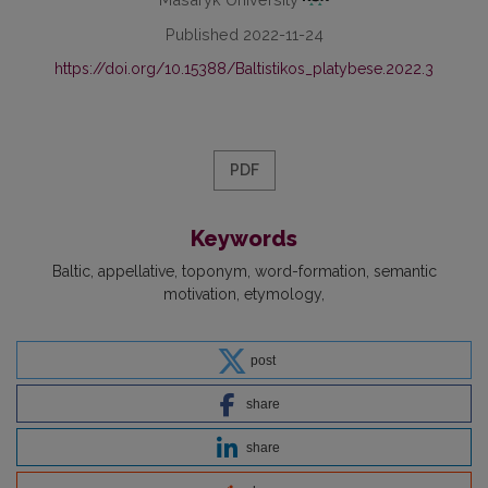
Published 2022-11-24
https://doi.org/10.15388/Baltistikos_platybese.2022.3
PDF
Keywords
Baltic
appellative
toponym
word-formation
semantic
motivation
etymology
post
share
share