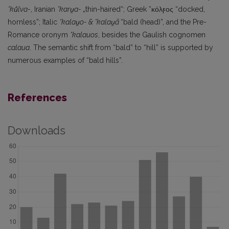
*kū́lva-
, Iranian
*karu̯a-
„thin-haired“; Greek *κόλϝος “docked,
hornless”; Italic
*kalau̯o- & *kalau̯ā
“bald (head)”, and the Pre-
Romance oronym
*kalauos
, besides the Gaulish cognomen
calaua
. The semantic shift from “bald” to “hill” is supported by
numerous examples of “bald hills”.
References
Downloads