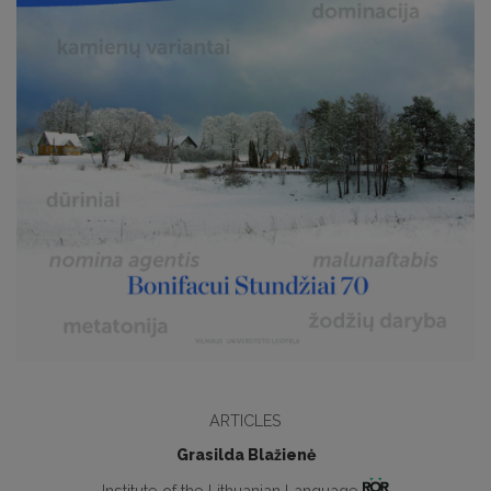
ARTICLES
Grasilda Blažienė
Institute of the Lithuanian Language