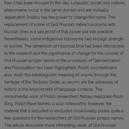
than it has been thought to this day. Linguistic, social and cultural
phenomena occur in the same domain and are mutually
dependent. Politics has the power to change the name. The
replacement of some of East Prussia’s native toponyms with
Russian ones is a sad proof of that power put into practice.
Nevertheless, some indigenous toponyms had enough strength
to survive. The dimension of historical time has been introduced
to the research and the significance of change for the survival of
Old Prussian proper names in the processes of Germanization
and Polonization has been highlighted. Polish onomasticians
also study the extralinguistic meaning of onyms through the
heritage of the Teutonic Order, as onyms are the witnesses of
history in the environment of language contacts. The
monumental work of Polish researchers
Nazwy miejscowe Polski
(Eng.
Polish Place Names
) is also noteworthy, however, the
material that is included or excluded occasionally poses quite a
few questions for the researchers of Old Prussian proper names.
The article discusses more interesting cases of Old Prussian