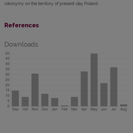
oikonymy on the territory of present-day Poland.
References
Downloads