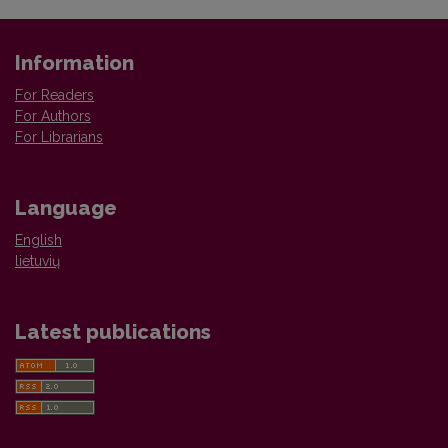
Information
For Readers
For Authors
For Librarians
Language
English
lietuvių
Latest publications