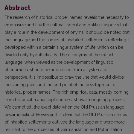
Abstract
The research of historical proper names reveals the necessity to
emphasize and link the cultural, social and political aspects that
play a role in the development of onyms. It should be noted that
the language and the names of inhabited settlements reflecting it
developed within a certain single system of life, which can be
divided only hypothetically. The oikonymy of the extinct
language, when viewed as the development of linguistic
phenomena, should be addressed from a systematic
perspective. It is impossible to draw the line that would divide
the starting point and the end point of the development of
historical proper names. The rich empirical data, mostly coming
from historical manuscript sources, show an ongoing process.
We cannot tell the exact date when the Old Prussian language
became extinct. However, it is clear that the Old Prussian names
of inhabited settlements outlived the language and were more
resistant to the processes of Germanization and Polonization