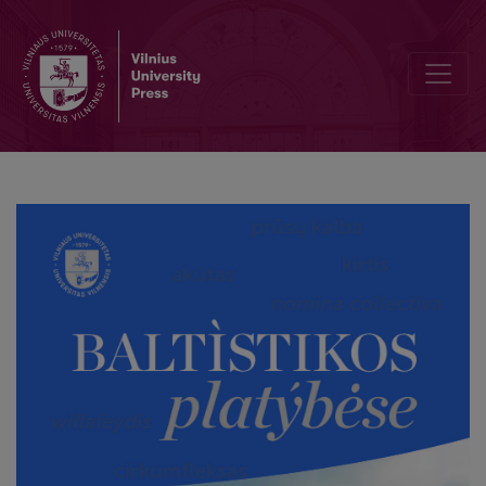
What has not yet been said about Prussian proper names in Polish 