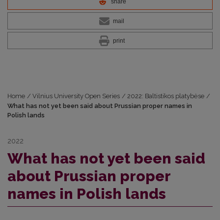
share
mail
print
Home
/
Vilnius University Open Series
/
2022: Baltistikos platybėse
/
What has not yet been said about Prussian proper names in
Polish lands
2022
What has not yet been said
about Prussian proper
names in Polish lands