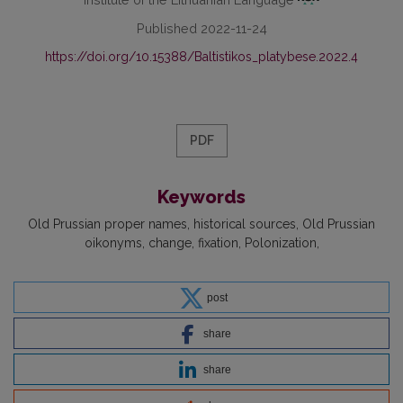
Published 2022-11-24
https://doi.org/10.15388/Baltistikos_platybese.2022.4
PDF
Keywords
Old Prussian proper names
historical sources
Old Prussian
oikonyms
change
fixation
Polonization
post
share
share