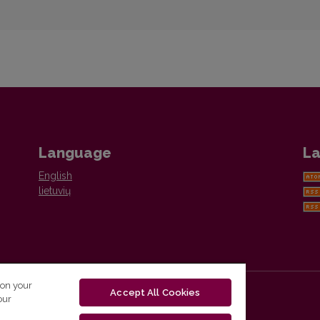
Language
La
English
lietuvių
 on your
Accept All Cookies
our