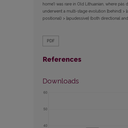
home’) was rare in Old Lithuanian, where pàs d
underwent a multi-stage evolution [behind] > [ad
positional) > [apudessive] (both directional and
PDF
References
Downloads