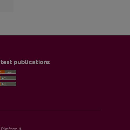
test publications