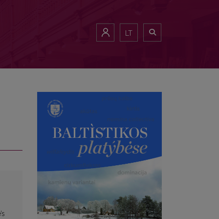
LT
’s