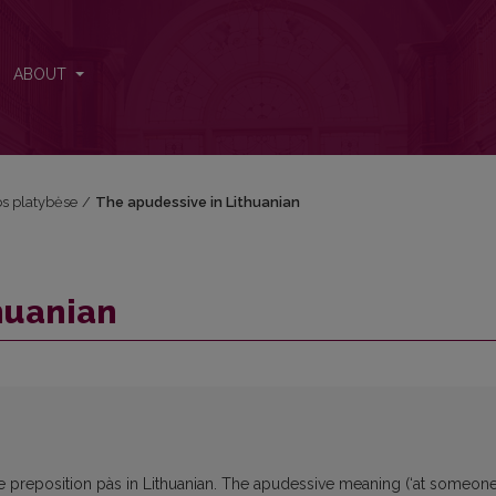
ABOUT
kos platybėse
/
The apudessive in Lithuanian
huanian
e preposition pàs in Lithuanian. The apudessive meaning (‘at someone