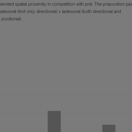
enoted spatial proximity in competition with priẽ. The preposition pà
essive] (first only directional) > [adessive] (both directional and
 positional).