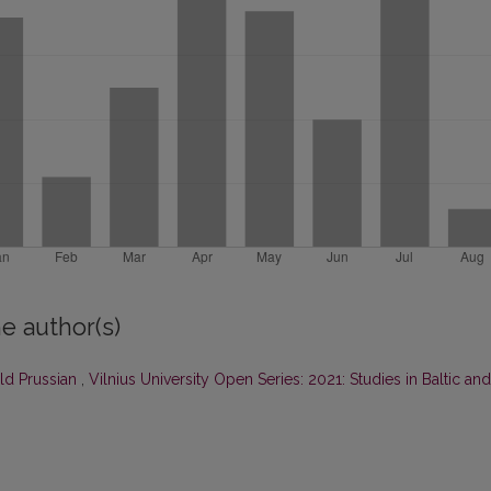
e author(s)
ld Prussian
,
Vilnius University Open Series: 2021: Studies in Baltic and