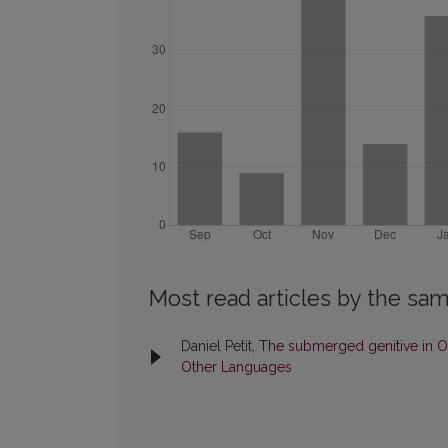
Most read articles by the sam
Daniel Petit,
The submerged genitive in O
Other Languages