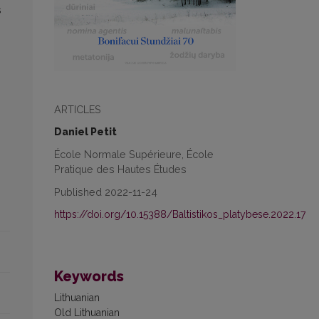
s
ARTICLES
Daniel Petit
École Normale Supérieure, École
Pratique des Hautes Études
Published 2022-11-24
https://doi.org/10.15388/Baltistikos_platybese.2022.17
Keywords
Lithuanian
Old Lithuanian