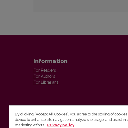
Information
For Readers
For Authors
For Librarians
By clicking “Accept All Cookies”, you agree to the storing of cookies
device to enhance site navigation, analyze site usage, and assist in 
Vilnius University Press
marketing efforts.
Privacy policy