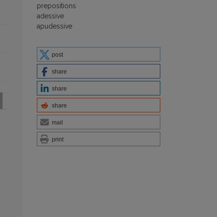
prepositions
adessive
apudessive
post
share
share
share
mail
print