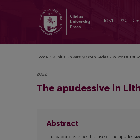
The apudessive in Lithuanian
HOME
ISSUES
Home
/
Vilnius University Open Series
/
2022: Baltisti
2022
The apudessive in Lit
Abstract
The paper describes the rise of the apudessiv