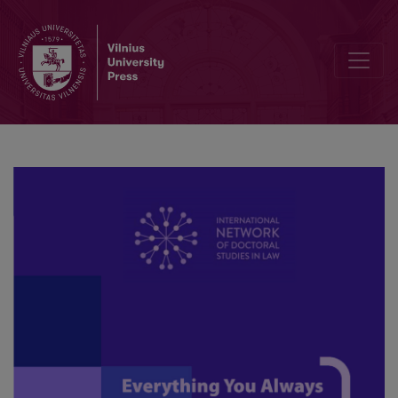
The use of technology in dispute resolution; A framework for the 