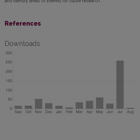
and identify areas of interest for future research.
References
Downloads