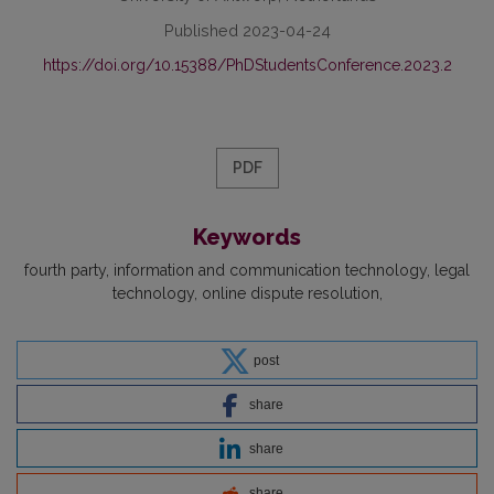
Published 2023-04-24
https://doi.org/10.15388/PhDStudentsConference.2023.2
PDF
Keywords
fourth party
information and communication technology
legal
technology
online dispute resolution
post
share
share
share