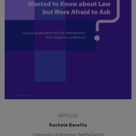
ARTICLES
Rachele Beretta
University of Antwerp, Netherlands