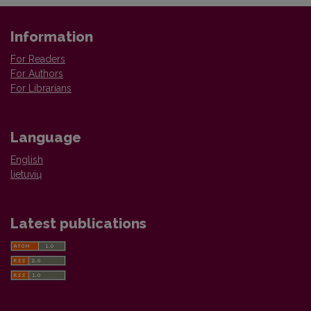
Information
For Readers
For Authors
For Librarians
Language
English
lietuvių
Latest publications