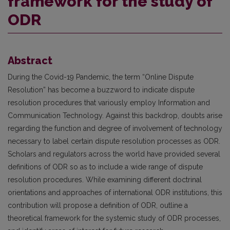
framework for the study of
ODR
Abstract
During the Covid-19 Pandemic, the term “Online Dispute
Resolution” has become a buzzword to indicate dispute
resolution procedures that variously employ Information and
Communication Technology. Against this backdrop, doubts arise
regarding the function and degree of involvement of technology
necessary to label certain dispute resolution processes as ODR.
Scholars and regulators across the world have provided several
definitions of ODR so as to include a wide range of dispute
resolution procedures. While examining different doctrinal
orientations and approaches of international ODR institutions, this
contribution will propose a definition of ODR, outline a
theoretical framework for the systemic study of ODR processes,