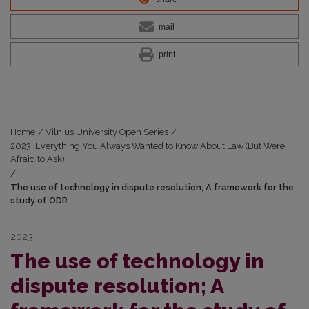
mail
print
Home
/
Vilnius University Open Series
/
2023: Everything You Always Wanted to Know About Law (But Were
Afraid to Ask)
/
The use of technology in dispute resolution; A framework for the
study of ODR
2023
The use of technology in
dispute resolution; A