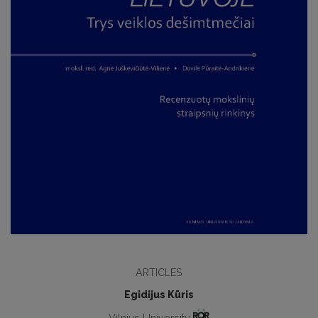
ARTICLES
Egidijus Kūris
Vilnius University