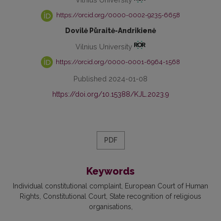
https://orcid.org/0000-0002-9235-6658
Dovilė Pūraitė-Andrikienė
Vilnius University
https://orcid.org/0000-0001-6964-1568
Published 2024-01-08
https://doi.org/10.15388/KJL.2023.9
PDF
Keywords
Individual constitutional complaint
European Court of Human
Rights
Constitutional Court
State recognition of religious
organisations