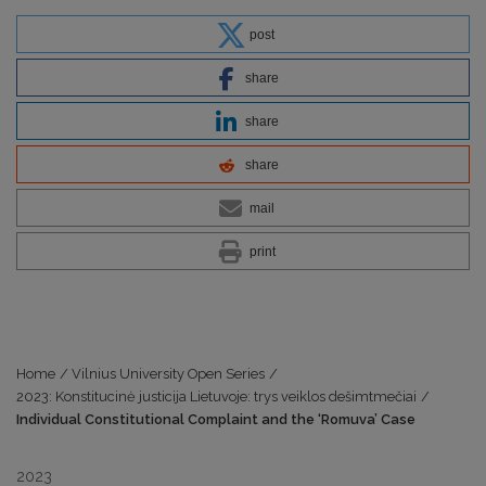
post
share
share
share
mail
print
Home
/
Vilnius University Open Series
/
2023: Konstitucinė justicija Lietuvoje: trys veiklos dešimtmečiai
/
Individual Constitutional Complaint and the ‘Romuva’ Case
2023