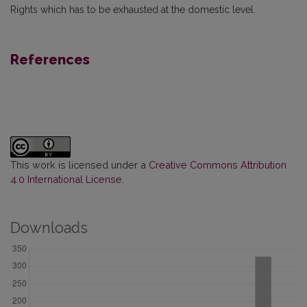
Rights which has to be exhausted at the domestic level.
References
This work is licensed under a
Creative Commons Attribution
4.0 International License
.
Downloads