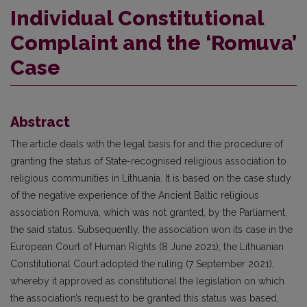
Individual Constitutional
Complaint and the ‘Romuva’
Case
Abstract
The article deals with the legal basis for and the procedure of
granting the status of State-recognised religious association to
religious communities in Lithuania. It is based on the case study
of the negative experience of the Ancient Baltic religious
association Romuva, which was not granted, by the Parliament,
the said status. Subsequently, the association won its case in the
European Court of Human Rights (8 June 2021), the Lithuanian
Constitutional Court adopted the ruling (7 September 2021),
whereby it approved as constitutional the legislation on which
the association’s request to be granted this status was based,