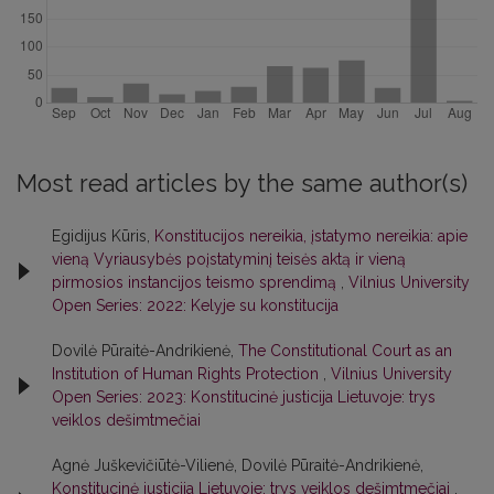
Most read articles by the same author(s)
Egidijus Kūris,
Konstitucijos nereikia, įstatymo nereikia: apie
vieną Vyriausybės poįstatyminį teisės aktą ir vieną
pirmosios instancijos teismo sprendimą
,
Vilnius University
Open Series: 2022: Kelyje su konstitucija
Dovilė Pūraitė-Andrikienė,
The Constitutional Court as an
Institution of Human Rights Protection
,
Vilnius University
Open Series: 2023: Konstitucinė justicija Lietuvoje: trys
veiklos dešimtmečiai
Agnė Juškevičiūtė-Vilienė, Dovilė Pūraitė-Andrikienė,
Konstitucinė justicija Lietuvoje: trys veiklos dešimtmečiai
,