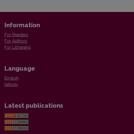
Information
For Readers
For Authors
For Librarians
Language
English
lietuvių
Latest publications