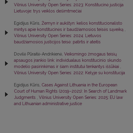
Vilnius University Open Series: 2023: Konstitucinė justicija
Lietuvoje: trys veiklos dešimtmečiai
Egidijus Kūris,
Žemyn ir aukštyn: kelios konstitucionalisto
mintys apie konstitucinės ir baudžiamosios teisės sąveiką
,
Vilnius University Open Series: 2024: Lietuvos
baudžiamosios justicijos teisė: patirtis ir ateitis
Dovilė Pūraitė-Andrikienė,
Veiksmingo žmogaus teisių
apsaugos įrankio link: individualaus konstitucinio skundo
modelio pasirinkimas ir šiam institutui tenkantys iššūkiai
,
Vilnius University Open Series: 2022: Kelyje su konstitucija
Egidijus Kūris,
Cases Against Lithuania in the European
Court of Human Rights (2019–2021): In Search of Landmark
Judgments
,
Vilnius University Open Series: 2025: EU law
and Lithuanian administrative justice