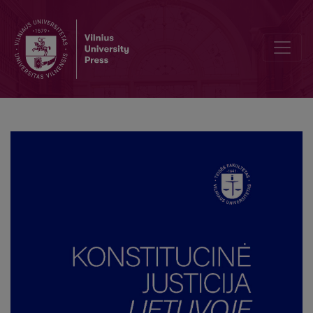
Individual Constitutional Complaint and the ‘Romuva’ Case