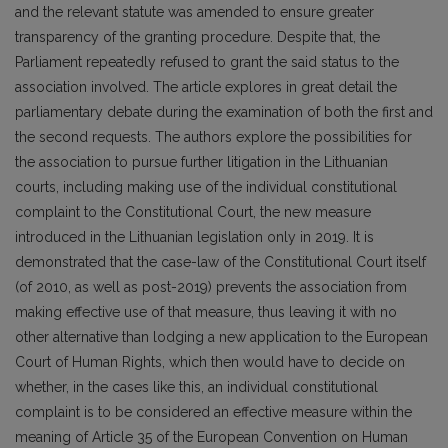
and the relevant statute was amended to ensure greater
transparency of the granting procedure. Despite that, the
Parliament repeatedly refused to grant the said status to the
association involved. The article explores in great detail the
parliamentary debate during the examination of both the first and
the second requests. The authors explore the possibilities for
the association to pursue further litigation in the Lithuanian
courts, including making use of the individual constitutional
complaint to the Constitutional Court, the new measure
introduced in the Lithuanian legislation only in 2019. It is
demonstrated that the case-law of the Constitutional Court itself
(of 2010, as well as post-2019) prevents the association from
making effective use of that measure, thus leaving it with no
other alternative than lodging a new application to the European
Court of Human Rights, which then would have to decide on
whether, in the cases like this, an individual constitutional
complaint is to be considered an effective measure within the
meaning of Article 35 of the European Convention on Human