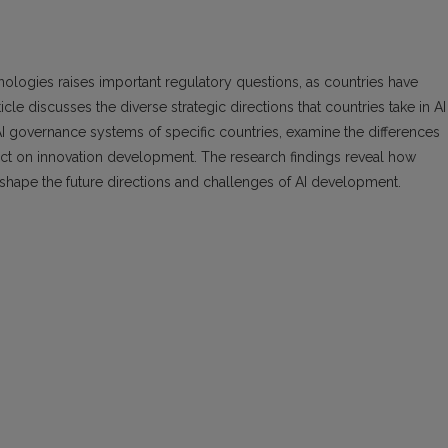
hnologies raises important regulatory questions, as countries have
cle discusses the diverse strategic directions that countries take in AI
I governance systems of specific countries, examine the differences
ct on innovation development. The research findings reveal how
shape the future directions and challenges of AI development.