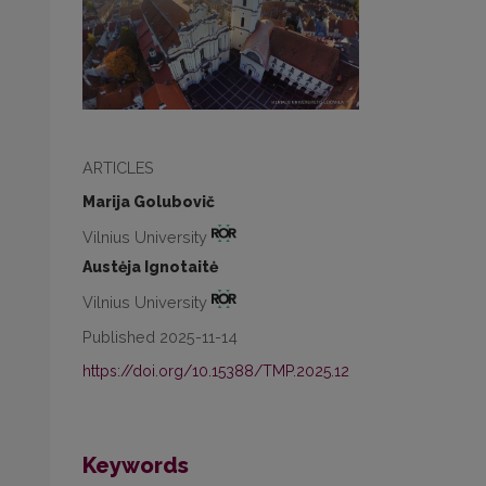
ARTICLES
Marija Golubovič
Vilnius University
Austėja Ignotaitė
Vilnius University
Published 2025-11-14
https://doi.org/10.15388/TMP.2025.12
Keywords