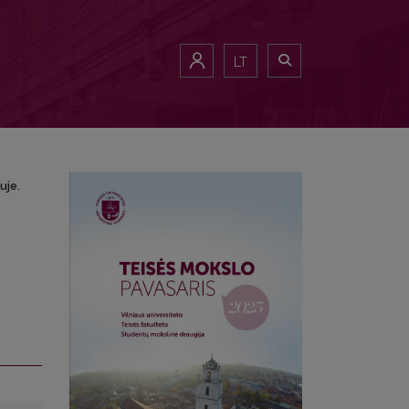
žiuje.
LT
uje.