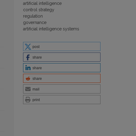
artificial intelligence
control strategy
regulation
governance
artificial intelligence systems
post
share
share
share
mail
print