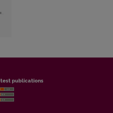
test publications