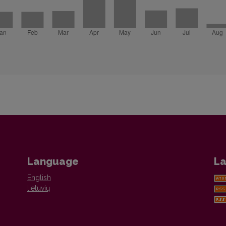
Language
La
English
lietuvių