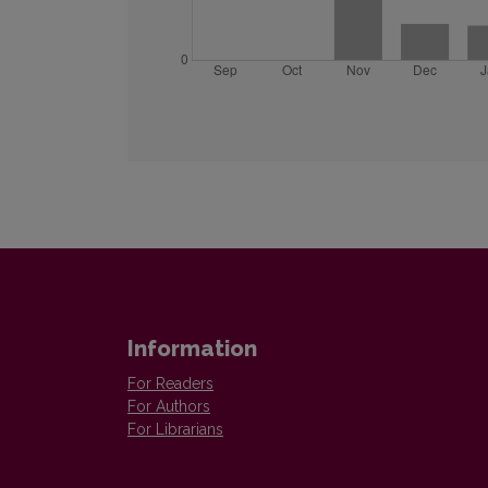
Information
For Readers
For Authors
For Librarians