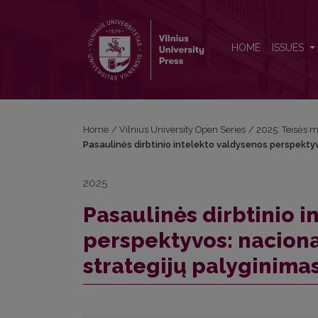
Pasaulinės dirbtinio intelekto valdysenos perspektyv
HOME
ISSUES
Home
/
Vilnius University Open Series
/
2025: Teisės m
Pasaulinės dirbtinio intelekto valdysenos perspektyvo
2025
Pasaulinės dirbtinio 
perspektyvos: nacional
strategijų palyginimas