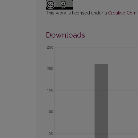
This work is licensed under a
Creative Commo
Downloads