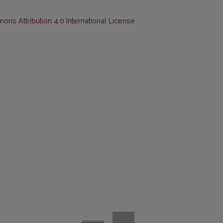
ns Attribution 4.0 International License
.