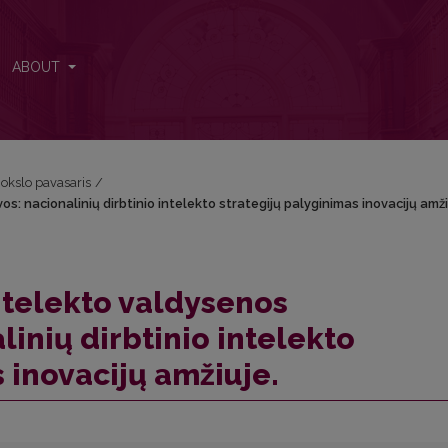
os: nacionalinių dirbtinio intelekto strategijų palyginimas inovacijų am
ABOUT
okslo pavasaris
/
s: nacionalinių dirbtinio intelekto strategijų palyginimas inovacijų amži
intelekto valdysenos
inių dirbtinio intelekto
 inovacijų amžiuje.