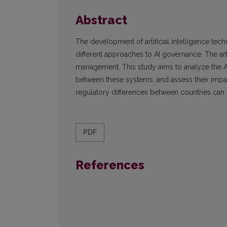
Abstract
The development of artificial intelligence tec
different approaches to AI governance. The arti
management. This study aims to analyze the A
between these systems, and assess their impa
regulatory differences between countries can 
PDF
References