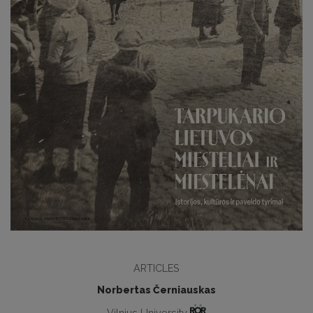
ARTICLES
Norbertas Černiauskas
Vilnius University