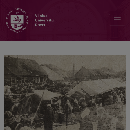
Through the Parsonage Window: Reality of a Small Lithuanian Town i