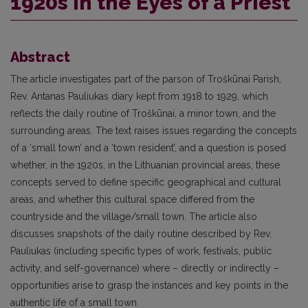
1920s in the Eyes of a Priest
Abstract
The article investigates part of the parson of Troškūnai Parish,
Rev. Antanas Pauliukas diary kept from 1918 to 1929, which
reflects the daily routine of Troškūnai, a minor town, and the
surrounding areas. The text raises issues regarding the concepts
of a ‘small town’ and a ‘town resident’, and a question is posed
whether, in the 1920s, in the Lithuanian provincial areas, these
concepts served to define specific geographical and cultural
areas, and whether this cultural space differed from the
countryside and the village/small town. The article also
discusses snapshots of the daily routine described by Rev.
Pauliukas (including specific types of work, festivals, public
activity, and self-governance) where – directly or indirectly –
opportunities arise to grasp the instances and key points in the
authentic life of a small town.