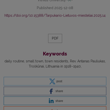
Published 2025-12-08
https://doi.org/10.15388/Tarpukario-Lietuvos-miesteliai.2025.14
PDF
Keywords
daily routine
small town
town residents
Rev. Antanas Pauliukas
Troškūnai
Lithuania in 1918–1940
post
share
share