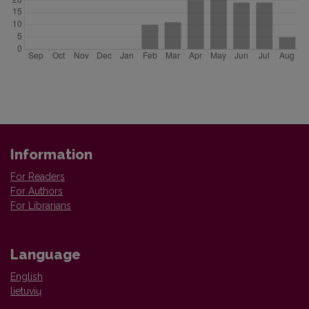
Information
For Readers
For Authors
For Librarians
Language
English
lietuvių