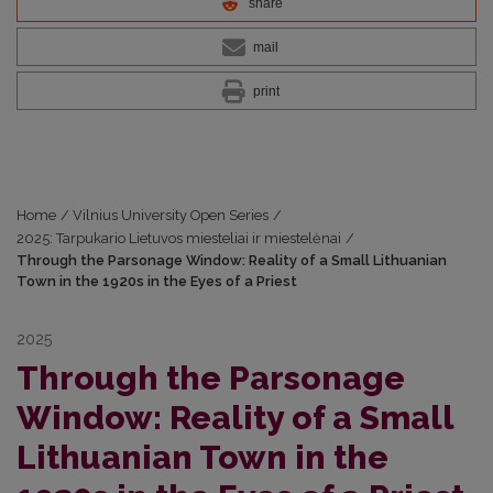
share
mail
print
Home
/
Vilnius University Open Series
/
2025: Tarpukario Lietuvos miesteliai ir miestelėnai
/
Through the Parsonage Window: Reality of a Small Lithuanian
Town in the 1920s in the Eyes of a Priest
2025
Through the Parsonage
Window: Reality of a Small
Lithuanian Town in the