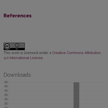
References
This work is licensed under a
Creative Commons Attribution
4.0 International License
.
Downloads