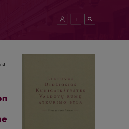
cond Half of the 20th Century to the Beginning of the 21st Century
LT
ond
on
he