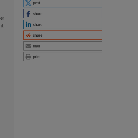
post
share
wer
share
it
share
mail
print