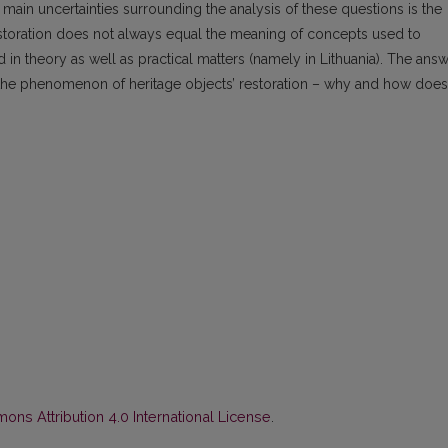
main uncertainties surrounding the analysis of these questions is the
restoration does not always equal the meaning of concepts used to
n theory as well as practical matters (namely in Lithuania). The ans
the phenomenon of heritage objects’ restoration – why and how does 
ns Attribution 4.0 International License
.