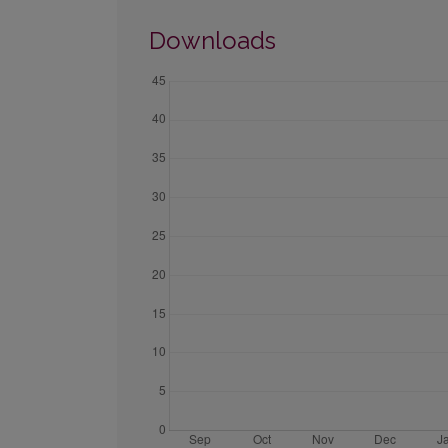
Downloads