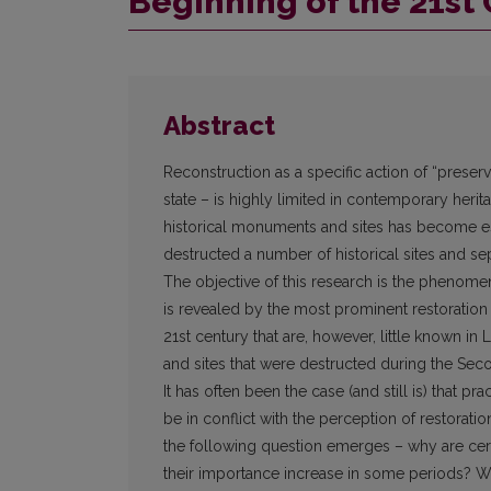
Beginning of the 21st
Abstract
Reconstruction as a specific action of “preservi
state – is highly limited in contemporary herita
historical monuments and sites has become esp
destructed a number of historical sites and se
The objective of this research is the phenomen
is revealed by the most prominent restoration
21st century that are, however, little known in 
and sites that were destructed during the Se
It has often been the case (and still is) that pra
be in conflict with the perception of restorati
the following question emerges – why are cer
their importance increase in some periods? Wh