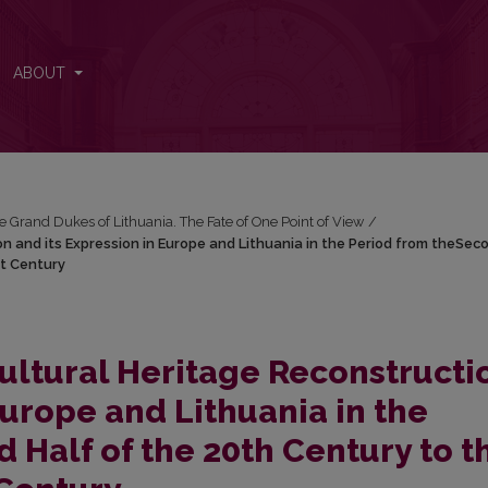
 and its Expression in Europe and Lithuania in the Period from theSe
ABOUT
e Grand Dukes of Lithuania. The Fate of One Point of View
/
 and its Expression in Europe and Lithuania in the Period from theSec
st Century
ltural Heritage Reconstructi
Europe and Lithuania in the
 Half of the 20th Century to t