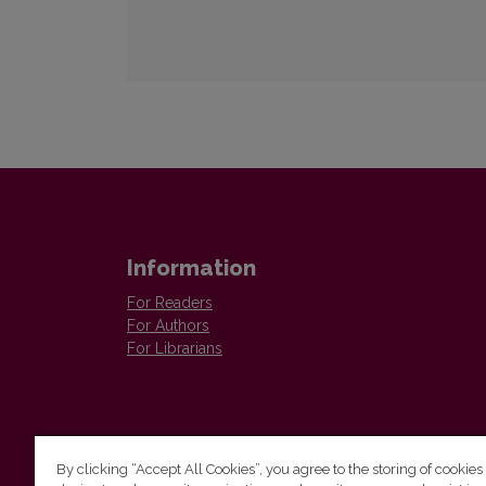
Information
For Readers
For Authors
For Librarians
By clicking “Accept All Cookies”, you agree to the storing of cookies