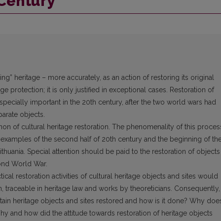
 Century
ng” heritage – more accurately, as an action of restoring its original
ge protection; it is only justified in exceptional cases. Restoration of
ecially important in the 20th century, after the two world wars had
parate objects.
on of cultural heritage restoration. The phenomenality of this proces
 examples of the second half of 20th century and the beginning of th
Lithuania. Special attention should be paid to the restoration of objects
cond World War.
ctical restoration activities of cultural heritage objects and sites would
on, traceable in heritage law and works by theoreticians. Consequently,
tain heritage objects and sites restored and how is it done? Why doe
y and how did the attitude towards restoration of heritage objects