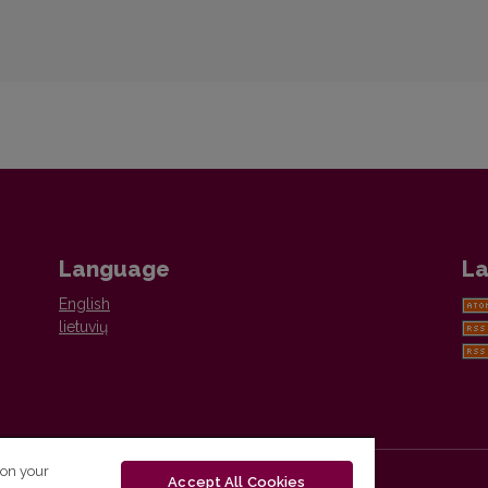
Language
La
English
lietuvių
 on your
Accept All Cookies