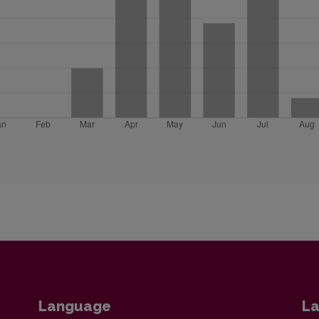
Language
La