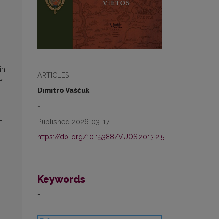
in
ARTICLES
f
Dimitro Vaščuk
-
L
Published 2026-03-17
https://doi.org/10.15388/VUOS.2013.2.5
Keywords
-