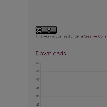
This work is licensed under a
Creative Commo
Downloads