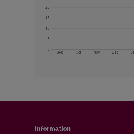
Information