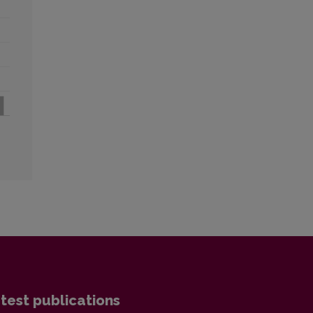
test publications