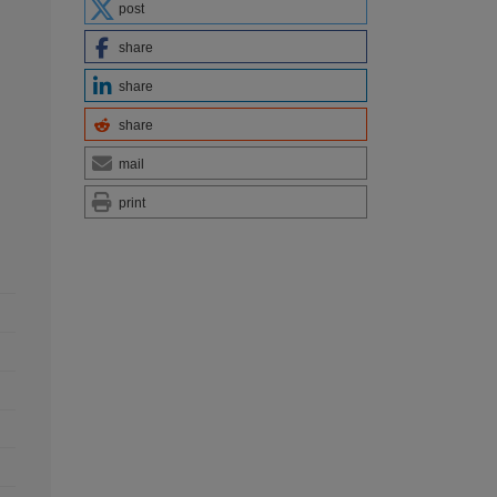
post
share
share
share
mail
print