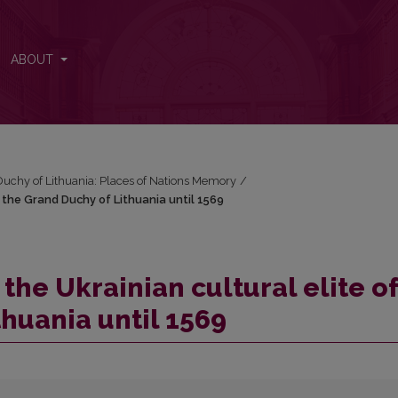
f the Grand Duchy of Lithuania until 1569
ABOUT
Duchy of Lithuania: Places of Nations Memory
/
f the Grand Duchy of Lithuania until 1569
the Ukrainian cultural elite of
huania until 1569