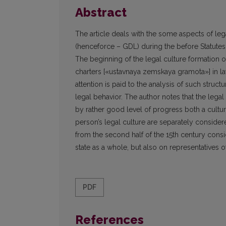
Abstract
The article deals with the some aspects of lega
(henceforce – GDL) during the before Statutes
The beginning of the legal culture formation o
charters [«ustavnaya zemskaya gramota»] in l
attention is paid to the analysis of such struct
legal behavior. The author notes that the legal
by rather good level of progress both a culture
person’s legal culture are separately considered
from the second half of the 15th century consi
state as a whole, but also on representatives of
PDF
References