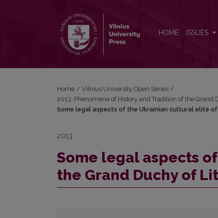
Some legal aspects of the Ukrainian cultural elite o
HOME
ISSUES
Home
/
Vilnius University Open Series
/
2013: Phenomena of History and Tradition of the Grand 
Some legal aspects of the Ukrainian cultural elite o
2013
Some legal aspects of 
the Grand Duchy of Lit