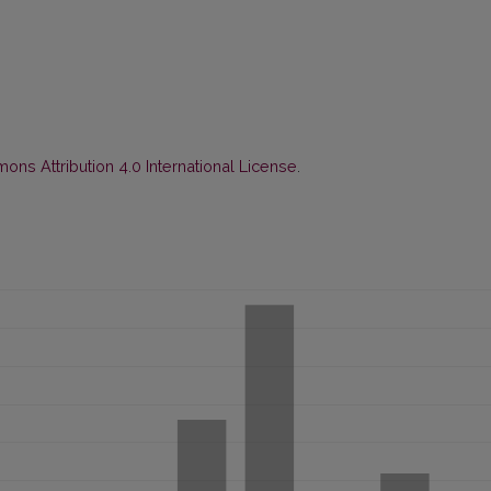
ns Attribution 4.0 International License
.