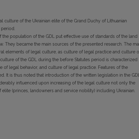
l culture of the Ukrainian elite of the Grand Duchy of Lithuanian
 period.
f the population of the GDL put effective use of standards of the land
aw. They became the main sources of the presented research. The ma
ural elements of legal culture, as culture of legal practice and culture o
 culture of the GDL during the before Statutes period is characterized
 of legal behavior, and culture of legal practice. Features of the
. It is thus noted that introduction of the written legislation in the GD
derably influenced upon increasing of the legal culture not only the
 elite (princes, landowners and service nobility) including Ukrainian.