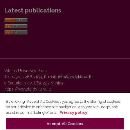
Latest publications
Vilnius University Press
Tel. +370 5 268 7184, E-mail:
info@leidykla.vu.lt
9 Saulėtekis av., LT10222 Vilnius
https://www.leidykla.vu.lt
By clicking “Accept All Cookies”, you agree to the storing of cookies
on your device to enhance site navigation, analyze site usage, and
Vilnius University Press platform and metadata are distributed by
assist in our marketing efforts.
Privacy policy
Creative Commons International License
.
Accept All Cookies