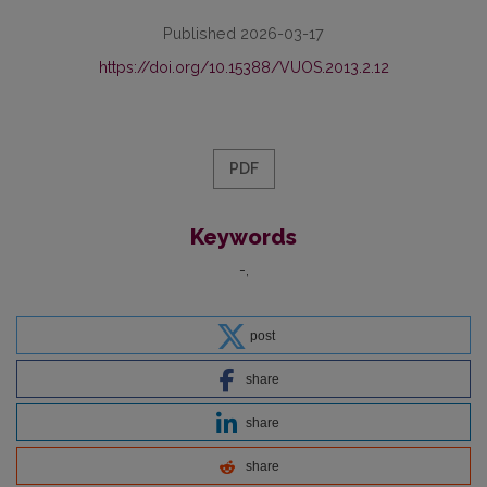
Published 2026-03-17
https://doi.org/10.15388/VUOS.2013.2.12
PDF
Keywords
-
post
share
share
share