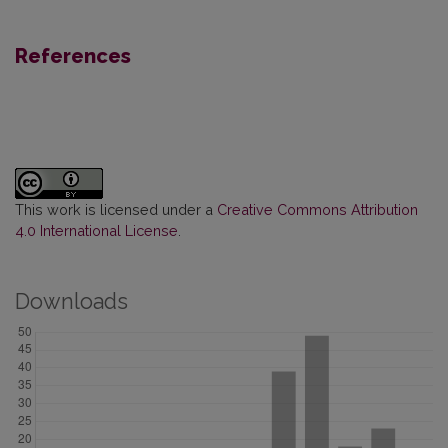
References
This work is licensed under a
Creative Commons Attribution
4.0 International License
.
Downloads