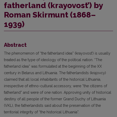
fatherland (krayovost’) by
Roman Skirmunt (1868–
1939)
Abstract
The phenomenon of “the fatherland idea” (krayovost’) is usually
treated as the type of ideology of the political nation. “The
fatherland idea” was formulated at the beginning of the XX
century in Belarus and Lithuania. The fatherlandists (krajovcy)
claimed that all local inhabitants of the historical Lithuania,
irrespective of ethno-cultural accessory, were “the citizens of
fatherland” and were of one nation. Approving unity of historical
destiny of all people of the former Grand Duchy of Lithuania
(VKL), the fatherlandists said about the preservation of the
territorial integrity of “the historical Lithuania”.