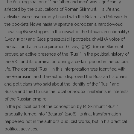
The final registration of “the fatherland idea” was significantly
affected by the publications of Roman Skirmunt. His life and
activities were inseparably linked with the Belarusian Polesye. In
the booklets Nowe hasła w sprawie odrodzenia narodowości
litewskiej (New slogans in the revival of the Lithuanian nationality)
(Lvov, 1904) and Głos przeszłości i potrzeba chwili (A voice of
the past and a time requirement) (Lvov, 1905) Roman Skirmunt
proved an active presence of the “Rus’ ” in the political history of
the VKL and its domination during a certain period in the cultural
life. The concept “Rus’ ” in this interpretation was identified with
the Belarusian land. The author disproved the Russian historians
and politicians who said about the identity of the “Rus’ ” and
Russia and tried to use the local orthodox inhabitants in interests
of the Russian empire.
In the political part of the conception by R. Skirmunt “Rus’ ”
gradually turned into “Belarus” (1906). Its final transformation
happened not in the author’s publicist works, but in his practical
political activities.