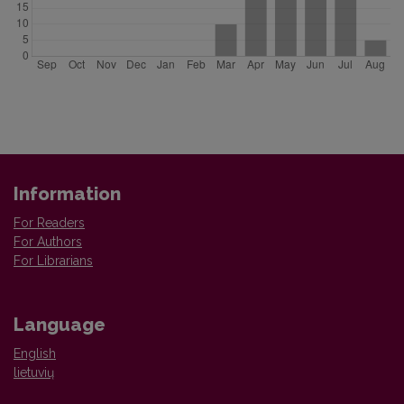
Information
For Readers
For Authors
For Librarians
Language
English
lietuvių