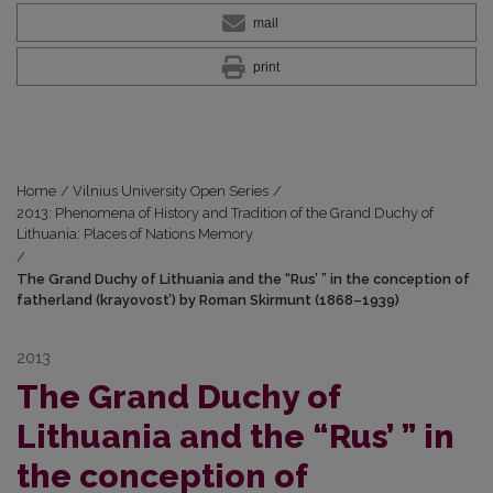
mail
print
Home
/
Vilnius University Open Series
/
2013: Phenomena of History and Tradition of the Grand Duchy of
Lithuania: Places of Nations Memory
/
The Grand Duchy of Lithuania and the “Rus’ ” in the conception of
fatherland (krayovost’) by Roman Skirmunt (1868–1939)
2013
The Grand Duchy of
Lithuania and the “Rus’ ” in
the conception of