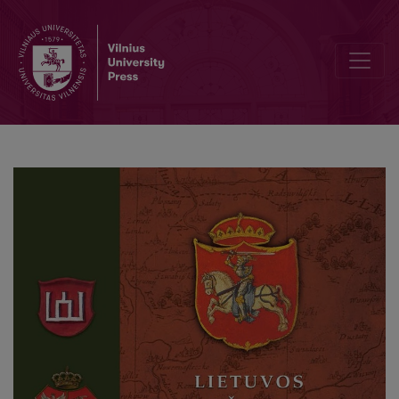
The Grand Duchy of Lithuania and the “Rus’ ” in the conception of 