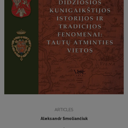
ARTICLES
Aleksandr Smoliančiuk
-