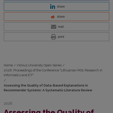
share
share
mail
print
Home
/
Vilnius University Open Series
/
2026: Proceedings of the Conference "Lithuanian MSc Research in
Informatics and ICT"
/
Assessing the Quality of Data-Based Explanations in
Recommender Systems: A Systematic Literature Review
2026
Assessing the Quality of