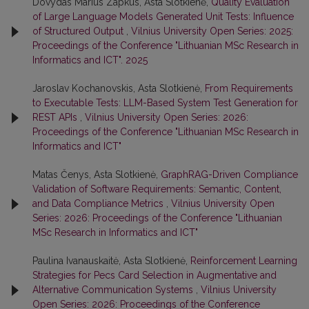
Dovydas Marius Zapkus, Asta Slotkienė,
Quality Evaluation
of Large Language Models Generated Unit Tests: Influence
of Structured Output
,
Vilnius University Open Series: 2025:
Proceedings of the Conference "Lithuanian MSc Research in
Informatics and ICT". 2025
Jaroslav Kochanovskis, Asta Slotkienė,
From Requirements
to Executable Tests: LLM-Based System Test Generation for
REST APIs
,
Vilnius University Open Series: 2026:
Proceedings of the Conference "Lithuanian MSc Research in
Informatics and ICT"
Matas Čenys, Asta Slotkienė,
GraphRAG-Driven Compliance
Validation of Software Requirements: Semantic, Content,
and Data Compliance Metrics
,
Vilnius University Open
Series: 2026: Proceedings of the Conference "Lithuanian
MSc Research in Informatics and ICT"
Paulina Ivanauskaitė, Asta Slotkienė,
Reinforcement Learning
Strategies for Pecs Card Selection in Augmentative and
Alternative Communication Systems
,
Vilnius University
Open Series: 2026: Proceedings of the Conference