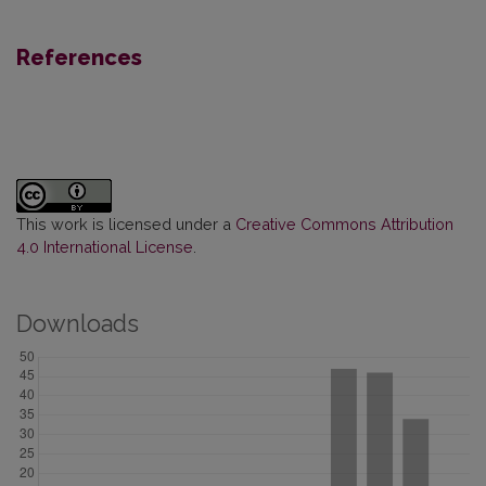
References
This work is licensed under a
Creative Commons Attribution
4.0 International License
.
Downloads