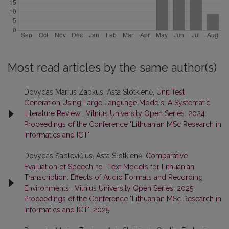
Most read articles by the same author(s)
Dovydas Marius Zapkus, Asta Slotkienė,
Unit Test
Generation Using Large Language Models: A Systematic
Literature Review
,
Vilnius University Open Series: 2024:
Proceedings of the Conference "Lithuanian MSc Research in
Informatics and ICT"
Dovydas Šablevičius, Asta Slotkienė,
Comparative
Evaluation of Speech-to- Text Models for Lithuanian
Transcription: Effects of Audio Formats and Recording
Environments
,
Vilnius University Open Series: 2025:
Proceedings of the Conference "Lithuanian MSc Research in
Informatics and ICT". 2025