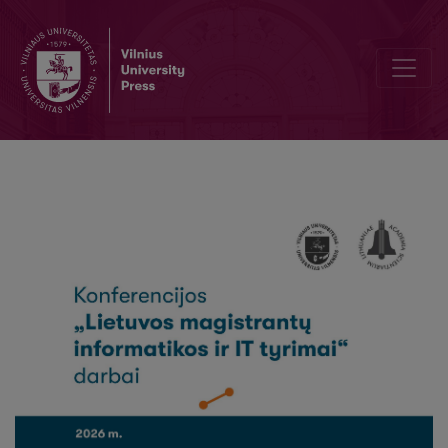
Assessing the Quality of Data-Based Explanations in Recommender 