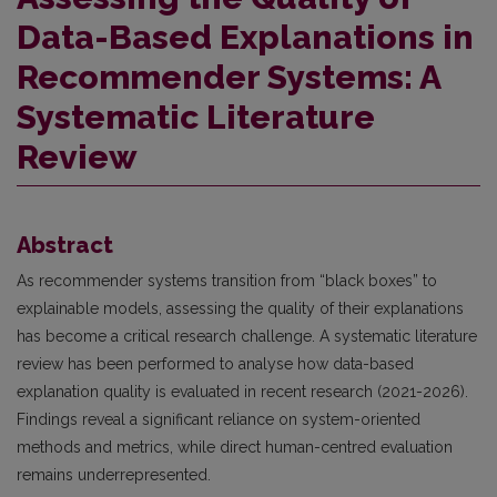
Data-Based Explanations in
Recommender Systems: A
Systematic Literature
Review
Abstract
As recommender systems transition from “black boxes” to
explainable models, assessing the quality of their explanations
has become a critical research challenge. A systematic literature
review has been performed to analyse how data-based
explanation quality is evaluated in recent research (2021-2026).
Findings reveal a significant reliance on system-oriented
methods and metrics, while direct human-centred evaluation
remains underrepresented.