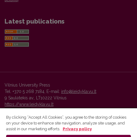
Latest publications
Vilnius University Press
Tel. +370 5 268 7184, E-mail:
info@leidykla.vu.lt
9 Saulėtekis av., LT10222 Vilnius
https://www.leidykla.vu.lt
By clicking “Accept All Cookies”, you agree to the storing of cookies
on your device to enhance site navigation, analyze site usage, and
Vilnius University Press platform and metadata are distributed by
assist in our marketing efforts.
Privacy policy
Creative Commons International License
.