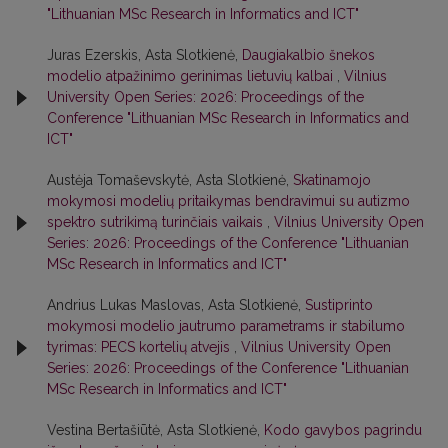
"Lithuanian MSc Research in Informatics and ICT"
Juras Ezerskis, Asta Slotkienė,
Daugiakalbio šnekos
modelio atpažinimo gerinimas lietuvių kalbai
,
Vilnius
University Open Series: 2026: Proceedings of the
Conference "Lithuanian MSc Research in Informatics and
ICT"
Austėja Tomaševskytė, Asta Slotkienė,
Skatinamojo
mokymosi modelių pritaikymas bendravimui su autizmo
spektro sutrikimą turinčiais vaikais
,
Vilnius University Open
Series: 2026: Proceedings of the Conference "Lithuanian
MSc Research in Informatics and ICT"
Andrius Lukas Maslovas, Asta Slotkienė,
Sustiprinto
mokymosi modelio jautrumo parametrams ir stabilumo
tyrimas: PECS kortelių atvejis
,
Vilnius University Open
Series: 2026: Proceedings of the Conference "Lithuanian
MSc Research in Informatics and ICT"
Vestina Bertašiūtė, Asta Slotkienė,
Kodo gavybos pagrindu