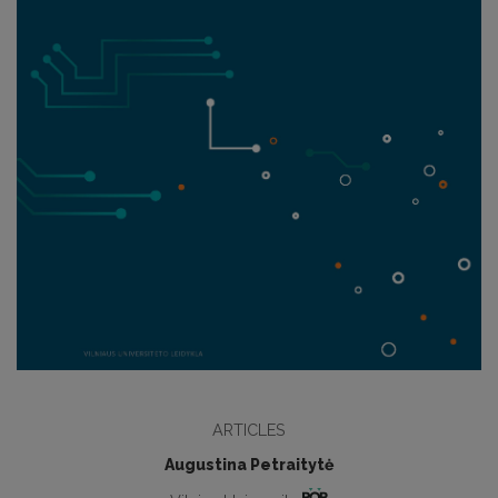
ARTICLES
Augustina Petraitytė