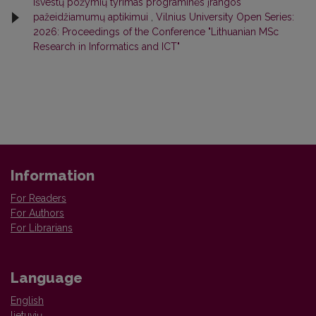
išvestų požymių tyrimas programinės įrangos
pažeidžiamumų aptikimui
,
Vilnius University Open Series:
2026: Proceedings of the Conference "Lithuanian MSc
Research in Informatics and ICT"
Information
For Readers
For Authors
For Librarians
Language
English
lietuvių