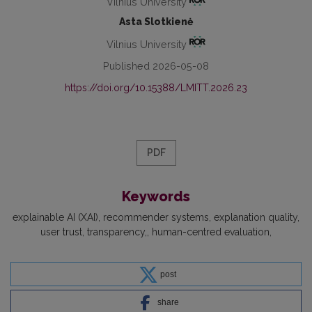
Vilnius University
Asta Slotkienė
Vilnius University
Published 2026-05-08
https://doi.org/10.15388/LMITT.2026.23
PDF
Keywords
explainable AI (XAI)
recommender systems
explanation quality
user trust
transparency,
human-centred evaluation
post
share