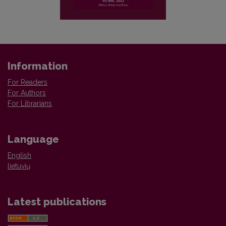
Information
For Readers
For Authors
For Librarians
Language
English
lietuvių
Latest publications