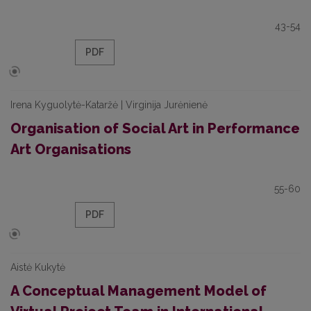
43-54
PDF
Irena Kyguolytė-Kataržė | Virginija Jurėnienė
Organisation of Social Art in Performance
Art Organisations
55-60
PDF
Aistė Kukytė
A Conceptual Management Model of