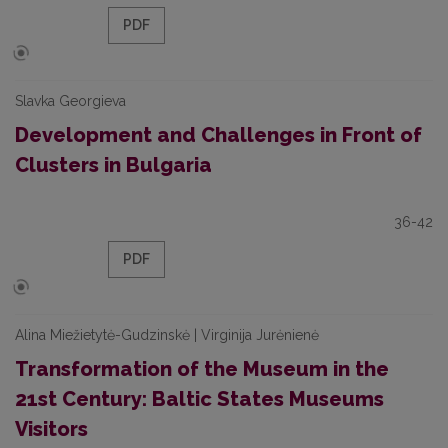
PDF
Slavka Georgieva
Development and Challenges in Front of
Clusters in Bulgaria
36-42
PDF
Alina Miežietytė-Gudzinskė | Virginija Jurėnienė
Transformation of the Museum in the
21st Century: Baltic States Museums
Visitors