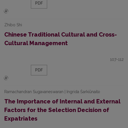
PDF
Zhibo Shi
Chinese Traditional Cultural and Cross-
Cultural Management
107-112
PDF
Ramachandran Sugavaneswaran | Ingrida Šarkiūnaitė
The Importance of Internal and External
Factors for the Selection Decision of
Expatriates