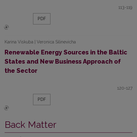
113-119
PDF
Karina Viskuba | Veronica Silinevicha
Renewable Energy Sources in the Baltic
States and New Business Approach of
the Sector
120-127
PDF
Back Matter