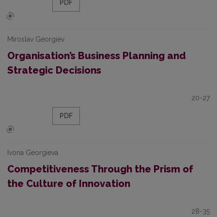
PDF
Miroslav Georgiev
Organisation’s Business Planning and
Strategic Decisions
20-27
PDF
Ivona Georgieva
Competitiveness Through the Prism of
the Culture of Innovation
28-35