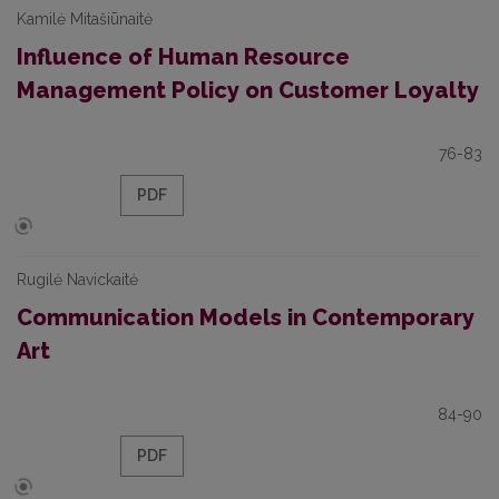
Kamilė Mitašiūnaitė
Influence of Human Resource
Management Policy on Customer Loyalty
76-83
PDF
Rugilė Navickaitė
Communication Models in Contemporary
Art
84-90
PDF