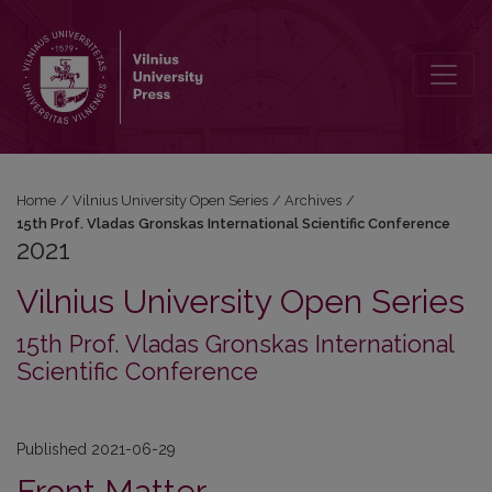
2021: 15th Prof. Vladas Gronskas International Scientific Conference
Home
/
Vilnius University Open Series
/
Archives
/
15th Prof. Vladas Gronskas International Scientific Conference
2021
Vilnius University Open Series
15th Prof. Vladas Gronskas International
Scientific Conference
Published 2021-06-29
Front Matter