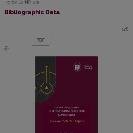
Ingrida Šarkiūnaitė
Bibliographic Data
128
PDF