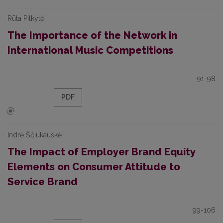
Rūta Pilkytė
The Importance of the Network in
International Music Competitions
91-98
PDF
Indrė Ščiukauskė
The Impact of Employer Brand Equity
Elements on Consumer Attitude to
Service Brand
99-106