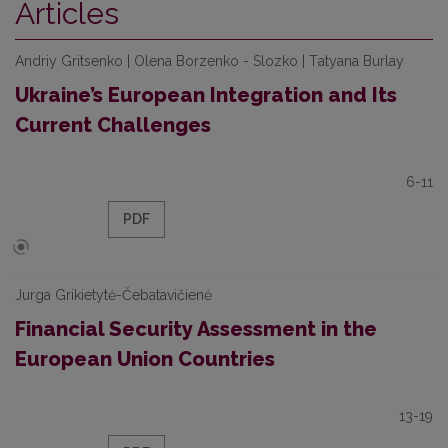
Articles
Andriy Grіtsenko | Olena Borzenko - Slozko | Tаtyana Burlay
Ukraine’s European Integration and Its
Current Challenges
6-11
PDF
Jurga Grikietytė-Čebatavičienė
Financial Security Assessment in the
European Union Countries
13-19