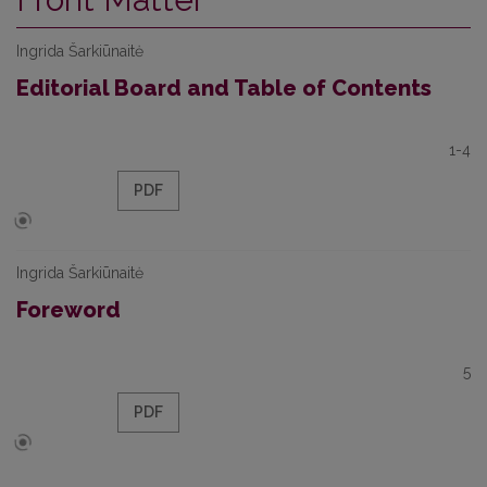
Ingrida Šarkiūnaitė
Editorial Board and Table of Contents
1-4
PDF
Ingrida Šarkiūnaitė
Foreword
5
PDF