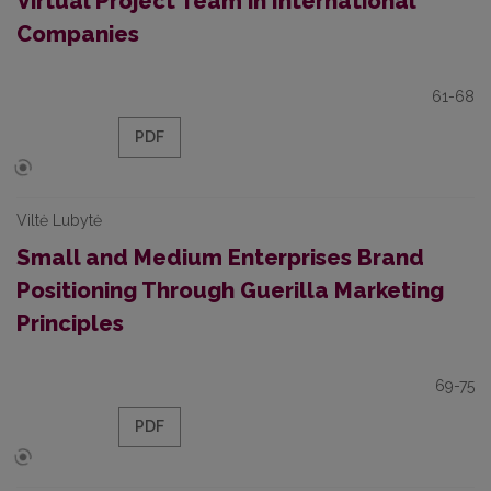
Virtual Project Team in International
Companies
61-68
PDF
Viltė Lubytė
Small and Medium Enterprises Brand
Positioning Through Guerilla Marketing
Principles
69-75
PDF