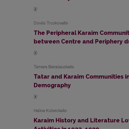
Dovilė Troskovaitė
The Peripheral Karaim Communitie
between Centre and Periphery du
Tamara Bairašauskaitė
Tatar and Karaim Communities in
Demography
Halina Kobeckaitė
Karaim History and Literature Love