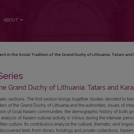
chy of Lithuania: Tatars and Karaims
ABOUT
ent in the Social Tradition of the Grand Duchy of Lithuania: Tatars and
Series
 the Grand Duchy of Lithuania: Tatars and Kar
matic sections. The first section brings together studies devoted to trad
tars of the Grand Duchy of Lithuania and the authorities; issues of inte
uation of local Karaim communities; the demographic history of both g
 analysis of Karaim cultural activity in Vilnius during the interwar peri
n culture. Its contributors analyze the cultural, thematic, and linguis
iscovered texts from library holdings and private collections. Karaim