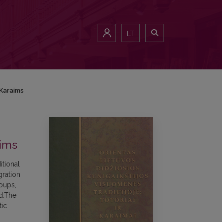
LT
 Karaims
aims
itional
gration
roups,
od.The
tic