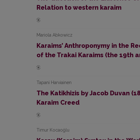
Relation to western karaim
Mariola Abkowicz
Karaims’ Anthroponymy in the Re
of the Trakai Karaims (the 19th a
Tapani Harviainen
The Katikhizis by Jacob Duvan (1
Karaim Creed
Timur Kocaoğlu