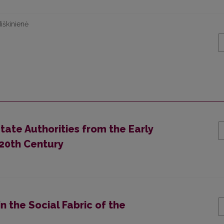
iškinienė
State Authorities from the Early
 20th Century
n the Social Fabric of the