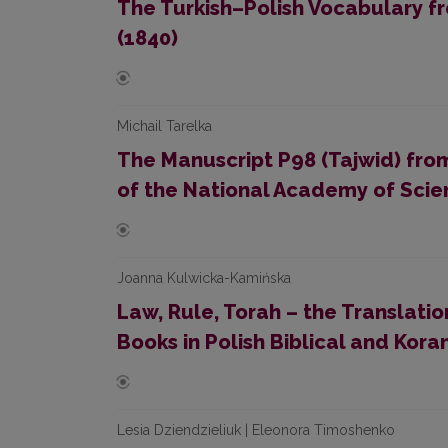
The Turkish–Polish Vocabulary f
(1840)
Michail Tarelka
The Manuscript P98 (Tajwid) from 
of the National Academy of Scie
Joanna Kulwicka-Kamińska
Law, Rule, Torah – the Translatio
Books in Polish Biblical and Kora
Lesia Dziendzieliuk | Eleonora Timoshenko