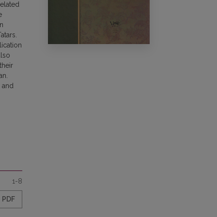
related
e
en
atars.
lication
also
their
an.
y and
1-8
PDF