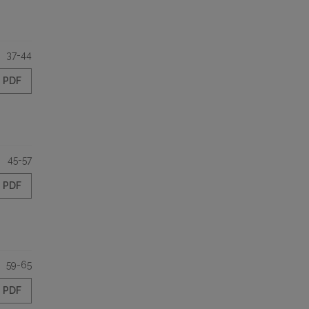
37-44
PDF
45-57
PDF
59-65
PDF