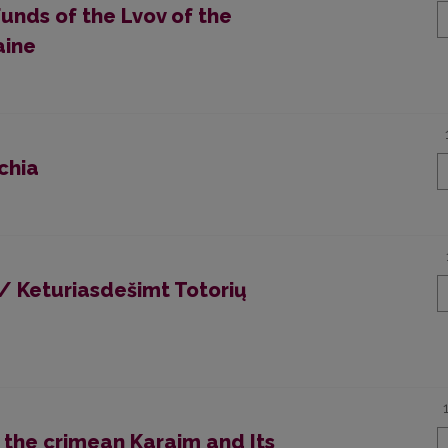
Funds of the Lvov of the
aine
chia
/ Keturiasdešimt Totorių
 the crimean Karaim and Its