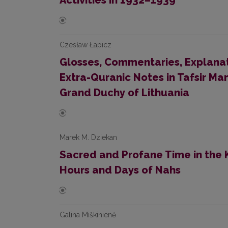
Activities in 1932–1939
Czesław Łapicz
Glosses, Commentaries, Explanat
Extra-Quranic Notes in Tafsir Ma
Grand Duchy of Lithuania
Marek M. Dziekan
Sacred and Profane Time in the 
Hours and Days of Nahs
Galina Miškinienė