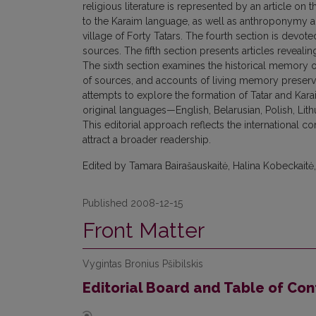
religious literature is represented by an article o
to the Karaim language, as well as anthroponymy and
village of Forty Tatars. The fourth section is devote
sources. The fifth section presents articles reveal
The sixth section examines the historical memory of
of sources, and accounts of living memory preserve
attempts to explore the formation of Tatar and Karai
original languages—English, Belarusian, Polish, Li
This editorial approach reflects the international c
attract a broader readership.
Edited by Tamara Bairašauskaitė, Halina Kobeckaitė,
Published 2008-12-15
Front Matter
Vygintas Bronius Pšibilskis
Editorial Board and Table of Con