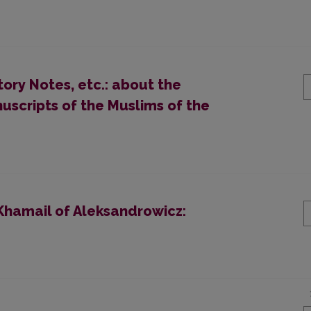
ory Notes, etc.: about the
nuscripts of the Muslims of the
Khamail of Aleksandrowicz: