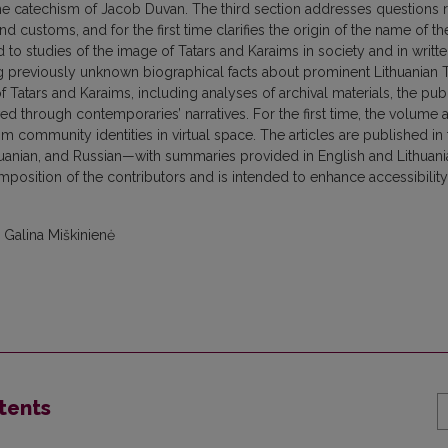
n the catechism of Jacob Duvan. The third section addresses questions 
 customs, and for the first time clarifies the origin of the name of th
d to studies of the image of Tatars and Karaims in society and in writt
ing previously unknown biographical facts about prominent Lithuanian T
 Tatars and Karaims, including analyses of archival materials, the pub
d through contemporaries’ narratives. For the first time, the volume 
m community identities in virtual space. The articles are published in 
thuanian, and Russian—with summaries provided in English and Lithuani
omposition of the contributors and is intended to enhance accessibilit
 Galina Miškinienė
tents