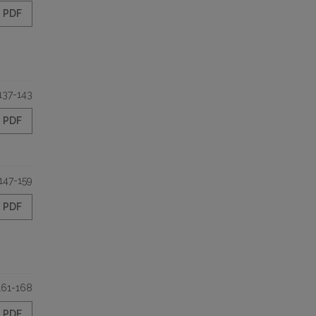
PDF
137-143
PDF
147-159
PDF
161-168
PDF