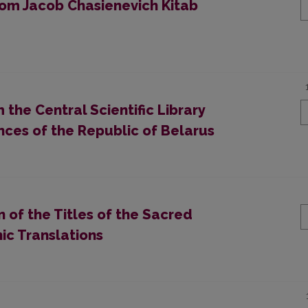
rom Jacob Chasienevich Kitab
the Central Scientific Library
nces of the Republic of Belarus
n of the Titles of the Sacred
nic Translations