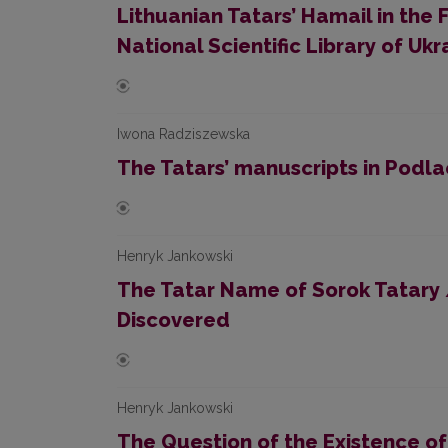
Lithuanian Tatars’ Hamail in the 
National Scientific Library of Ukr
Iwona Radziszewska
The Tatars’ manuscripts in Podla
Henryk Jankowski
The Tatar Name of Sorok Tatary 
Discovered
Henryk Jankowski
The Question of the Existence of