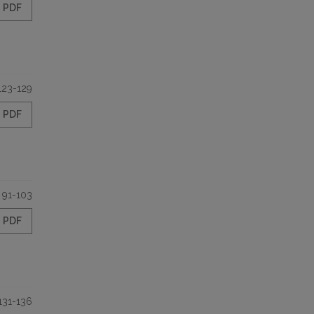
PDF
123-129
PDF
91-103
PDF
131-136