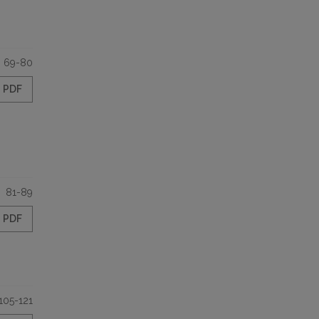
69-80
PDF
81-89
PDF
105-121