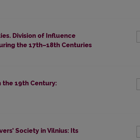
s. Division of Influence
ring the 17th–18th Centuries
 the 19th Century:
rs’ Society in Vilnius: Its