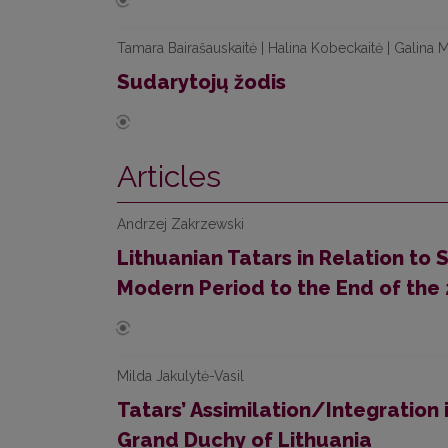
Tamara Bairašauskaitė | Halina Kobeckaitė | Galina M
Sudarytojų žodis
Articles
Andrzej Zakrzewski
Lithuanian Tatars in Relation to 
Modern Period to the End of the
Milda Jakulytė-Vasil
Tatars’ Assimilation/Integration i
Grand Duchy of Lithuania