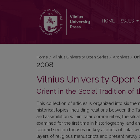
2008: Orient in the Social Tradition of the Grand Du
HOME
ISSUES
Home
/
Vilnius University Open Series
/
Archives
/
Ori
2008
Vilnius University Open 
Orient in the Social Tradition of
This collection of articles is organized into six the
historical topics, including relations between the Ta
and assimilation within Tatar communities; the sit
examined for the first time in historiography; and an
second section focuses on key aspects of Tatar writte
layers of religious manuscripts and present newly d