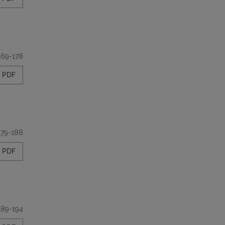
169-178
PDF
179-188
PDF
189-194