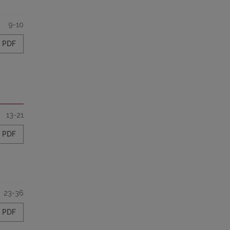
9-10
PDF
13-21
PDF
23-36
PDF