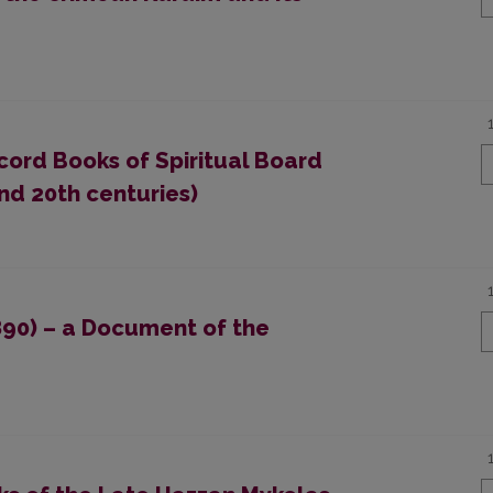
cord Books of Spiritual Board
nd 20th centuries)
890) – a Document of the