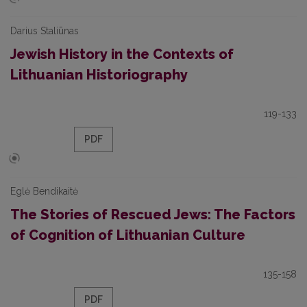
Darius Staliūnas
Jewish History in the Contexts of
Lithuanian Historiography
119-133
PDF
Eglė Bendikaitė
The Stories of Rescued Jews: The Factors
of Cognition of Lithuanian Culture
135-158
PDF