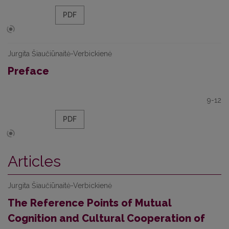
PDF
Jurgita Šiaučiūnaitė-Verbickienė
Preface
9-12
PDF
Articles
Jurgita Šiaučiūnaitė-Verbickienė
The Reference Points of Mutual
Cognition and Cultural Cooperation of