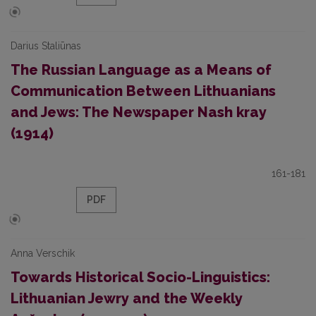
Darius Staliūnas
The Russian Language as a Means of
Communication Between Lithuanians
and Jews: The Newspaper Nash kray
(1914)
161-181
PDF
Anna Verschik
Towards Historical Socio-Linguistics:
Lithuanian Jewry and the Weekly