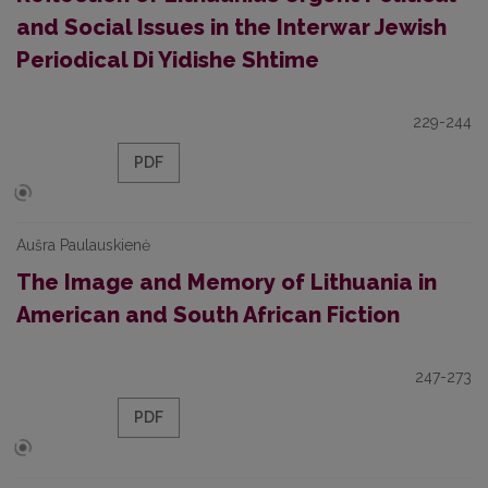
and Social Issues in the Interwar Jewish
Periodical Di Yidishe Shtime
229-244
PDF
Aušra Paulauskienė
The Image and Memory of Lithuania in
American and South African Fiction
247-273
PDF