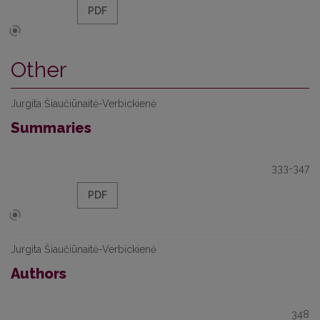
PDF
Other
Jurgita Šiaučiūnaitė-Verbickienė
Summaries
333-347
PDF
Jurgita Šiaučiūnaitė-Verbickienė
Authors
348