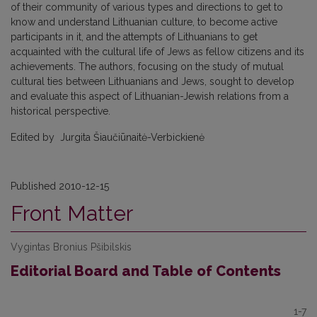
of their community of various types and directions to get to
know and understand Lithuanian culture, to become active
participants in it, and the attempts of Lithuanians to get
acquainted with the cultural life of Jews as fellow citizens and its
achievements. The authors, focusing on the study of mutual
cultural ties between Lithuanians and Jews, sought to develop
and evaluate this aspect of Lithuanian-Jewish relations from a
historical perspective.
Edited by Jurgita Šiaučiūnaitė-Verbickienė
Published 2010-12-15
Front Matter
Vygintas Bronius Pšibilskis
Editorial Board and Table of Contents
1-7