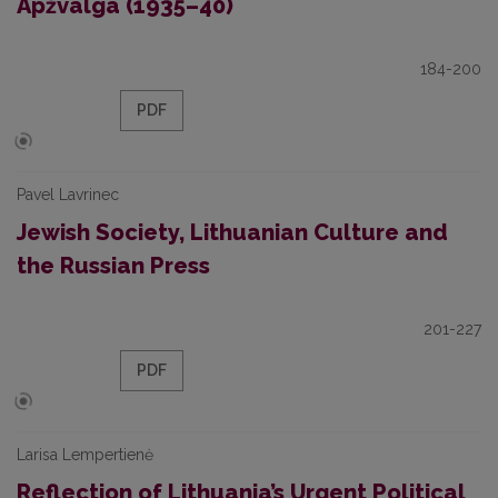
Apžvalga (1935–40)
184-200
PDF
Pavel Lavrinec
Jewish Society, Lithuanian Culture and
the Russian Press
201-227
PDF
Larisa Lempertienė
Reflection of Lithuania’s Urgent Political