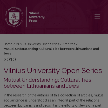
2010: Mutual Understanding: Cultural Ties between Lithuanians an
Home
/
Vilnius University Open Series
/
Archives
/
Mutual Understanding: Cultural Ties between Lithuanians and
Jews
2010
Vilnius University Open Series
Mutual Understanding: Cultural Ties
between Lithuanians and Jews
In the research of the authors of this collection of articles, mutual
acquaintance is understood as an integral part of the relations
between Lithuanians and Jews: it is the efforts of Jews or a part