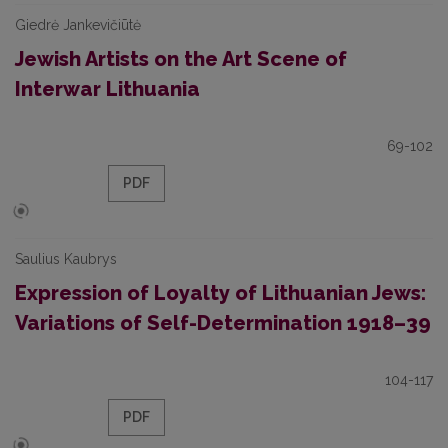
Giedrė Jankevičiūtė
Jewish Artists on the Art Scene of
Interwar Lithuania
69-102
PDF
Saulius Kaubrys
Expression of Loyalty of Lithuanian Jews:
Variations of Self-Determination 1918–39
104-117
PDF