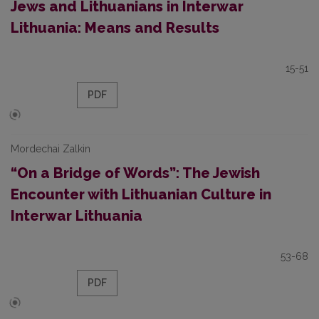
Jews and Lithuanians in Interwar
Lithuania: Means and Results
15-51
PDF
Mordechai Zalkin
“On a Bridge of Words”: The Jewish
Encounter with Lithuanian Culture in
Interwar Lithuania
53-68
PDF