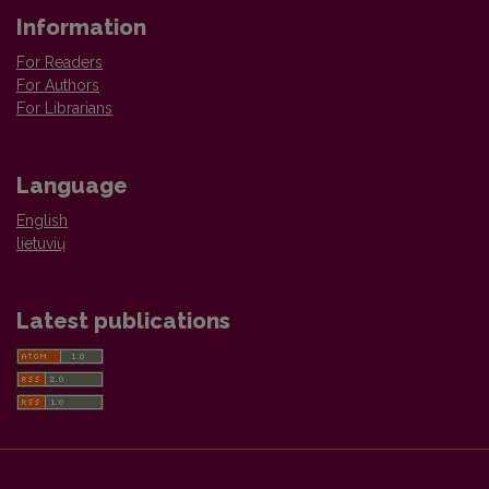
Information
For Readers
For Authors
For Librarians
Language
English
lietuvių
Latest publications