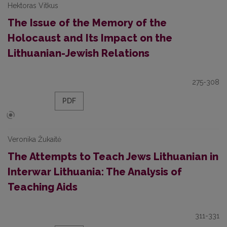
Hektoras Vitkus
The Issue of the Memory of the
Holocaust and Its Impact on the
Lithuanian-Jewish Relations
275-308
PDF
Veronika Žukaitė
The Attempts to Teach Jews Lithuanian in
Interwar Lithuania: The Analysis of
Teaching Aids
311-331