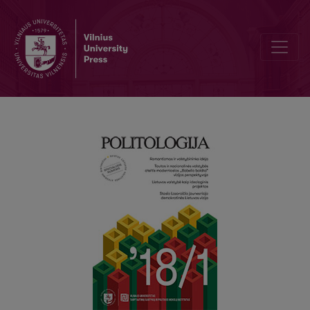
The vision of a democratic Lithuania of Stasys Lozoraitis Jr.