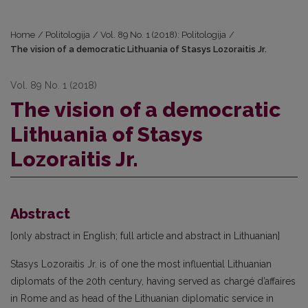
Home
/
Politologija
/
Vol. 89 No. 1 (2018): Politologija
/
The vision of a democratic Lithuania of Stasys Lozoraitis Jr.
Vol. 89 No. 1 (2018)
The vision of a democratic
Lithuania of Stasys
Lozoraitis Jr.
Abstract
[only abstract in English; full article and abstract in Lithuanian]
Stasys Lozoraitis Jr. is of one the most influential Lithuanian
diplomats of the 20th century, having served as chargé d’affaires
in Rome and as head of the Lithuanian diplomatic service in