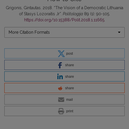
Grigonis, Gintautas. 2018. “The Vision of a Democratic Lithuania
of Stasys Lozoraitis Jr”.
Politologija
89 (1): 90-105.
https://doi.org/10.15388/Polit.2018.1.11665
.
More Citation Formats
post
share
share
share
mail
print