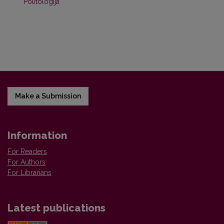
Politologija
Make a Submission
Information
For Readers
For Authors
For Librarians
Latest publications