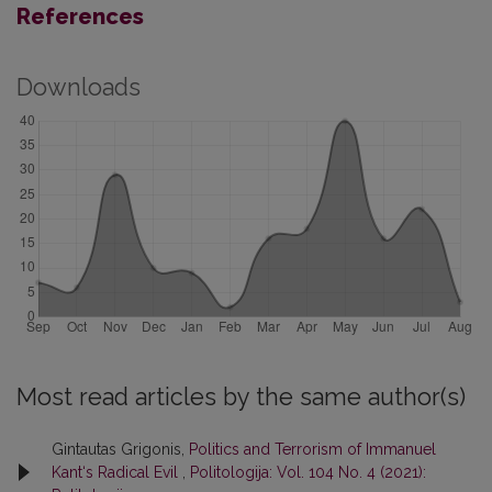
References
Downloads
Most read articles by the same author(s)
Gintautas Grigonis,
Politics and Terrorism of Immanuel
Kant‘s Radical Evil
,
Politologija: Vol. 104 No. 4 (2021):