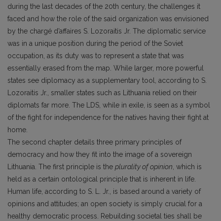
during the last decades of the 20th century, the challenges it
faced and how the role of the said organization was envisioned
by the chargé d’affaires S. Lozoraitis Jr. The diplomatic service
was in a unique position during the period of the Soviet
occupation, as its duty was to represent a state that was
essentially erased from the map. While larger, more powerful
states see diplomacy as a supplementary tool, according to S.
Lozoraitis Jr., smaller states such as Lithuania relied on their
diplomats far more. The LDS, while in exile, is seen as a symbol
of the fight for independence for the natives having their fight at
home.
The second chapter details three primary principles of
democracy and how they fit into the image of a sovereign
Lithuania. The first principle is the
plurality of opinion
, which is
held as a certain ontological principle that is inherent in life.
Human life, according to S. L. Jr., is based around a variety of
opinions and attitudes; an open society is simply crucial for a
healthy democratic process. Rebuilding societal ties shall be