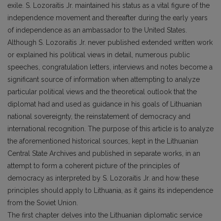
exile. S. Lozoraitis Jr. maintained his status as a vital figure of the
independence movement and thereafter during the early years
of independence as an ambassador to the United States.
Although S. Lozoraitis Jr. never published extended written work
or explained his political views in detail, numerous public
speeches, congratulation letters, interviews and notes become a
significant source of information when attempting to analyze
particular political views and the theoretical outlook that the
diplomat had and used as guidance in his goals of Lithuanian
national sovereignty, the reinstatement of democracy and
international recognition. The purpose of this article is to analyze
the aforementioned historical sources, kept in the Lithuanian
Central State Archives and published in separate works, in an
attempt to form a coherent picture of the principles of
democracy as interpreted by S. Lozoraitis Jr. and how these
principles should apply to Lithuania, as it gains its independence
from the Soviet Union.
The first chapter delves into the Lithuanian diplomatic service