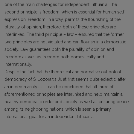
one of the main challenges for independent Lithuania. The
second principle is freedom, which is essential for human self-
expression. Freedom, in a way, permits the flourishing of the
plurality of opinion; therefore, both of these principles are
interlinked. The third principle – law – ensured that the former
two principles are not violated and can flourish in a democratic
society. Law guarantees both the plurality of opinion and
freedom as well as freedom both domestically and
internationally.
Despite the fact that the theoretical and normative outlook of
democracy of S. Lozoraitis Jr. at first seems quite eclectic, after
an in depth analysis, it can be concluded that all three of
aforementioned principles are interlinked and help maintain a
healthy democratic order and society as well as ensuring peace
among its neighboring nations, which is seen a primary
international goal for an independent Lithuania.