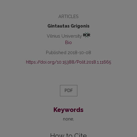
ARTICLES
Gintautas Grigonis
Vilnius University
Bio
Published 2018-10-08
https://doi.org/10.15388/Polit.2018.1.11665
PDF
Keywords
none
How to Cite