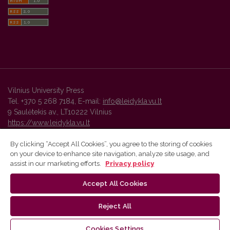
Vilnius University Press
Tel. +370 5 268 7184, E-mail:
info@leidykla.vu.lt
9 Saulėtekis av., LT10222 Vilnius
https://www.leidykla.vu.lt
By clicking “Accept All Cookies”, you agree to the storing of cookies
on your device to enhance site navigation, analyze site usage, and
Vilnius University Press platform and metadata are distributed by
assist in our marketing efforts.
Privacy policy
Creative Commons International License
.
Accept All Cookies
Reject All
Cookies Settings