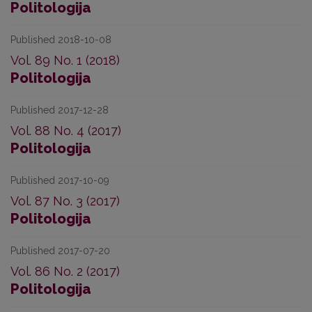
Politologija
Published 2018-10-08
Vol. 89 No. 1 (2018)
Politologija
Published 2017-12-28
Vol. 88 No. 4 (2017)
Politologija
Published 2017-10-09
Vol. 87 No. 3 (2017)
Politologija
Published 2017-07-20
Vol. 86 No. 2 (2017)
Politologija