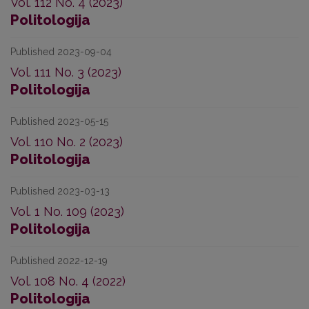
Vol. 112 No. 4 (2023)
Politologija
Published 2023-09-04
Vol. 111 No. 3 (2023)
Politologija
Published 2023-05-15
Vol. 110 No. 2 (2023)
Politologija
Published 2023-03-13
Vol. 1 No. 109 (2023)
Politologija
Published 2022-12-19
Vol. 108 No. 4 (2022)
Politologija