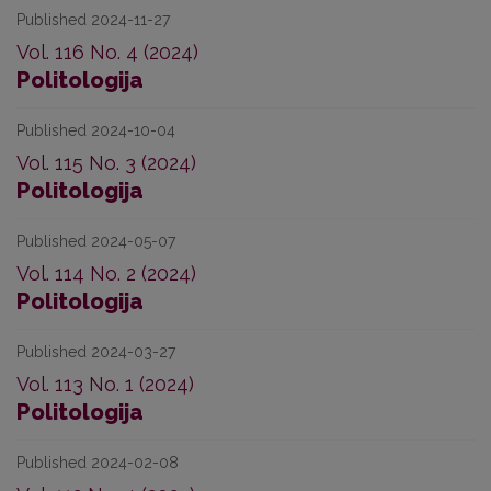
Published 2024-11-27
Vol. 116 No. 4 (2024)
Politologija
Published 2024-10-04
Vol. 115 No. 3 (2024)
Politologija
Published 2024-05-07
Vol. 114 No. 2 (2024)
Politologija
Published 2024-03-27
Vol. 113 No. 1 (2024)
Politologija
Published 2024-02-08