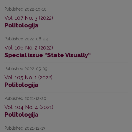
Published 2022-10-10
Vol. 107 No. 3 (2022)
Politologija
Published 2022-08-23
Vol. 106 No. 2 (2022)
Special issue “State Visually“
Published 2022-05-09
Vol. 105 No. 1 (2022)
Politologija
Published 2021-12-20
Vol. 104 No. 4 (2021)
Politologija
Published 2021-12-13