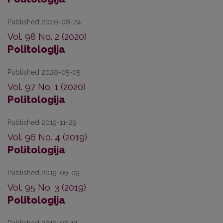
Published 2020-08-24
Vol. 98 No. 2 (2020)
Politologija
Published 2020-05-05
Vol. 97 No. 1 (2020)
Politologija
Published 2019-11-29
Vol. 96 No. 4 (2019)
Politologija
Published 2019-09-09
Vol. 95 No. 3 (2019)
Politologija