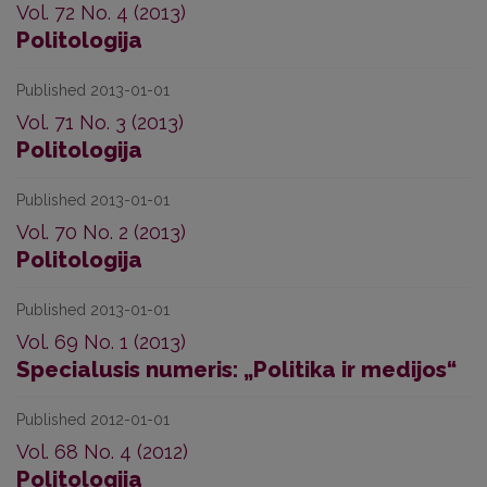
Vol. 72 No. 4 (2013)
Politologija
Published 2013-01-01
Vol. 71 No. 3 (2013)
Politologija
Published 2013-01-01
Vol. 70 No. 2 (2013)
Politologija
Published 2013-01-01
Vol. 69 No. 1 (2013)
Specialusis numeris: „Politika ir medijos“
Published 2012-01-01
Vol. 68 No. 4 (2012)
Politologija