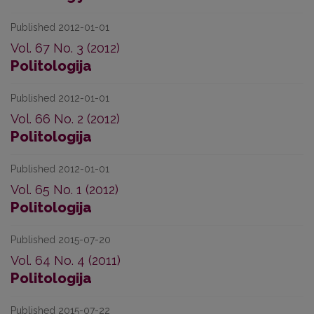
Published 2012-01-01
Vol. 67 No. 3 (2012)
Politologija
Published 2012-01-01
Vol. 66 No. 2 (2012)
Politologija
Published 2012-01-01
Vol. 65 No. 1 (2012)
Politologija
Published 2015-07-20
Vol. 64 No. 4 (2011)
Politologija
Published 2015-07-22