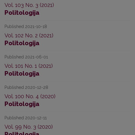
Vol. 103 No. 3 (2021)
Politologija
Published 2021-10-18
Vol. 102 No. 2 (2021)
Politologija
Published 2021-06-01
Vol. 101 No. 1 (2021)
Politologija
Published 2020-12-28
Vol. 100 No. 4 (2020)
Politologija
Published 2020-12-11
Vol. 99 No. 3 (2020)
Politologija