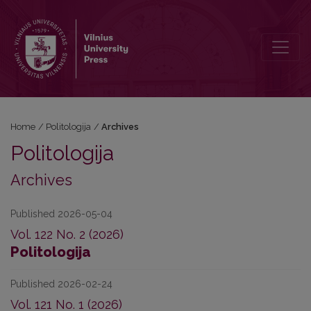
Archives
Home
/
Politologija
/
Archives
Politologija
Archives
Published 2026-05-04
Vol. 122 No. 2 (2026)
Politologija
Published 2026-02-24
Vol. 121 No. 1 (2026)