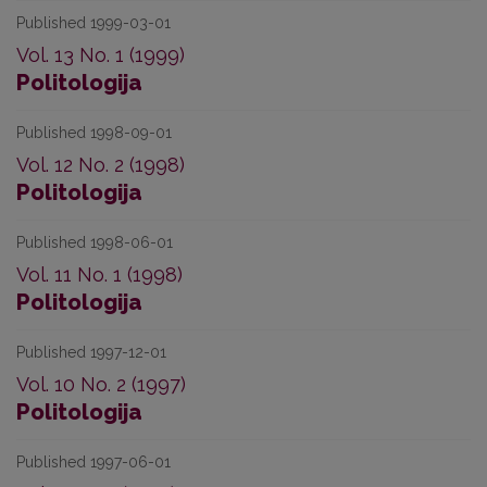
Published 1999-03-01
Vol. 13 No. 1 (1999)
Politologija
Published 1998-09-01
Vol. 12 No. 2 (1998)
Politologija
Published 1998-06-01
Vol. 11 No. 1 (1998)
Politologija
Published 1997-12-01
Vol. 10 No. 2 (1997)
Politologija
Published 1997-06-01