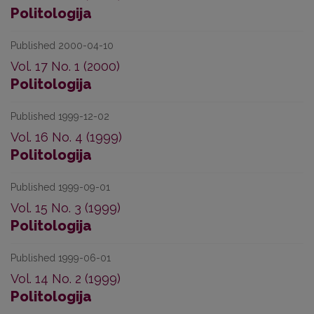
Politologija
Published 2000-04-10
Vol. 17 No. 1 (2000)
Politologija
Published 1999-12-02
Vol. 16 No. 4 (1999)
Politologija
Published 1999-09-01
Vol. 15 No. 3 (1999)
Politologija
Published 1999-06-01
Vol. 14 No. 2 (1999)
Politologija