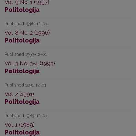
Vol. 9 No. 1 (1997)
Politologija
Published 1996-12-01
Vol. 8 No. 2 (1996)
Politologija
Published 1993-12-01
Vol. 3 No. 3-4 (1993)
Politologija
Published 1991-12-01
Vol. 2 (1991)
Politologija
Published 1989-12-01
Vol. 1 (1989)
Politologija