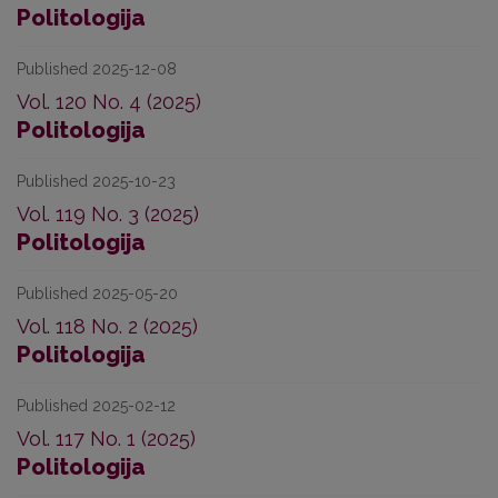
Politologija
Published 2025-12-08
Vol. 120 No. 4 (2025)
Politologija
Published 2025-10-23
Vol. 119 No. 3 (2025)
Politologija
Published 2025-05-20
Vol. 118 No. 2 (2025)
Politologija
Published 2025-02-12
Vol. 117 No. 1 (2025)
Politologija