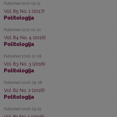
Published 2017-05-12
Vol. 85 No. 1 (2017)
Politologija
Published 2017-01-20
Vol. 84 No. 4 (2016)
Politologija
Published 2016-12-08
Vol. 83 No. 3 (2016)
Politologija
Published 2016-09-28
Vol. 82 No. 2 (2016)
Politologija
Published 2016-05-25
Vol. 81 No. 1 (2016)