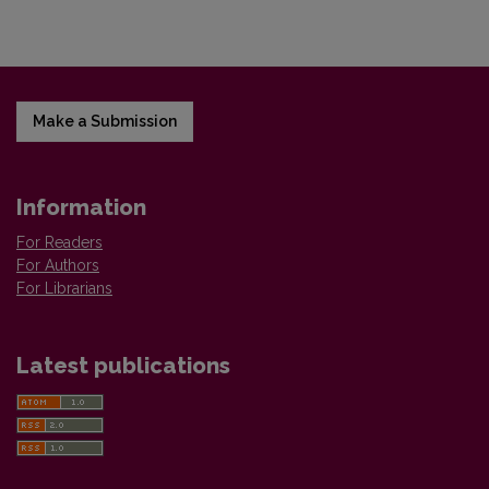
Make a Submission
Information
For Readers
For Authors
For Librarians
Latest publications