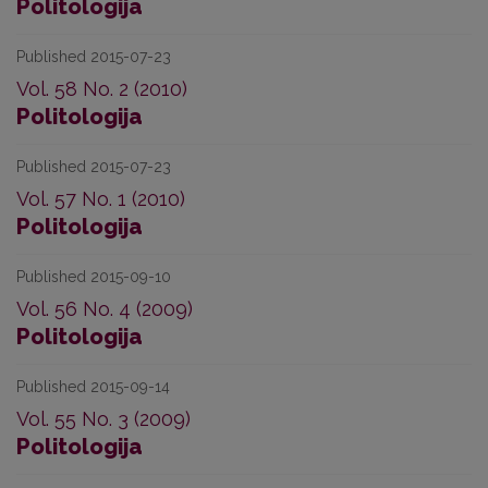
Politologija
Published 2015-07-23
Vol. 58 No. 2 (2010)
Politologija
Published 2015-07-23
Vol. 57 No. 1 (2010)
Politologija
Published 2015-09-10
Vol. 56 No. 4 (2009)
Politologija
Published 2015-09-14
Vol. 55 No. 3 (2009)
Politologija