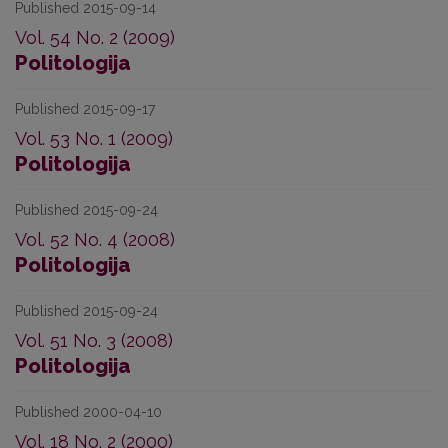
Published 2015-09-14
Vol. 54 No. 2 (2009)
Politologija
Published 2015-09-17
Vol. 53 No. 1 (2009)
Politologija
Published 2015-09-24
Vol. 52 No. 4 (2008)
Politologija
Published 2015-09-24
Vol. 51 No. 3 (2008)
Politologija
Published 2000-04-10
Vol. 18 No. 2 (2000)