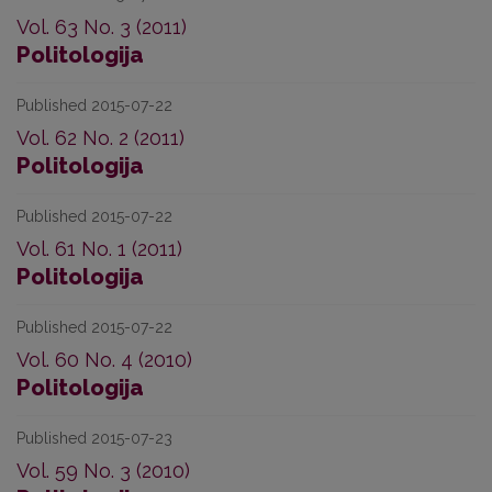
Vol. 63 No. 3 (2011)
Politologija
Published 2015-07-22
Vol. 62 No. 2 (2011)
Politologija
Published 2015-07-22
Vol. 61 No. 1 (2011)
Politologija
Published 2015-07-22
Vol. 60 No. 4 (2010)
Politologija
Published 2015-07-23
Vol. 59 No. 3 (2010)