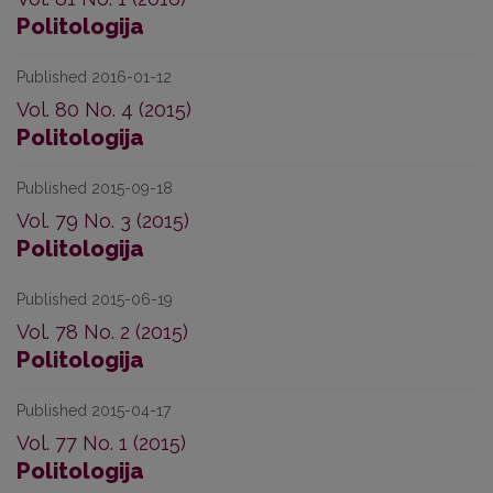
Politologija
Published 2016-01-12
Vol. 80 No. 4 (2015)
Politologija
Published 2015-09-18
Vol. 79 No. 3 (2015)
Politologija
Published 2015-06-19
Vol. 78 No. 2 (2015)
Politologija
Published 2015-04-17
Vol. 77 No. 1 (2015)
Politologija