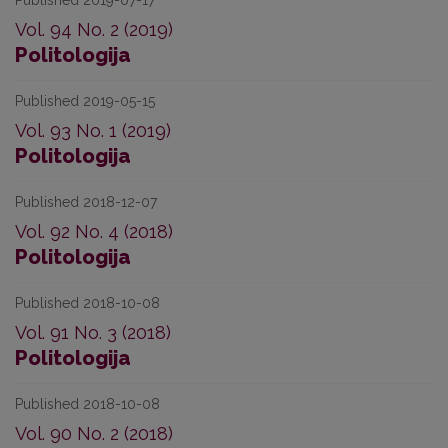
Published 2019-07-17
Vol. 94 No. 2 (2019)
Politologija
Published 2019-05-15
Vol. 93 No. 1 (2019)
Politologija
Published 2018-12-07
Vol. 92 No. 4 (2018)
Politologija
Published 2018-10-08
Vol. 91 No. 3 (2018)
Politologija
Published 2018-10-08
Vol. 90 No. 2 (2018)