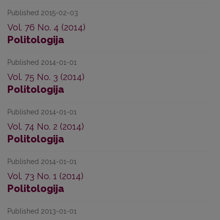
Published 2015-02-03
Vol. 76 No. 4 (2014)
Politologija
Published 2014-01-01
Vol. 75 No. 3 (2014)
Politologija
Published 2014-01-01
Vol. 74 No. 2 (2014)
Politologija
Published 2014-01-01
Vol. 73 No. 1 (2014)
Politologija
Published 2013-01-01