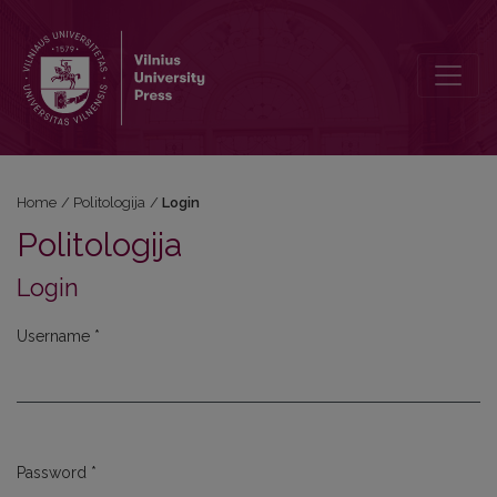
Login
Home
/
Politologija
/
Login
Politologija
Login
Username
*
Required
Password
*