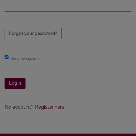
Required
Forgot your password?
Keep me logged in
Login
No account?
Register here