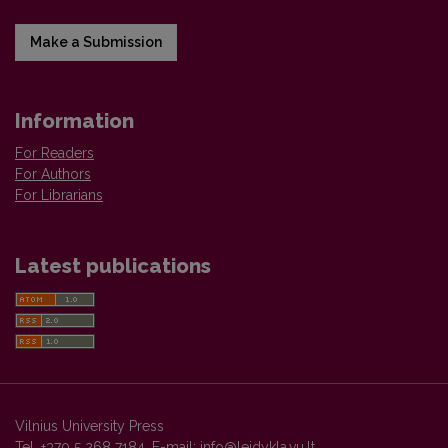
Make a Submission
Information
For Readers
For Authors
For Librarians
Latest publications
Vilnius University Press
Tel. +370 5 268 7184, E-mail:
info@leidykla.vu.lt