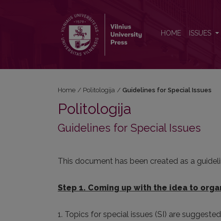
Guidelines for Special Issues
HOME
ISSUES
Home
/
Politologija
/
Guidelines for Special Issues
Politologija
Guidelines for Special Issues
This document has been created as a guidelin
Step 1. Coming up with the idea to organ
1. Topics for special issues (SI) are suggeste