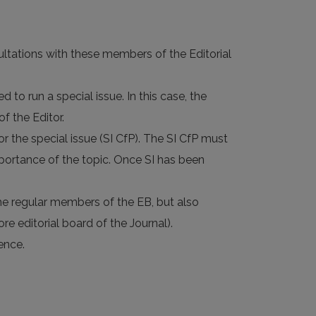
sultations with these members of the Editorial
to run a special issue. In this case, the
f the Editor.
r the special issue (SI CfP). The SI CfP must
mportance of the topic. Once SI has been
 the regular members of the EB, but also
re editorial board of the Journal).
ence.