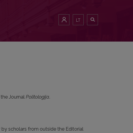
LT
 the Journal
Politologija
.
r by scholars from outside the Editorial