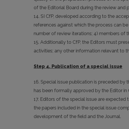
of the Editorial Board during the review and
14. SI CfP, developed according to the accept
references against which the process can be be
number of review iterations; 4) members of th
15. Additionally to CfP, the Editors must pre
activities; any other information relevant to t
Step 4. Publication of a special issue
16. Special issue publication is preceded by t
has been formally approved by the Editor in 
17. Editors of the special issue are expected t
the papers included in the special issue com
development of the field and the Journal.