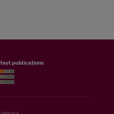
test publications