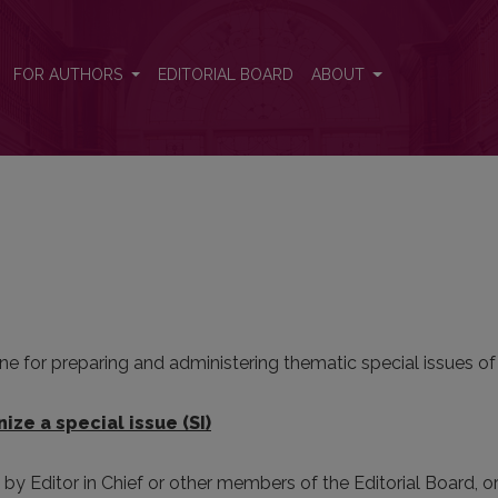
FOR AUTHORS
EDITORIAL BOARD
ABOUT
e for preparing and administering thematic special issues of
ize a special issue (SI)
d by Editor in Chief or other members of the Editorial Board, o