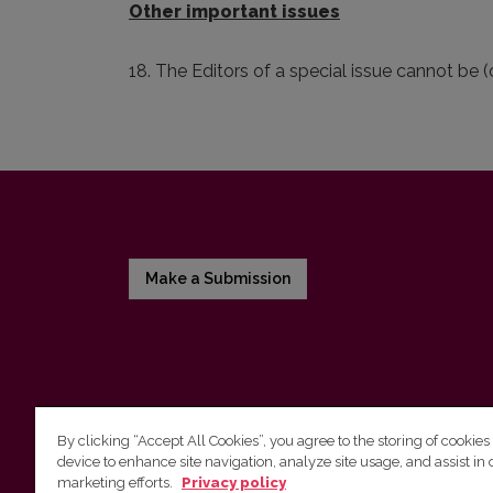
Other important issues
18. The Editors of a special issue cannot be 
Make a Submission
By clicking “Accept All Cookies”, you agree to the storing of cookies
device to enhance site navigation, analyze site usage, and assist in 
Vilnius University Press
marketing efforts.
Privacy policy