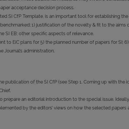
 paper acceptance decision process.
ed SI CfP Template, is an important tool for establishing the 
nchmarked: 1) justification of the novelty & fit to the aims o
e SI EB; other specific aspects of relevance.
sent to EiC plans for 5) the planned number of papers for SI;
he Journal’s administration.
he publication of the SI CfP (see Step 1. Coming up with the i
Chief.
o prepare an editorial introduction to the special issue. Ideally
plemented by the editors’ views on how the selected papers an