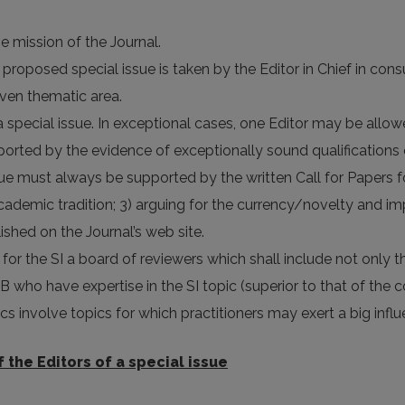
he mission of the Journal.
 proposed special issue is taken by the Editor in Chief in con
ven thematic area.
special issue. In exceptional cases, one Editor may be allowed 
rted by the evidence of exceptionally sound qualifications o
sue must always be supported by the written Call for Papers fo
 academic tradition; 3) arguing for the currency/novelty and i
lished on the Journal’s web site.
h for the SI a board of reviewers which shall include not only
 who have expertise in the SI topic (superior to that of the co
cs involve topics for which practitioners may exert a big influ
f the Editors of a special issue