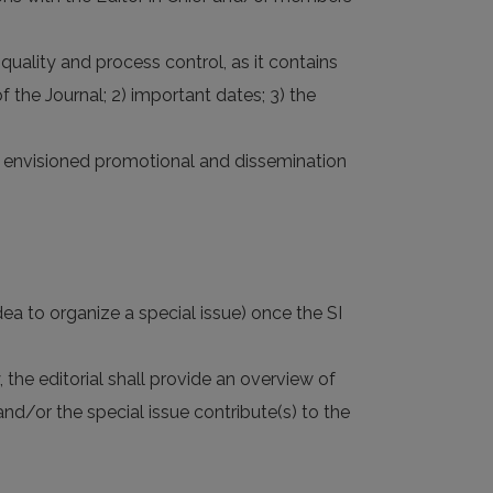
quality and process control, as it contains
f the Journal; 2) important dates; 3) the
 6) envisioned promotional and dissemination
dea to organize a special issue) once the SI
, the editorial shall provide an overview of
d/or the special issue contribute(s) to the