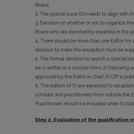
Board.
2. The special issue (SI) needs to align with t
3. Decision on whether or not to organize the
Board who are denoted by expertise in the gi
4. There should be more than one Editor for a 
decision to make the exception must be suppo
5. The formal decision to launch a special is
be 1) written in a concise form; 2) following
approved by the Editor in Chief, SI CfP is pub
6. The editors of SI are expected to establis
scholars and practitioners from outside the EB
Practitioners should be included when SI topi
Step 2. Evaluation of the qualification o