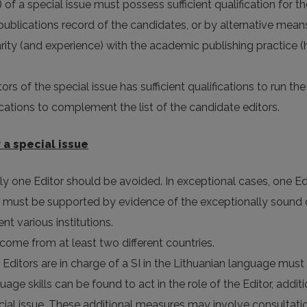
) of a special issue must possess sufficient qualification for th
publications record of the candidates, or by alternative means
iarity (and experience) with the academic publishing practice
ors of the special issue has sufficient qualifications to run the
fications to complement the list of the candidate editors.
 a special issue
ly one Editor should be avoided. In exceptional cases, one Edi
 must be supported by evidence of the exceptionally sound qua
nt various institutions.
ll come from at least two different countries.
y Editors are in charge of a SI in the Lithuanian language must
guage skills can be found to act in the role of the Editor, ad
ecial issue. These additional measures may involve consultat