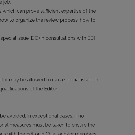
e job.
 which can prove sufficient expertise of the
 (how to organize the review process, how to
 special issue, EiC (in consultations with EB)
tor may be allowed to run a special issue. In
lifications of the Editor.
 be avoided. In exceptional cases, if no
ditional measures must be taken to ensure the
ions with the Editor in Chief and/or members