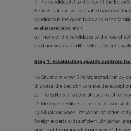
7. The candidate(s) to the role of the Editor(s
8. Qualifications are evaluated based on the 
candidate in the given topic and in the famil
evaluate reviews, etc.).
9. If none of the candidates to the role of edit
shall nominate an editor with sufficient quali
Step 3. Establishing quality controls for
10. Situations when SI is organized/run by on
this case, the decision to make the exception
11. The Editors of a special issue must represe
12. Ideally, the Editors of a special issue sha
13. Situations when Lithuanian-affiliation-onl
foreign experts with sufficient Lithuanian lan
quality of the preparation process of the sp