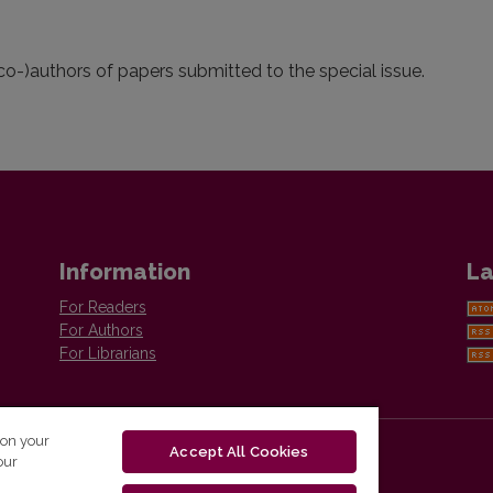
(co-)authors of papers submitted to the special issue.
Information
La
For Readers
For Authors
For Librarians
 on your
Accept All Cookies
our